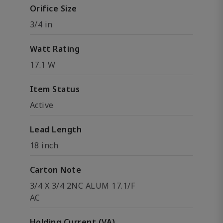
Orifice Size
3/4 in
Watt Rating
17.1 W
Item Status
Active
Lead Length
18 inch
Carton Note
3/4 X 3/4 2NC ALUM 17.1/F
AC
Holding Current (VA)