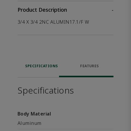
Product Description
-
3/4 X 3/4 2NC ALUMIN17.1/F W
SPECIFICATIONS
FEATURES
Specifications
Body Material
Aluminum