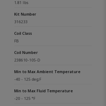
1.81 lbs
Kit Number
316233
Coil Class
FB
Coil Number
238610-105-D
Min to Max Ambient Temperature
-40 - 125 deg;F
Min to Max Fluid Temperature
-20 - 125 °F