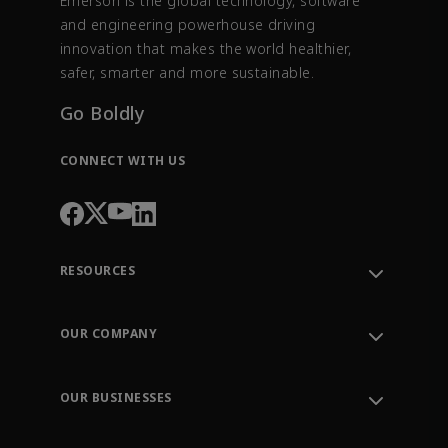
Emerson is the global technology, software
and engineering powerhouse driving
innovation that makes the world healthier,
safer, smarter and more sustainable.
Go Boldly
CONNECT WITH US
RESOURCES
Contact Support
Order Tracking
OUR COMPANY
Knowledge Center
Leadership
Engineering Tools
Environment, Social & Governance
Training
OUR BUSINESSES
Careers
Emerson
Newsroom