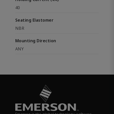
40
Seating Elastomer
NBR
Mounting Direction
ANY