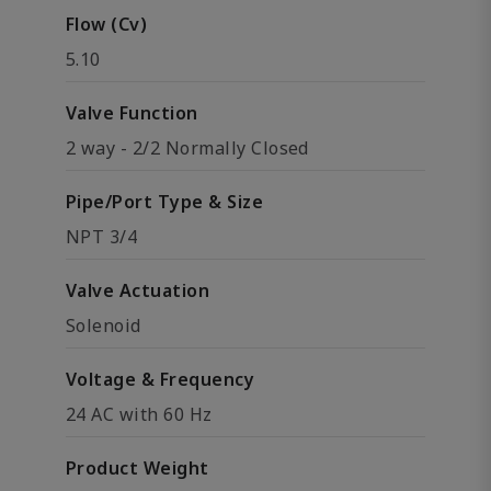
Flow (Cv)
5.10
Valve Function
2 way - 2/2 Normally Closed
Pipe/Port Type & Size
NPT 3/4
Valve Actuation
Solenoid
Voltage & Frequency
24 AC with 60 Hz
Product Weight