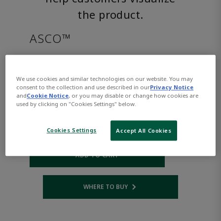
the product.
ASCO™
8214G030AC24/60D
We use cookies and similar technologies on our website. You may
consent to the collection and use described in our
Privacy Notice
Part Number:
Asco-8214G030AC24/60D
and
Cookie Notice
, or you may disable or change how cookies are
$268.00
used by clicking on "Cookies Settings" below.
Cookies Settings
Accept All Cookies
Qty:
ADD TO CART
WHERE TO BUY
Opens internal link