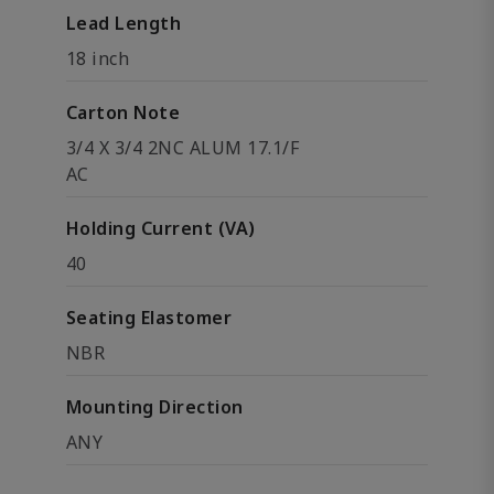
Lead Length
18 inch
Carton Note
3/4 X 3/4 2NC ALUM 17.1/F
AC
Holding Current (VA)
40
Seating Elastomer
NBR
Mounting Direction
ANY