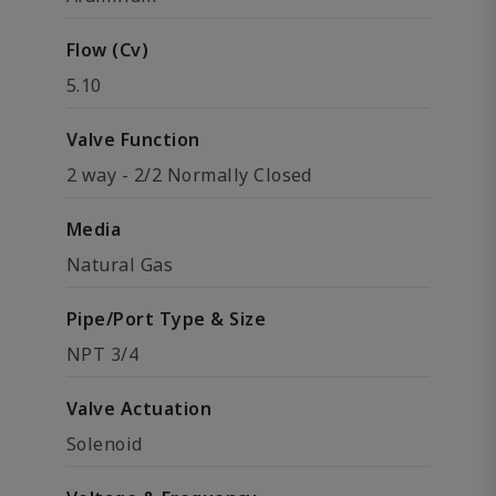
Flow (Cv)
5.10
Valve Function
2 way - 2/2 Normally Closed
Media
Natural Gas
Pipe/Port Type & Size
NPT 3/4
Valve Actuation
Solenoid