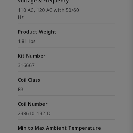
Voltage & Frequency
110 AC, 120 AC with 50/60
Hz
Product Weight
1.81 lbs
Kit Number
316667
Coil Class
FB
Coil Number
238610-132-D
Min to Max Ambient Temperature