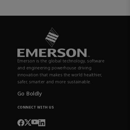
Emerson is the global technology, software
and engineering powerhouse driving
innovation that makes the world healthier,
safer, smarter and more sustainable.
Go Boldly
CONNECT WITH US