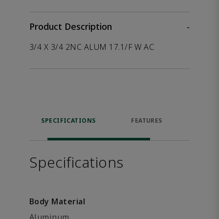
Product Description
-
3/4 X 3/4 2NC ALUM 17.1/F W AC
SPECIFICATIONS
FEATURES
P
ACCE
Specifications
Body Material
Aluminum