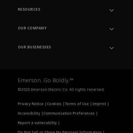
RESOURCES
Contact Support
Order Tracking
OUR COMPANY
Knowledge Center
Leadership
Engineering Tools
Environment, Social & Governance
Training
OUR BUSINESSES
Careers
Emerson
Newsroom
Lifecycle Services
Final Control
Measurement Instrumentation
Emerson. Go Boldly.™
Test & Measurement
©2025 Emerson Electric Co. All rights reserved.
Privacy Notice |
Cookies |
Terms of Use |
Imprint |
Accessibility |
Communication Preferences |
Report a vulnerability |
Do Not Sell or Share My Personal Information |