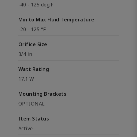
-40 - 125 deg;F
Min to Max Fluid Temperature
-20 - 125 °F
Orifice Size
3/4 in
Watt Rating
17.1 W
Mounting Brackets
OPTIONAL
Item Status
Active