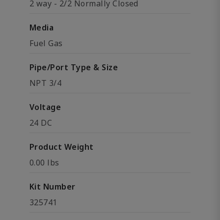
2 way - 2/2 Normally Closed
Media
Fuel Gas
Pipe/Port Type & Size
NPT 3/4
Voltage
24 DC
Product Weight
0.00 lbs
Kit Number
325741