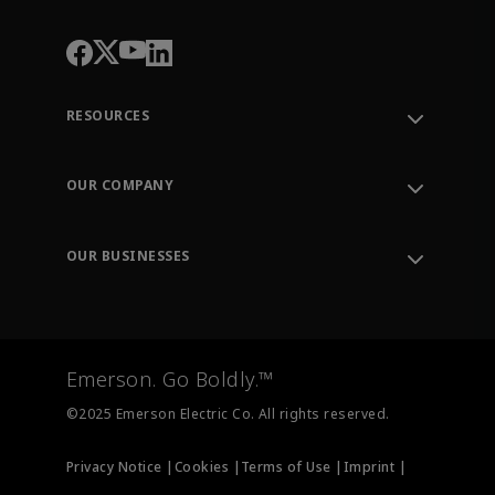
RESOURCES
Contact Support
Order Tracking
OUR COMPANY
Knowledge Center
Leadership
Engineering Tools
Environment, Social & Governance
Training
OUR BUSINESSES
Careers
Emerson
Newsroom
Lifecycle Services
Final Control
Measurement Instrumentation
Emerson. Go Boldly.™
Test & Measurement
©2025 Emerson Electric Co. All rights reserved.
Privacy Notice |
Cookies |
Terms of Use |
Imprint |