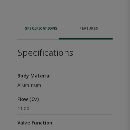
SPECIFICATIONS
FEATURES
Specifications
Body Material
Aluminum
Flow (Cv)
11.00
Valve Function