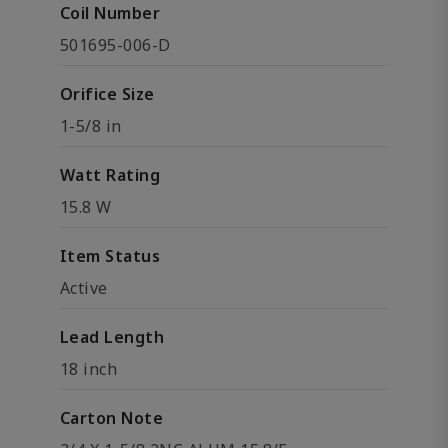
Coil Number
501695-006-D
Orifice Size
1-5/8 in
Watt Rating
15.8 W
Item Status
Active
Lead Length
18 inch
Carton Note