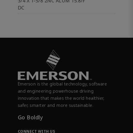
3/4 X 1-5/8 2NC ALUM 15.8/F
DC
Emerson is the global technology, software
and engineering powerhouse driving
innovation that makes the world healthier,
safer, smarter and more sustainable.
Go Boldly
CONNECT WITH US