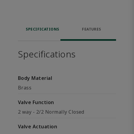
SPECIFICATIONS
FEATURES
Specifications
Body Material
Brass
Valve Function
2 way - 2/2 Normally Closed
Valve Actuation