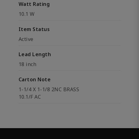
Watt Rating
10.1 W
Item Status
Active
Lead Length
18 inch
Carton Note
1-1/4 X 1-1/8 2NC BRASS
10.1/F AC