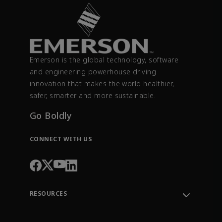
Emerson is the global technology, software
and engineering powerhouse driving
innovation that makes the world healthier,
safer, smarter and more sustainable.
Go Boldly
CONNECT WITH US
RESOURCES
Contact Support
Order Tracking