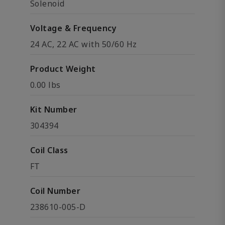
Solenoid
Voltage & Frequency
24 AC, 22 AC with 50/60 Hz
Product Weight
0.00 lbs
Kit Number
304394
Coil Class
FT
Coil Number
238610-005-D