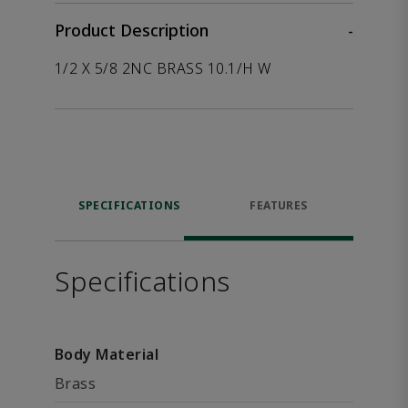
Product Description
-
1/2 X 5/8 2NC BRASS 10.1/H W
SPECIFICATIONS
FEATURES
Specifications
Body Material
Brass