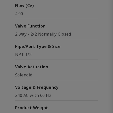
Flow (Cv)
4.00
Valve Function
2 way - 2/2 Normally Closed
Pipe/Port Type & Size
NPT 1/2
Valve Actuation
Solenoid
Voltage & Frequency
240 AC with 60 Hz
Product Weight