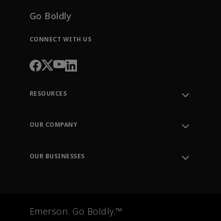
Go Boldly
CONNECT WITH US
RESOURCES
Contact Support
Order Tracking
OUR COMPANY
Knowledge Center
Leadership
Engineering Tools
Environment, Social & Governance
Training
OUR BUSINESSES
Careers
Emerson
Newsroom
Lifecycle Services
Final Control
Measurement Instrumentation
Emerson. Go Boldly.™
Test & Measurement