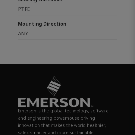
PTFE
Mounting Direction
ANY
Emerson is the global technology, software
and engineering powerhouse driving
innovation that makes the world healthier,
safer, smarter and more sustainable.