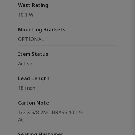
Watt Rating
10.1 W
Mounting Brackets
OPTIONAL
Item Status
Active
Lead Length
18 inch
Carton Note
1/2 X 5/8 2NC BRASS 10.1/H
AC
Seating Elastomer