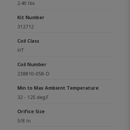
2.40 lbs
Kit Number
312712
Coil Class
HT
Coil Number
238810-058-D
Min to Max Ambient Temperature
32 - 125 deg;F
Orifice Size
5/8 in