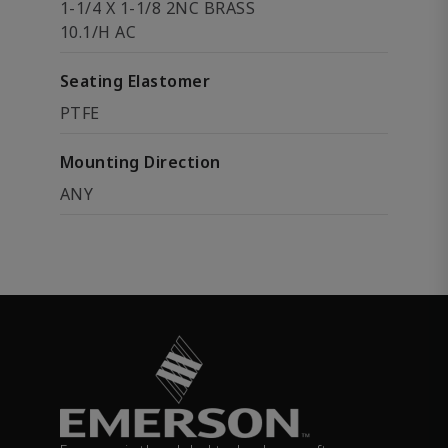
1-1/4 X 1-1/8 2NC BRASS
10.1/H AC
Seating Elastomer
PTFE
Mounting Direction
ANY