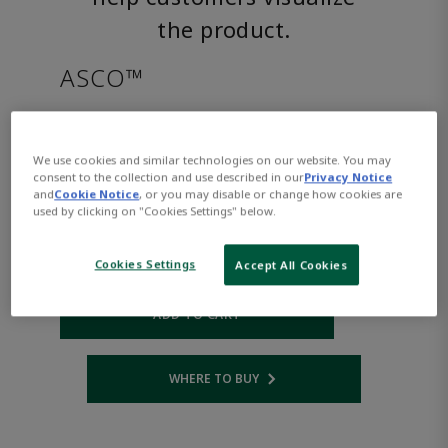
the product.
ASCO™
8220G027AC24/60D
We use cookies and similar technologies on our website. You may
consent to the collection and use described in our
Privacy Notice
Part Number:
Asco-8220G027AC24/60D
and
Cookie Notice
, or you may disable or change how cookies are
$1,124.00
used by clicking on "Cookies Settings" below.
Cookies Settings
Accept All Cookies
Qty:
ADD TO CART
WHERE TO BUY
Opens internal link