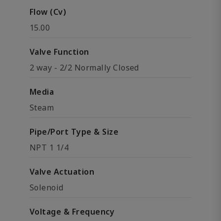
Flow (Cv)
15.00
Valve Function
2 way - 2/2 Normally Closed
Media
Steam
Pipe/Port Type & Size
NPT 1 1/4
Valve Actuation
Solenoid
Voltage & Frequency