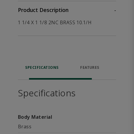
Product Description
-
1 1/4 X 1 1/8 2NC BRASS 10.1/H
SPECIFICATIONS
FEATURES
P
ACCE
Specifications
Body Material
Brass