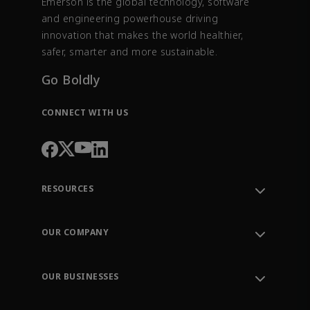
Emerson is the global technology, software
and engineering powerhouse driving
innovation that makes the world healthier,
safer, smarter and more sustainable.
Go Boldly
CONNECT WITH US
RESOURCES
Contact Support
Order Tracking
OUR COMPANY
Knowledge Center
Leadership
Engineering Tools
Environment, Social & Governance
Training
OUR BUSINESSES
Careers
Emerson
Newsroom