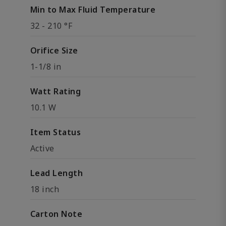
Min to Max Fluid Temperature
32 - 210 °F
Orifice Size
1-1/8 in
Watt Rating
10.1 W
Item Status
Active
Lead Length
18 inch
Carton Note