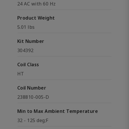
24 AC with 60 Hz
Product Weight
5.01 lbs
Kit Number
304392
Coil Class
HT
Coil Number
238810-005-D
Min to Max Ambient Temperature
32 - 125 deg;F