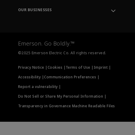
Engineering Tools
Environment, Social & Governance
Training
OUR BUSINESSES
Careers
Emerson
Newsroom
Lifecycle Services
Final Control
Measurement Instrumentation
Emerson. Go Boldly.™
Test & Measurement
©2025 Emerson Electric Co. All rights reserved.
Privacy Notice |
Cookies |
Terms of Use |
Imprint |
Accessibility |
Communication Preferences |
Report a vulnerability |
Do Not Sell or Share My Personal Information |
Transparency in Governance Machine Readable Files