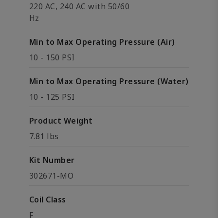
220 AC, 240 AC with 50/60
Hz
Min to Max Operating Pressure (Air)
10 - 150 PSI
Min to Max Operating Pressure (Water)
10 - 125 PSI
Product Weight
7.81 lbs
Kit Number
302671-MO
Coil Class
F