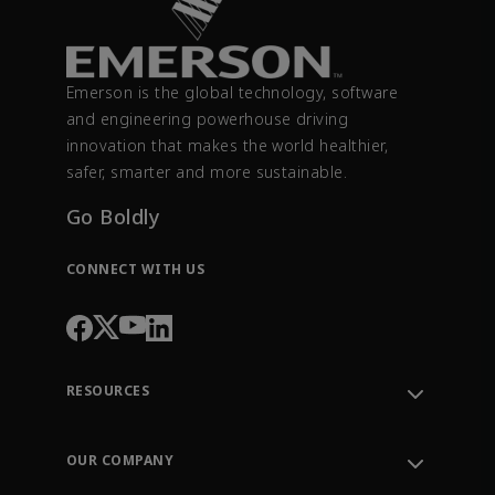
Emerson is the global technology, software
and engineering powerhouse driving
innovation that makes the world healthier,
safer, smarter and more sustainable.
Go Boldly
CONNECT WITH US
RESOURCES
Contact Support
Order Tracking
OUR COMPANY
Knowledge Center
Leadership