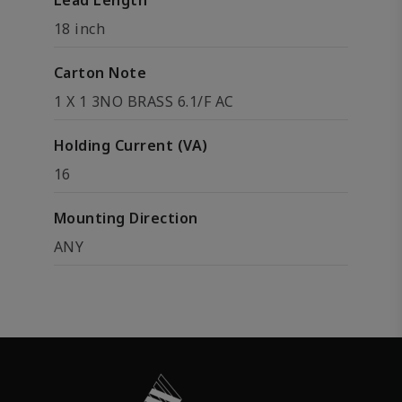
Lead Length
18 inch
Carton Note
1 X 1 3NO BRASS 6.1/F AC
Holding Current (VA)
16
Mounting Direction
ANY