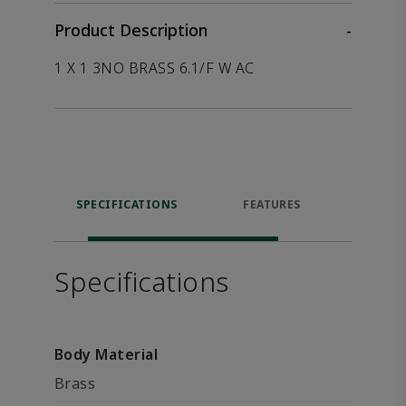
Product Description
-
1 X 1 3NO BRASS 6.1/F W AC
SPECIFICATIONS
FEATURES
P
ACCE
Specifications
Body Material
Brass