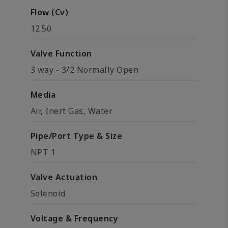
Flow (Cv)
12.50
Valve Function
3 way - 3/2 Normally Open
Media
Air, Inert Gas, Water
Pipe/Port Type & Size
NPT 1
Valve Actuation
Solenoid
Voltage & Frequency