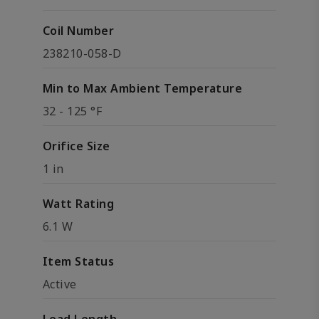
Coil Number
238210-058-D
Min to Max Ambient Temperature
32 - 125 °F
Orifice Size
1 in
Watt Rating
6.1 W
Item Status
Active