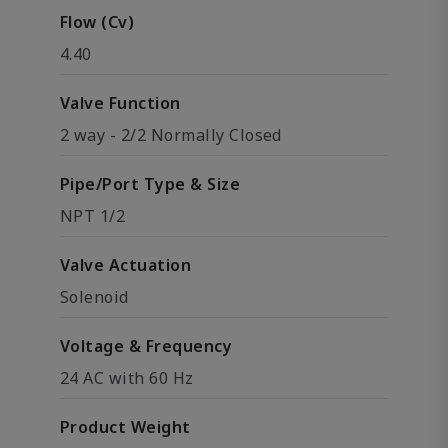
Flow (Cv)
4.40
Valve Function
2 way - 2/2 Normally Closed
Pipe/Port Type & Size
NPT 1/2
Valve Actuation
Solenoid
Voltage & Frequency
24 AC with 60 Hz
Product Weight