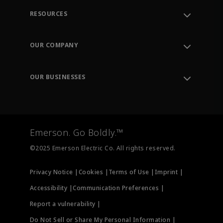
RESOURCES
Contact Support
Order Tracking
OUR COMPANY
Knowledge Center
Leadership
Engineering Tools
Environment, Social & Governance
Training
OUR BUSINESSES
Careers
Emerson
Newsroom
Lifecycle Services
Final Control
Measurement Instrumentation
Emerson. Go Boldly.™
Test & Measurement
©2025 Emerson Electric Co. All rights reserved.
Privacy Notice |
Cookies |
Terms of Use |
Imprint |
Accessibility |
Communication Preferences |
Report a vulnerability |
Do Not Sell or Share My Personal Information |