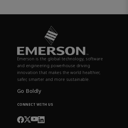
Emerson is the global technology, software
and engineering powerhouse driving
innovation that makes the world healthier,
safer, smarter and more sustainable.
Go Boldly
CONNECT WITH US