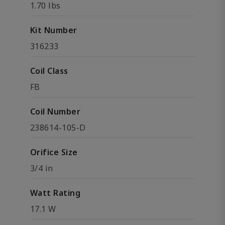
1.70 lbs
Kit Number
316233
Coil Class
FB
Coil Number
238614-105-D
Orifice Size
3/4 in
Watt Rating
17.1 W