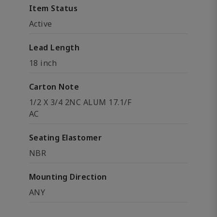
Item Status
Active
Lead Length
18 inch
Carton Note
1/2 X 3/4 2NC ALUM 17.1/F
AC
Seating Elastomer
NBR
Mounting Direction
ANY