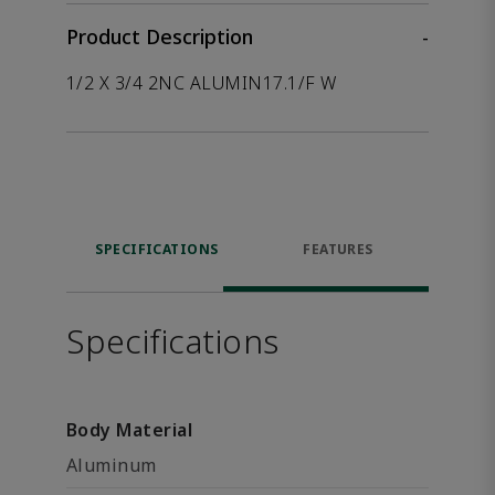
Product Description
-
1/2 X 3/4 2NC ALUMIN17.1/F W
SPECIFICATIONS
FEATURES
Specifications
Body Material
Aluminum