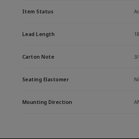
Item Status
Ac
Lead Length
1
Carton Note
3
Seating Elastomer
N
Mounting Direction
A