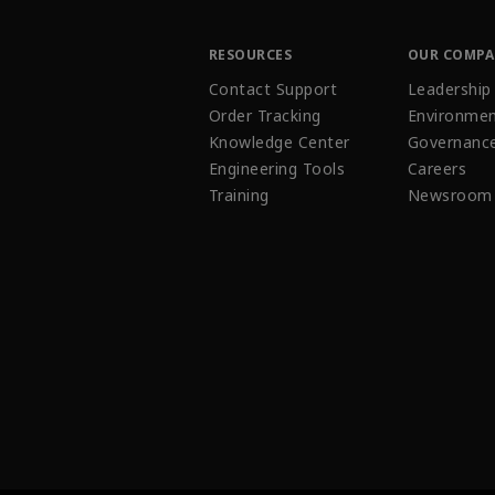
RESOURCES
OUR COMP
Contact Support
Leadership
Order Tracking
Environmen
Knowledge Center
Governanc
Engineering Tools
Careers
Training
Newsroom