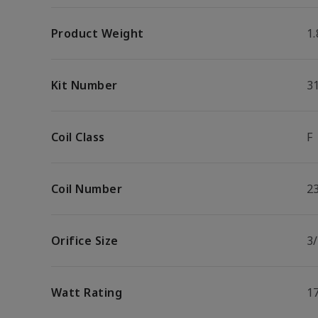
Product Weight
1.
Kit Number
3
Coil Class
F
Coil Number
2
Orifice Size
3/
Watt Rating
1