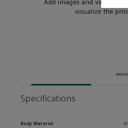
Add images and videos to 
visualize the pro
SPECI
Specifications
Body Material
A