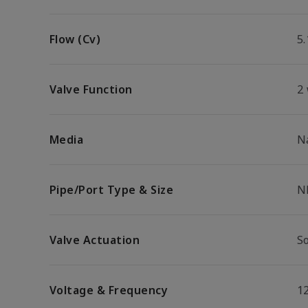
Flow (Cv)
5.
Valve Function
2
Media
N
Pipe/Port Type & Size
N
Valve Actuation
S
Voltage & Frequency
1