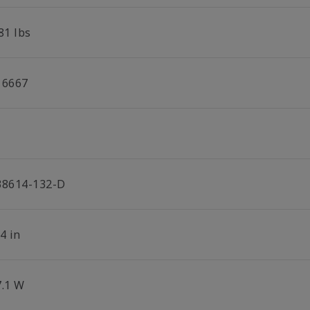
81 lbs
16667
38614-132-D
4 in
7.1 W