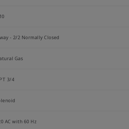
10
 way - 2/2 Normally Closed
atural Gas
PT 3/4
olenoid
20 AC with 60 Hz