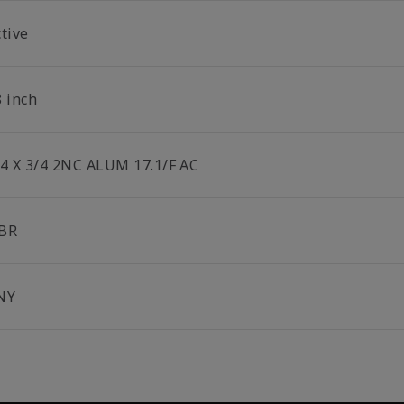
tive
8 inch
/4 X 3/4 2NC ALUM 17.1/F AC
BR
NY