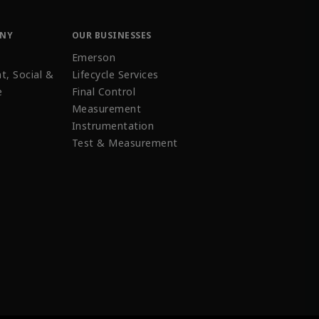
ANY
OUR BUSINESSES
Emerson
t, Social &
Lifecycle Services
e
Final Control
Measurement
Instrumentation
Test & Measurement