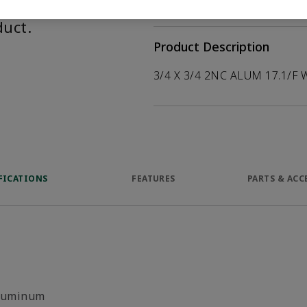
help customers
duct.
Product Description
3/4 X 3/4 2NC ALUM 17.1/F 
FICATIONS
FEATURES
PARTS & ACC
luminum