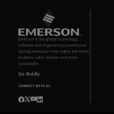
Emerson is the global technology,
software and engineering powerhouse
driving innovation that makes the world
healthier, safer, smarter and more
sustainable.
Go Boldly
CONNECT WITH US