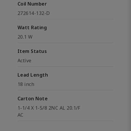
Coil Number
272614-132-D
Watt Rating
20.1 W
Item Status
Active
Lead Length
18 inch
Carton Note
1-1/4 X 1-5/8 2NC AL 20.1/F
AC