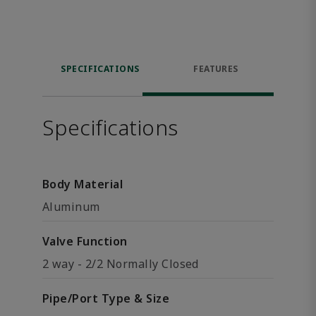
SPECIFICATIONS
FEATURES
Specifications
Body Material
Aluminum
Valve Function
2 way - 2/2 Normally Closed
Pipe/Port Type & Size