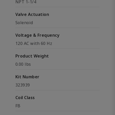
NPT 1-1/4
Valve Actuation
Solenoid
Voltage & Frequency
120 AC with 60 Hz
Product Weight
0.00 lbs
Kit Number
323939
Coil Class
FB