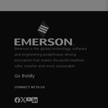
Emerson is the global technology, software
and engineering powerhouse driving
innovation that makes the world healthier,
safer, smarter and more sustainable.
Go Boldly
CONNECT WITH US