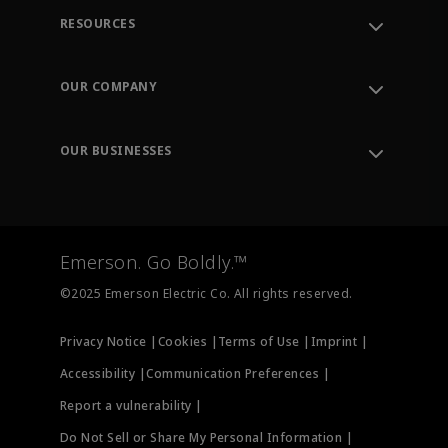
RESOURCES
Contact Support
Order Tracking
OUR COMPANY
Knowledge Center
Leadership
Engineering Tools
Environment, Social & Governance
Training
OUR BUSINESSES
Careers
Emerson
Newsroom
Lifecycle Services
Final Control
Measurement Instrumentation
Emerson. Go Boldly.™
Test & Measurement
©2025 Emerson Electric Co. All rights reserved.
Privacy Notice |
Cookies |
Terms of Use |
Imprint |
Accessibility |
Communication Preferences |
Report a vulnerability |
Do Not Sell or Share My Personal Information |