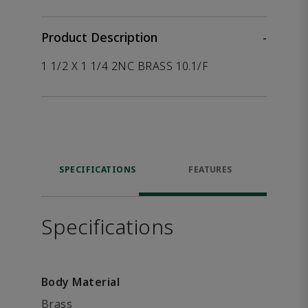
Product Description
-
1 1/2 X 1 1/4 2NC BRASS 10.1/F
SPECIFICATIONS
FEATURES
Specifications
Body Material
Brass