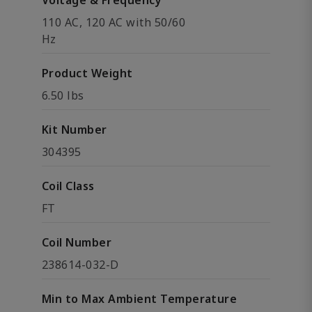
Voltage & Frequency
110 AC, 120 AC with 50/60
Hz
Product Weight
6.50 lbs
Kit Number
304395
Coil Class
FT
Coil Number
238614-032-D
Min to Max Ambient Temperature