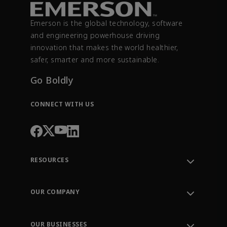
Emerson is the global technology, software
and engineering powerhouse driving
innovation that makes the world healthier,
safer, smarter and more sustainable.
Go Boldly
CONNECT WITH US
RESOURCES
Contact Support
Order Tracking
OUR COMPANY
Knowledge Center
Leadership
Engineering Tools
Environment, Social & Governance
Training
OUR BUSINESSES