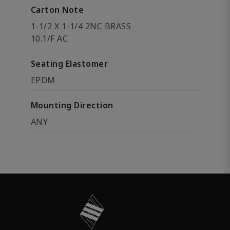
Carton Note
1-1/2 X 1-1/4 2NC BRASS
10.1/F AC
Seating Elastomer
EPDM
Mounting Direction
ANY