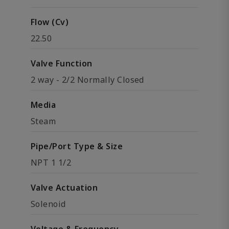
Flow (Cv)
22.50
Valve Function
2 way - 2/2 Normally Closed
Media
Steam
Pipe/Port Type & Size
NPT 1 1/2
Valve Actuation
Solenoid