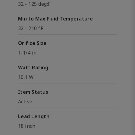
32 - 125 deg;F
Min to Max Fluid Temperature
32 - 210 °F
Orifice Size
1-1/4 in
Watt Rating
10.1 W
Item Status
Active
Lead Length
18 inch