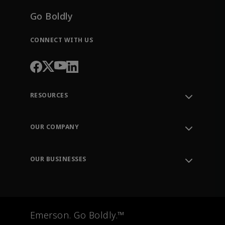
Go Boldly
CONNECT WITH US
RESOURCES
Contact Support
Order Tracking
OUR COMPANY
Knowledge Center
Leadership
Engineering Tools
Environment, Social & Governance
Training
OUR BUSINESSES
Careers
Emerson
Newsroom
Lifecycle Services
Final Control
Measurement Instrumentation
Emerson. Go Boldly.™
Test & Measurement