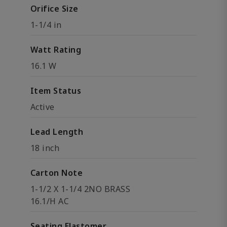
Orifice Size
1-1/4 in
Watt Rating
16.1 W
Item Status
Active
Lead Length
18 inch
Carton Note
1-1/2 X 1-1/4 2NO BRASS
16.1/H AC
Seating Elastomer