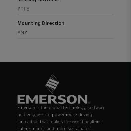
PTFE
Mounting Direction
ANY
Emerson is the global technology, software
and engineering powerhouse driving
innovation that makes the world healthier,
safer, smarter and more sustainable.