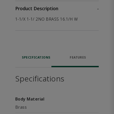
Product Description
-
1-1/X 1-1/ 2NO BRASS 16.1/H W
SPECIFICATIONS
FEATURES
Specifications
Body Material
Brass