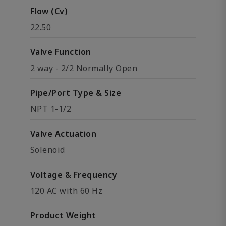
Flow (Cv)
22.50
Valve Function
2 way - 2/2 Normally Open
Pipe/Port Type & Size
NPT 1-1/2
Valve Actuation
Solenoid
Voltage & Frequency
120 AC with 60 Hz
Product Weight