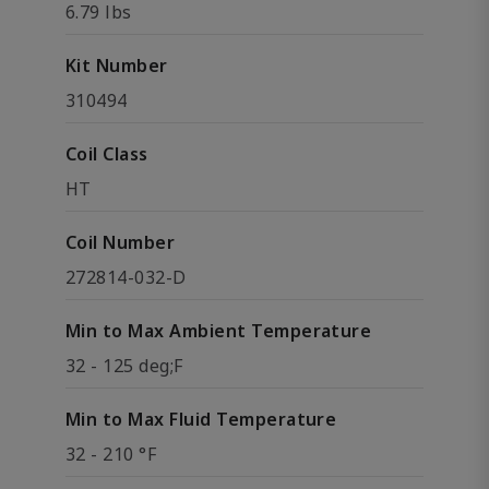
6.79 lbs
Kit Number
310494
Coil Class
HT
Coil Number
272814-032-D
Min to Max Ambient Temperature
32 - 125 deg;F
Min to Max Fluid Temperature
32 - 210 °F