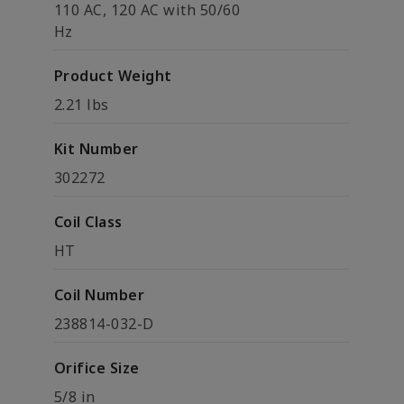
110 AC, 120 AC with 50/60
Hz
Product Weight
2.21 lbs
Kit Number
302272
Coil Class
HT
Coil Number
238814-032-D
Orifice Size
5/8 in