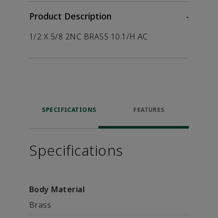
Product Description
-
1/2 X 5/8 2NC BRASS 10.1/H AC
SPECIFICATIONS
FEATURES
Specifications
Body Material
Brass