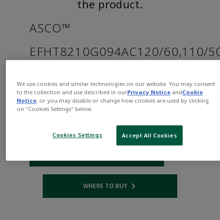
the product.
ASCO™
EFHT8210G094AC120/60,110/5
Part
Asco-
We use cookies and similar technologies on our website. You may consent
Number:
EFHT8210G094AC120/60,110/50D
to the collection and use described in our
Privacy Notice
and
Cookie
$405.00
Notice
, or you may disable or change how cookies are used by clicking
on "Cookies Settings" below.
Qty:
Cookies Settings
Accept All Cookies
ADD TO CART
WHERE TO BUY
Opens internal link