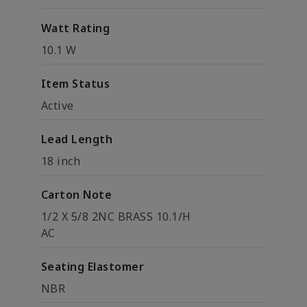
Watt Rating
10.1 W
Item Status
Active
Lead Length
18 inch
Carton Note
1/2 X 5/8 2NC BRASS 10.1/H
AC
Seating Elastomer
NBR