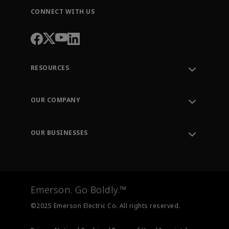
CONNECT WITH US
RESOURCES
Contact Support
Order Tracking
OUR COMPANY
Knowledge Center
Leadership
Engineering Tools
Environment, Social & Governance
Training
OUR BUSINESSES
Careers
Emerson
Newsroom
Lifecycle Services
Final Control
Measurement Instrumentation
Emerson. Go Boldly.™
Test & Measurement
©2025 Emerson Electric Co. All rights reserved.