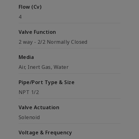
Flow (Cv)
4
Valve Function
2 way - 2/2 Normally Closed
Media
Air, Inert Gas, Water
Pipe/Port Type & Size
NPT 1/2
Valve Actuation
Solenoid
Voltage & Frequency