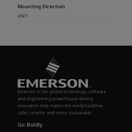
Mounting Direction
ANY
Emerson is the global technology, software
and engineering powerhouse driving
innovation that makes the world healthier,
safer, smarter and more sustainable.
Go Boldly