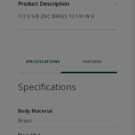
Product Description
-
1/2 X 5/8 2NC BRASS 10.1/H W A
SPECIFICATIONS
FEATURES
Specifications
Body Material
Brass