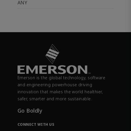
ANY
Emerson is the global technology, software
and engineering powerhouse driving
innovation that makes the world healthier,
safer, smarter and more sustainable.
Go Boldly
CONNECT WITH US