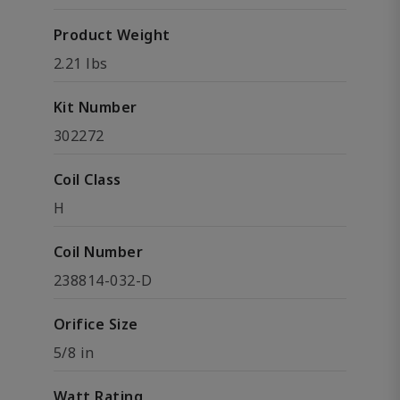
Product Weight
2.21 lbs
Kit Number
302272
Coil Class
H
Coil Number
238814-032-D
Orifice Size
5/8 in
Watt Rating