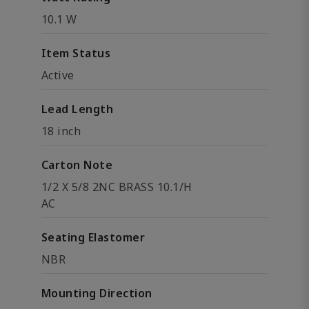
10.1 W
Item Status
Active
Lead Length
18 inch
Carton Note
1/2 X 5/8 2NC BRASS 10.1/H
AC
Seating Elastomer
NBR
Mounting Direction