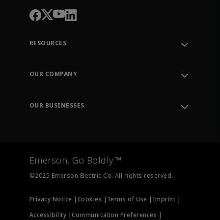
RESOURCES
Contact Support
Order Tracking
OUR COMPANY
Knowledge Center
Leadership
Engineering Tools
Environment, Social & Governance
Training
OUR BUSINESSES
Careers
Emerson
Newsroom
Lifecycle Services
Final Control
Measurement Instrumentation
Emerson. Go Boldly.™
Test & Measurement
©2025 Emerson Electric Co. All rights reserved.
Privacy Notice |
Cookies |
Terms of Use |
Imprint |
Accessibility |
Communication Preferences |