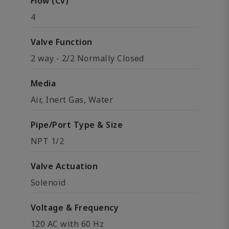
Flow (Cv)
4
Valve Function
2 way - 2/2 Normally Closed
Media
Air, Inert Gas, Water
Pipe/Port Type & Size
NPT 1/2
Valve Actuation
Solenoid
Voltage & Frequency
120 AC with 60 Hz