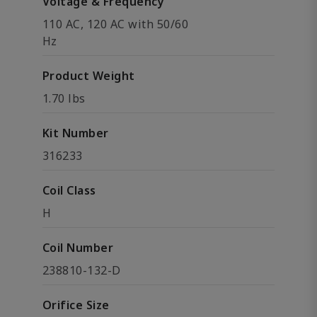
Voltage & Frequency
110 AC, 120 AC with 50/60
Hz
Product Weight
1.70 lbs
Kit Number
316233
Coil Class
H
Coil Number
238810-132-D
Orifice Size