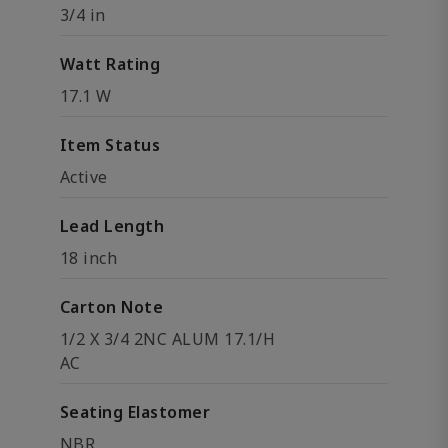
3/4 in
Watt Rating
17.1 W
Item Status
Active
Lead Length
18 inch
Carton Note
1/2 X 3/4 2NC ALUM 17.1/H
AC
Seating Elastomer
NBR