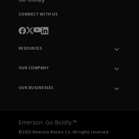
CONNECT WITH US
RESOURCES
Contact Support
Order Tracking
OUR COMPANY
Knowledge Center
Leadership
Engineering Tools
Environment, Social & Governance
Training
OUR BUSINESSES
Careers
Emerson
Newsroom
Lifecycle Services
Final Control
Measurement Instrumentation
Emerson. Go Boldly.™
Test & Measurement
©2025 Emerson Electric Co. All rights reserved.