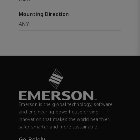
Mounting Direction
ANY
Emerson is the global technology, software
and engineering powerhouse driving
innovation that makes the world healthier,
safer, smarter and more sustainable.
Go Boldly