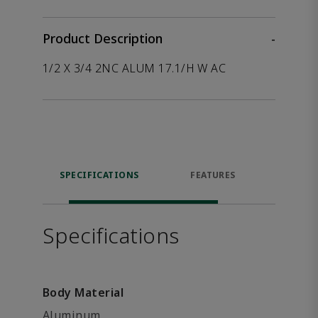
Product Description
-
1/2 X 3/4 2NC ALUM 17.1/H W AC
SPECIFICATIONS
FEATURES
P
ACCE
Specifications
Body Material
Aluminum