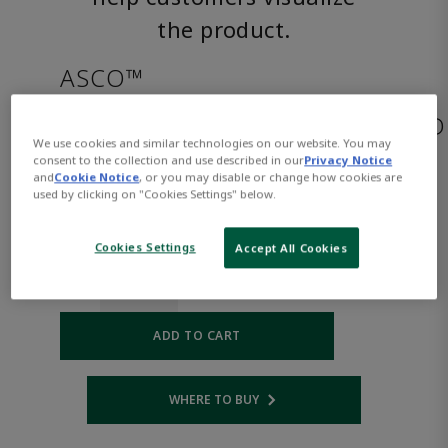
the product.
ASCO™
HB8214G020AC120/60,110/50D
We use cookies and similar technologies on our website. You may
consent to the collection and use described in our
Privacy Notice
and
Cookie Notice
, or you may disable or change how cookies are
Part
Asco-
used by clicking on "Cookies Settings" below.
Number:
HB8214G020AC120/60,110/50D
$327.00
Cookies Settings
Accept All Cookies
Qty:
ADD TO CART
WHERE TO BUY
Opens internal link