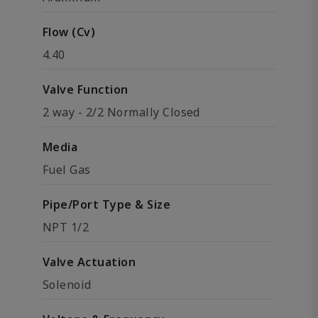
Flow (Cv)
4.40
Valve Function
2 way - 2/2 Normally Closed
Media
Fuel Gas
Pipe/Port Type & Size
NPT 1/2
Valve Actuation
Solenoid