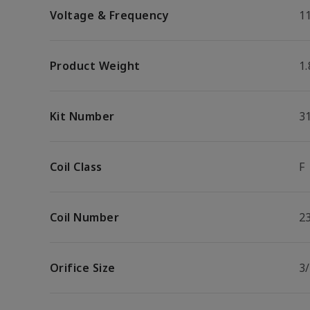
Voltage & Frequency
1
Product Weight
1.
Kit Number
3
Coil Class
F
Coil Number
2
Orifice Size
3/