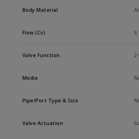
Body Material
A
Flow (Cv)
5.
Valve Function
2
Media
N
Pipe/Port Type & Size
N
Valve Actuation
S