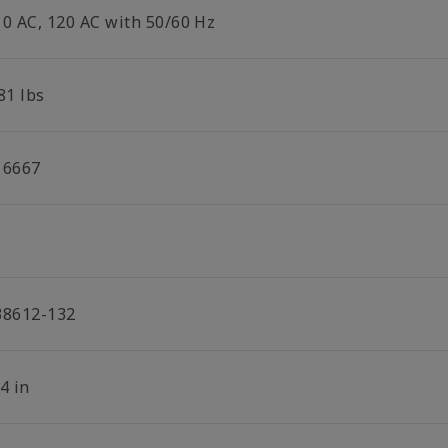
10 AC, 120 AC with 50/60 Hz
81 lbs
16667
38612-132
4 in