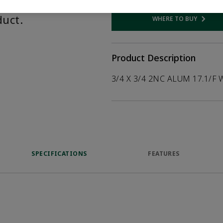
help customers
duct.
WHERE TO BUY
Opens internal
Product Description
3/4 X 3/4 2NC ALUM 17.1/F 
SPECIFICATIONS
FEATURES