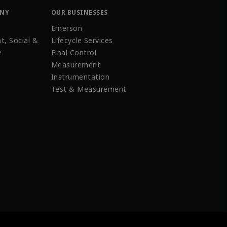
ANY
OUR BUSINESSES
Emerson
t, Social &
Lifecycle Services
e
Final Control
Measurement
Instrumentation
Test & Measurement