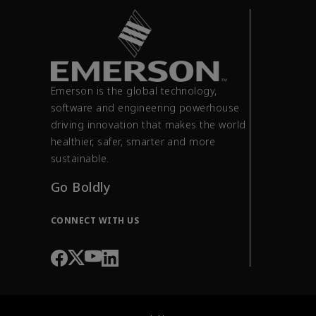
Emerson is the global technology,
software and engineering powerhouse
driving innovation that makes the world
healthier, safer, smarter and more
sustainable.
Go Boldly
CONNECT WITH US