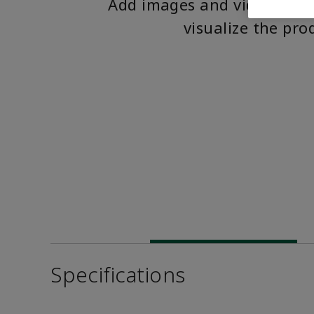
Add images and videos to 
visualize the pro
Specifications