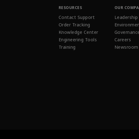
RESOURCES
OUR COMP
Contact Support
Leadership
Order Tracking
Environmen
Knowledge Center
Governanc
Engineering Tools
Careers
Training
Newsroom