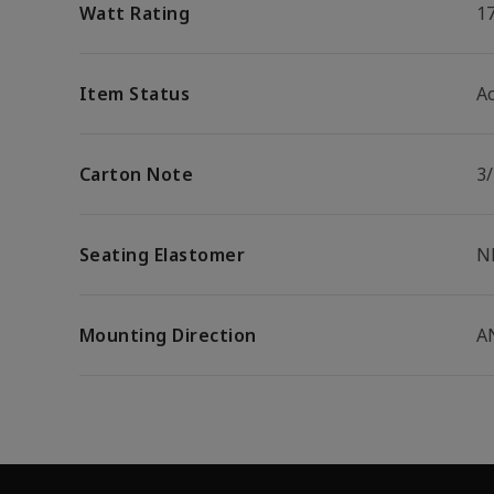
Watt Rating
1
Item Status
Ac
Carton Note
3
Seating Elastomer
N
Mounting Direction
A