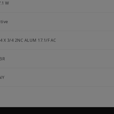
7.1 W
tive
/4 X 3/4 2NC ALUM 17.1/F AC
BR
NY