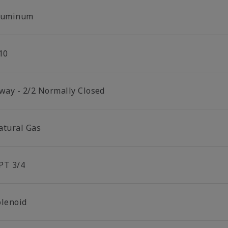
luminum
10
 way - 2/2 Normally Closed
atural Gas
PT 3/4
olenoid