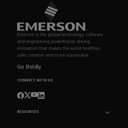
Emerson is the global technology, software
and engineering powerhouse driving
innovation that makes the world healthier,
safer, smarter and more sustainable.
Go Boldly
CONNECT WITH US
RESOURCES
Contact Support
Order Tracking