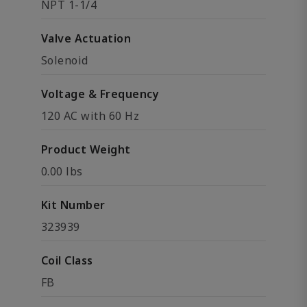
NPT 1-1/4
Valve Actuation
Solenoid
Voltage & Frequency
120 AC with 60 Hz
Product Weight
0.00 lbs
Kit Number
323939
Coil Class
FB