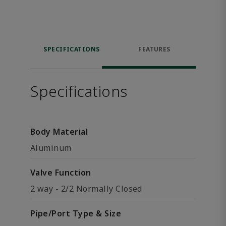
SPECIFICATIONS
FEATURES
Specifications
Body Material
Aluminum
Valve Function
2 way - 2/2 Normally Closed
Pipe/Port Type & Size