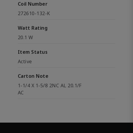
Coil Number
272610-132-K
Watt Rating
20.1 W
Item Status
Active
Carton Note
1-1/4 X 1-5/8 2NC AL 20.1/F
AC