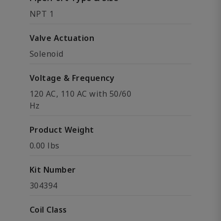
NPT 1
Valve Actuation
Solenoid
Voltage & Frequency
120 AC, 110 AC with 50/60
Hz
Product Weight
0.00 lbs
Kit Number
304394
Coil Class