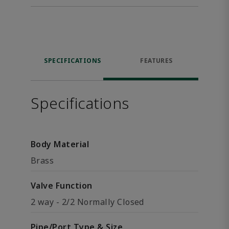
SPECIFICATIONS
FEATURES
Specifications
Body Material
Brass
Valve Function
2 way - 2/2 Normally Closed
Pipe/Port Type & Size