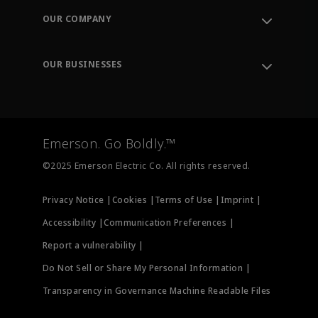
Order Tracking
OUR COMPANY
Knowledge Center
Leadership
Engineering Tools
Environment, Social & Governance
Training
OUR BUSINESSES
Careers
Emerson
Newsroom
Lifecycle Services
Final Control
Measurement Instrumentation
Emerson. Go Boldly.™
Test & Measurement
©2025 Emerson Electric Co. All rights reserved.
Privacy Notice |
Cookies |
Terms of Use |
Imprint |
Accessibility |
Communication Preferences |
Report a vulnerability |
Do Not Sell or Share My Personal Information |
Transparency in Governance Machine Readable Files