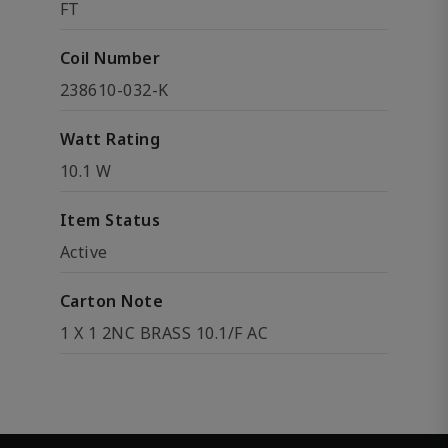
FT
Coil Number
238610-032-K
Watt Rating
10.1 W
Item Status
Active
Carton Note
1 X 1 2NC BRASS 10.1/F AC