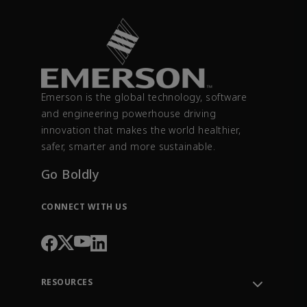
Emerson is the global technology, software
and engineering powerhouse driving
innovation that makes the world healthier,
safer, smarter and more sustainable.
Go Boldly
CONNECT WITH US
RESOURCES
Contact Support