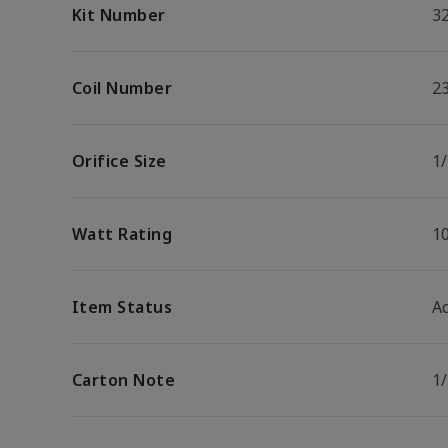
Kit Number
3
Coil Number
2
Orifice Size
1/
Watt Rating
1
Item Status
Ac
Carton Note
1