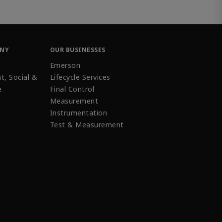
ANY
OUR BUSINESSES
Emerson
t, Social &
Lifecycle Services
e
Final Control
Measurement
Instrumentation
Test & Measurement