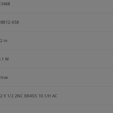
23468
38812-058
2 in
0.1 W
tive
/2 X 1/2 2NC BRASS 10.1/H AC