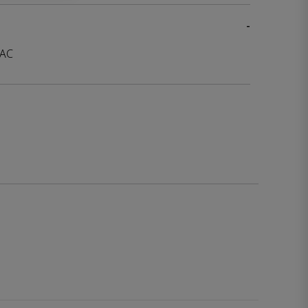
-
 AC