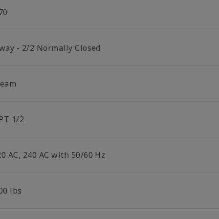
70
 way - 2/2 Normally Closed
team
PT 1/2
20 AC, 240 AC with 50/60 Hz
00 lbs