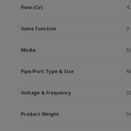
Flow (Cv)
4.
Valve Function
2
Media
S
Pipe/Port Type & Size
N
Voltage & Frequency
2
Product Weight
0.