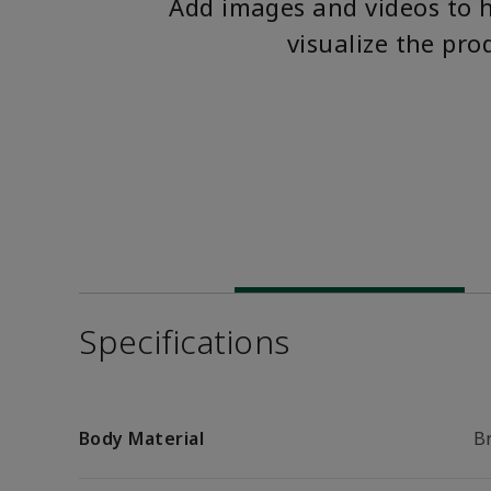
Add images and videos to 
visualize the pro
Specifications
Body Material
B