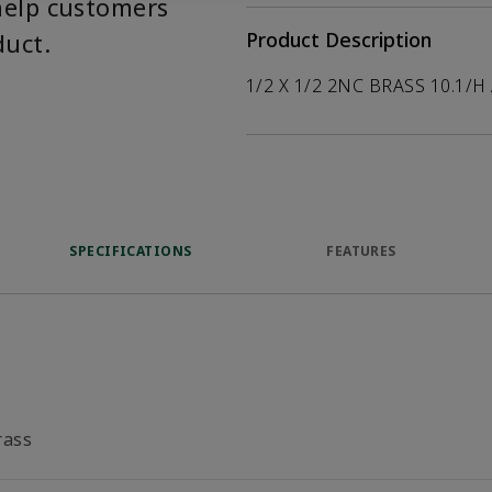
help customers
duct.
Product Description
1/2 X 1/2 2NC BRASS 10.1/H
SPECIFICATIONS
FEATURES
rass