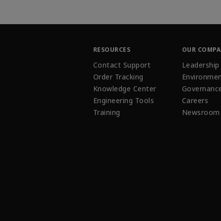
RESOURCES
OUR COMP
Contact Support
Leadership
Order Tracking
Environmen
Knowledge Center
Governanc
Engineering Tools
Careers
Training
Newsroom