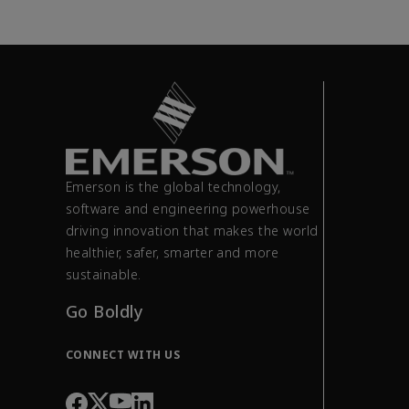
Emerson is the global technology,
software and engineering powerhouse
driving innovation that makes the world
healthier, safer, smarter and more
sustainable.
Go Boldly
CONNECT WITH US