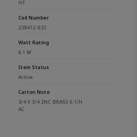
HT
Coil Number
238412-032
Watt Rating
6.1 W
Item Status
Active
Carton Note
3/4 X 3/4 2NC BRASS 6.1/H
AC