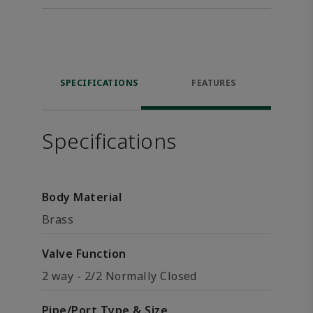
SPECIFICATIONS
FEATURES
Specifications
Body Material
Brass
Valve Function
2 way - 2/2 Normally Closed
Pipe/Port Type & Size