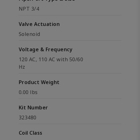
NPT 3/4
Valve Actuation
Solenoid
Voltage & Frequency
120 AC, 110 AC with 50/60
Hz
Product Weight
0.00 lbs
Kit Number
323480
Coil Class