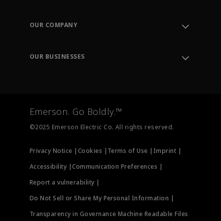
Contact Support
Order Tracking
OUR COMPANY
Knowledge Center
Leadership
Engineering Tools
Environment, Social & Governance
Training
OUR BUSINESSES
Careers
Emerson
Newsroom
Lifecycle Services
Final Control
Measurement Instrumentation
Emerson. Go Boldly.™
Test & Measurement
©2025 Emerson Electric Co. All rights reserved.
Privacy Notice |
Cookies |
Terms of Use |
Imprint |
Accessibility |
Communication Preferences |
Report a vulnerability |
Do Not Sell or Share My Personal Information |
Transparency in Governance Machine Readable Files