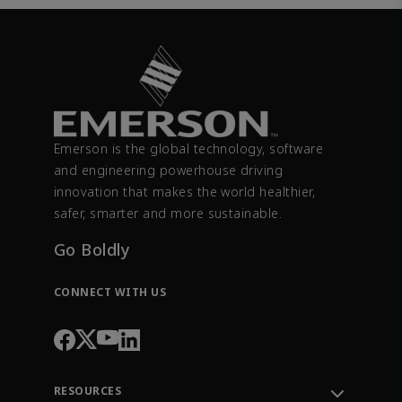
Emerson is the global technology, software
and engineering powerhouse driving
innovation that makes the world healthier,
safer, smarter and more sustainable.
Go Boldly
CONNECT WITH US
RESOURCES