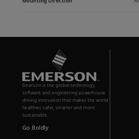
Mounting Direction
A
Emerson is the global technology,
software and engineering powerhouse
driving innovation that makes the world
healthier, safer, smarter and more
sustainable.
Go Boldly