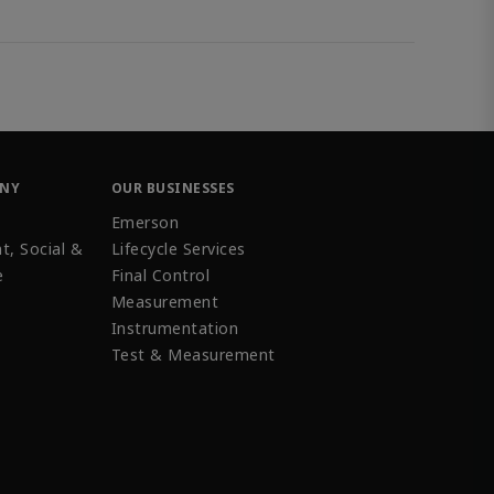
ANY
OUR BUSINESSES
Emerson
t, Social &
Lifecycle Services
e
Final Control
Measurement
Instrumentation
Test & Measurement