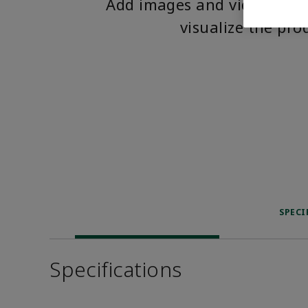
Add images and videos to 
visualize the pro
SPECI
Specifications