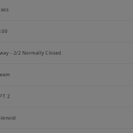
rass
3.00
 way - 2/2 Normally Closed
team
PT 2
olenoid