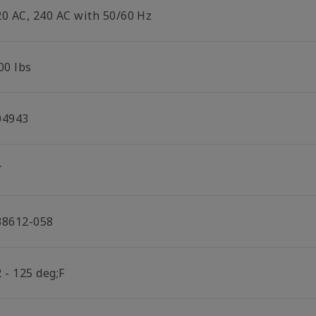
20 AC, 240 AC with 50/60 Hz
00 lbs
04943
T
38612-058
 - 125 deg;F