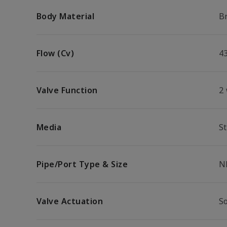
Body Material
B
Flow (Cv)
4
Valve Function
2
Media
S
Pipe/Port Type & Size
N
Valve Actuation
S