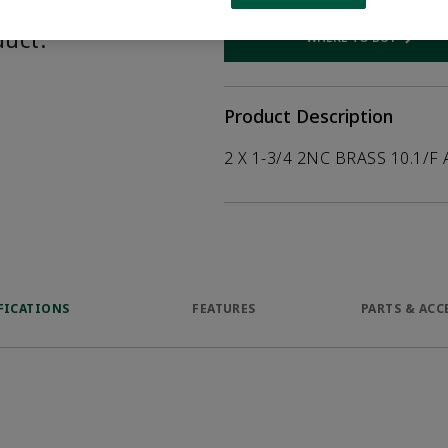
help customers
duct.
WHERE TO BUY
Opens internal
Product Description
2 X 1-3/4 2NC BRASS 10.1/F 
FICATIONS
FEATURES
PARTS & ACC