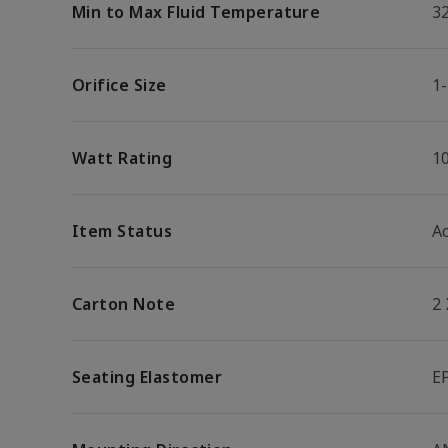
Min to Max Fluid Temperature
32
Orifice Size
1-
Watt Rating
1
Item Status
Ac
Carton Note
2
Seating Elastomer
E