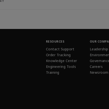
NY
RESOURCES
OUR COMP
Contact Support
Leadership
Order Tracking
Environmen
Knowledge Center
Governanc
Engineering Tools
Careers
Training
Newsroom