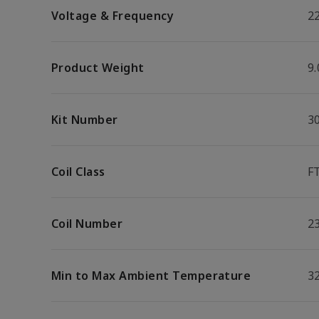
Voltage & Frequency
2
Product Weight
9.
Kit Number
3
Coil Class
F
Coil Number
2
Min to Max Ambient Temperature
32