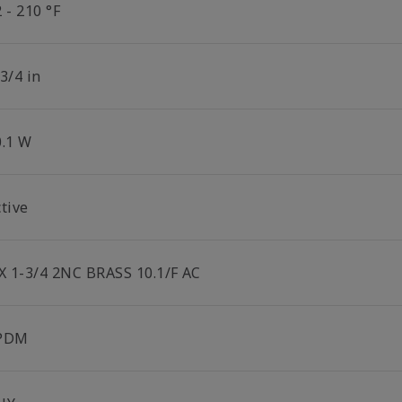
 - 210 °F
3/4 in
0.1 W
tive
 X 1-3/4 2NC BRASS 10.1/F AC
PDM