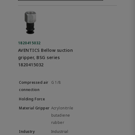
1820415032
AVENTICS Bellow suction
gripper, BSG series
1820415032
G 1/8
Acrylonitrile
butadiene
rubber
Industrial