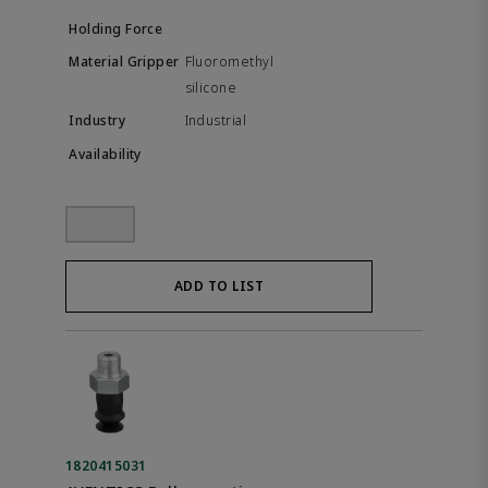
Fluoromethyl
silicone
Industrial
ADD TO LIST
1820415031