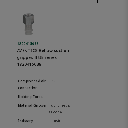
1820415038
AVENTICS Bellow suction
gripper, BSG series
1820415038
G 1/8
Fluoromethyl
silicone
Industrial