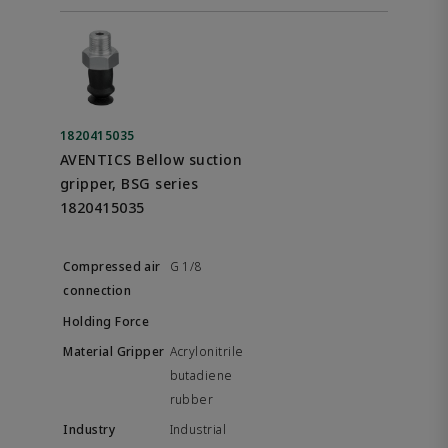
1820415035
AVENTICS Bellow suction
gripper, BSG series
1820415035
G 1/8
Acrylonitrile
butadiene
rubber
Industrial