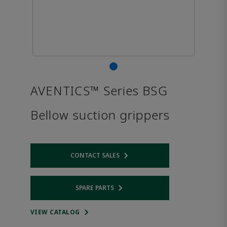
AVENTICS™ Series BSG
Bellow suction grippers
CONTACT SALES
Opens internal link
SPARE PARTS
Opens internal link
VIEW CATALOG