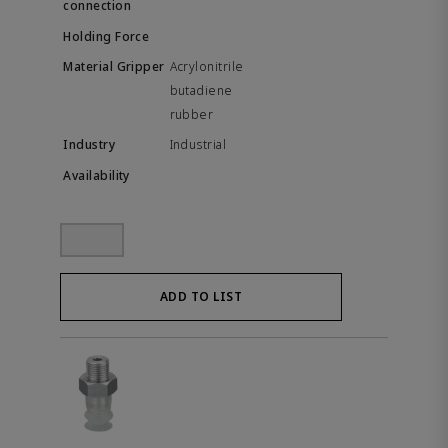
Acrylonitrile
butadiene
rubber
Industrial
ADD TO LIST