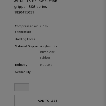
AVENTICS Bellow suction
gripper, BSG series
1820415031
G 1/8
Acrylonitrile
butadiene
rubber
Industrial
ADD TO LIST