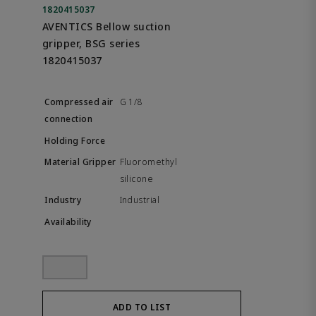
1820415037
AVENTICS Bellow suction
gripper, BSG series
1820415037
G 1/8
Fluoromethyl
silicone
Industrial
ADD TO LIST