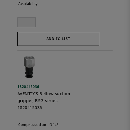
ADD TO LIST
1820415036
AVENTICS Bellow suction
gripper, BSG series
1820415036
G 1/8