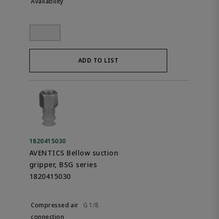
ADD TO LIST
1820415030
AVENTICS Bellow suction
gripper, BSG series
1820415030
G 1/8