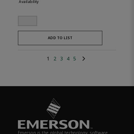
ADD TO LIST
1
2
3
4
5
Emerson is the global technology, software