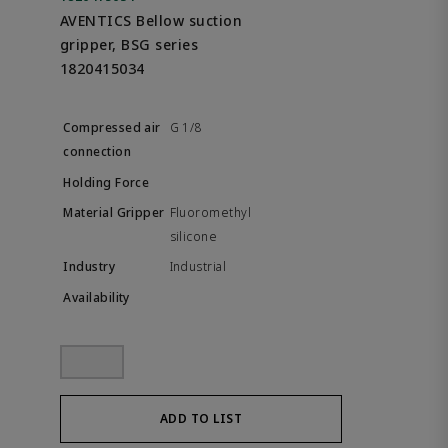
AVENTICS Bellow suction
gripper, BSG series
1820415034
G 1/8
Fluoromethyl
silicone
Industrial
ADD TO LIST