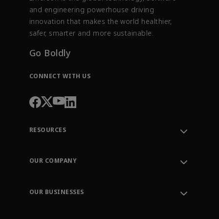
and engineering powerhouse driving
innovation that makes the world healthier,
safer, smarter and more sustainable.
Go Boldly
CONNECT WITH US
RESOURCES
Contact Support
Order Tracking
OUR COMPANY
Knowledge Center
Leadership
Engineering Tools
Environment, Social & Governance
Training
OUR BUSINESSES
Careers
Emerson
Newsroom
Lifecycle Services