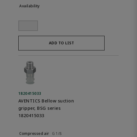
ADD TO LIST
1820415033
AVENTICS Bellow suction
gripper, BSG series
1820415033
G 1/8