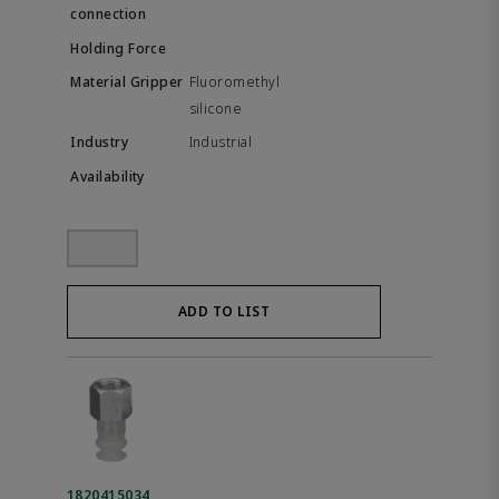
Fluoromethyl
silicone
Industrial
ADD TO LIST
1820415034