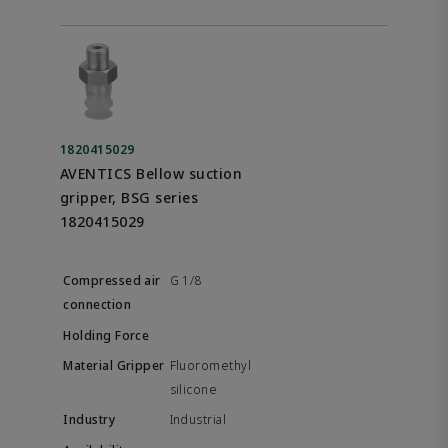
1820415029
AVENTICS Bellow suction
gripper, BSG series
1820415029
G 1/8
Fluoromethyl
silicone
Industrial