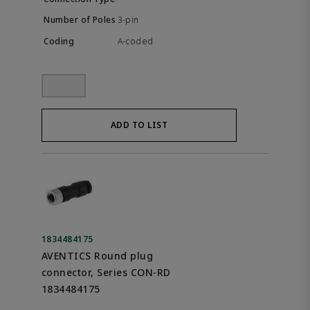
3-pin
A-coded
ADD TO LIST
1834484175
AVENTICS Round plug
connector, Series CON-RD
1834484175