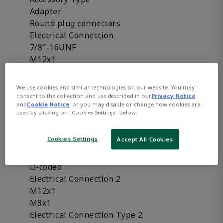
Adapter
Round plug connectors
Electrical Connection
7/8″-16UNF
M12x1
M8x1
Electrical Connection Type
We use cookies and similar technologies on our website. You may
2 x Socket
consent to the collection and use described in our
Privacy Notice
and
Cookie Notice
, or you may disable or change how cookies are
Plug
used by clicking on "Cookies Settings" below.
Socket
Coding
Cookies Settings
Accept All Cookies
A-coded
B-coded
D-coded
Electrical Connection 2
M12x1
M8x1
Electrical Connection Type 2