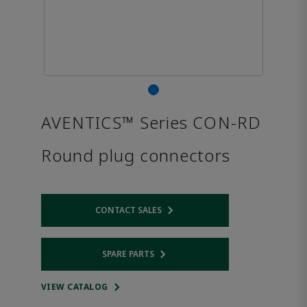
AVENTICS™ Series CON-RD
Round plug connectors
CONTACT SALES
Opens internal link
SPARE PARTS
Opens internal link
VIEW CATALOG