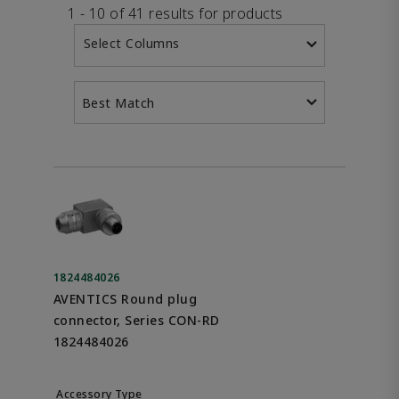
1 - 10 of 41 results for products
Select Columns
Best Match
1824484026
AVENTICS Round plug
connector, Series CON-RD
1824484026