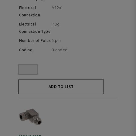
M12x1
Plug
5-pin
B-coded
ADD TO LIST