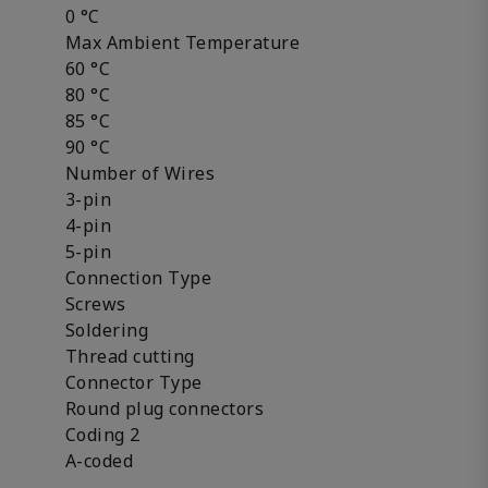
0 °C
Max Ambient Temperature
60 °C
80 °C
85 °C
90 °C
Number of Wires
3-pin
4-pin
5-pin
Connection Type
Screws
Soldering
Thread cutting
Connector Type
Round plug connectors
Coding 2
A-coded