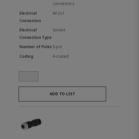
connectors
M12x1
Socket
5-pin
A-coded
ADD TO LIST