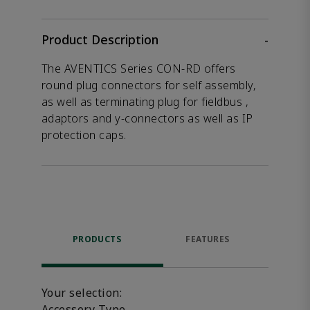
Product Description
-
The AVENTICS Series CON-RD offers
round plug connectors for self assembly,
as well as terminating plug for fieldbus ,
adaptors and y-connectors as well as IP
protection caps.
PRODUCTS
FEATURES
P
ACCE
Your selection:
Accessory Type