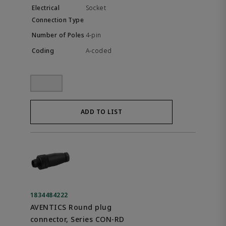
Socket
4-pin
A-coded
ADD TO LIST
1834484222
AVENTICS Round plug
connector, Series CON-RD