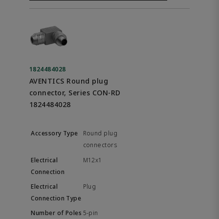
1824484028
AVENTICS Round plug
connector, Series CON-RD
1824484028
Round plug
connectors
M12x1
Plug
5-pin