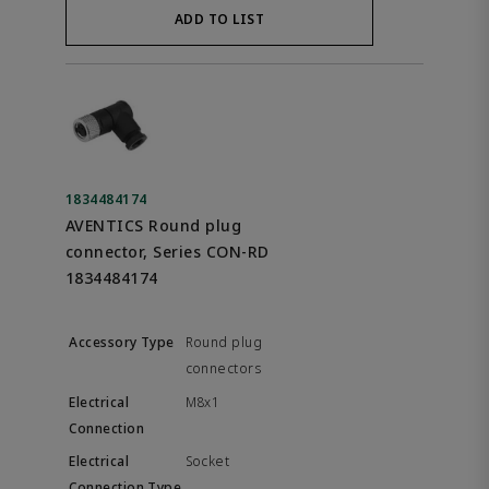
ADD TO LIST
1834484174
AVENTICS Round plug
connector, Series CON-RD
1834484174
Round plug
connectors
M8x1
Socket