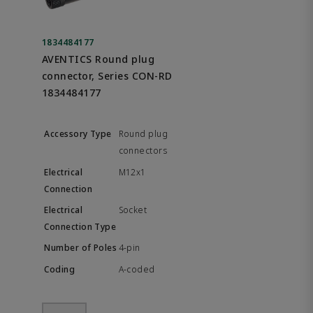
1834484177
AVENTICS Round plug
connector, Series CON-RD
1834484177
Round plug
connectors
M12x1
Socket
4-pin
A-coded