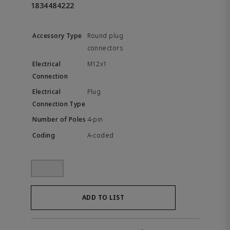
1834484222
Round plug
connectors
M12x1
Plug
4-pin
A-coded
ADD TO LIST