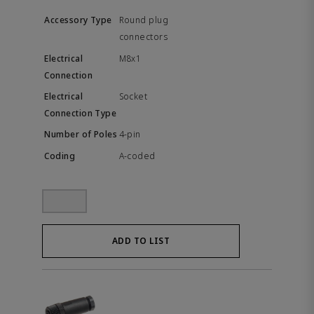
Round plug
connectors
M8x1
Socket
4-pin
A-coded
ADD TO LIST