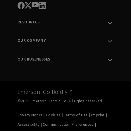
RESOURCES
Contact Support
Order Tracking
OUR COMPANY
Knowledge Center
Leadership
Engineering Tools
Environment, Social & Governance
Training
OUR BUSINESSES
Careers
Emerson
Newsroom
Lifecycle Services
Final Control
Measurement Instrumentation
Emerson. Go Boldly.™
Test & Measurement
©2025 Emerson Electric Co. All rights reserved.
Privacy Notice |
Cookies |
Terms of Use |
Imprint |
Accessibility |
Communication Preferences |