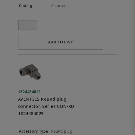
A-coded
ADD TO LIST
1824484029
AVENTICS Round plug
connector, Series CON-RD
1824484029
Round plug