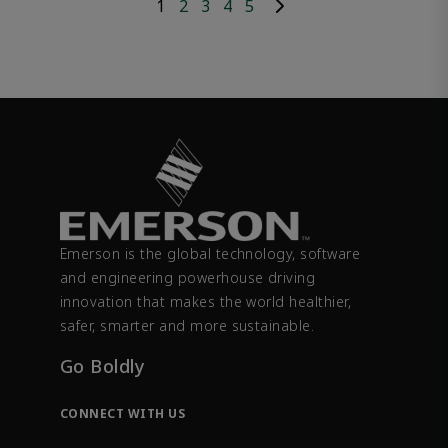
1
2
3
4
5
Emerson is the global technology, software
and engineering powerhouse driving
innovation that makes the world healthier,
safer, smarter and more sustainable.
Go Boldly
CONNECT WITH US