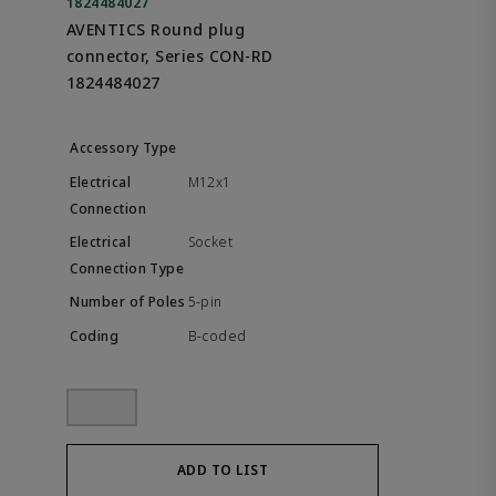
1824484027
AVENTICS Round plug
connector, Series CON-RD
1824484027
M12x1
Socket
5-pin
B-coded
ADD TO LIST