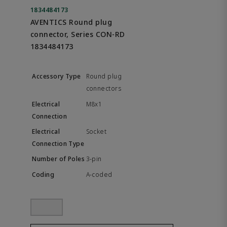
1834484173
AVENTICS Round plug
connector, Series CON-RD
1834484173
Round plug
connectors
M8x1
Socket
3-pin
A-coded