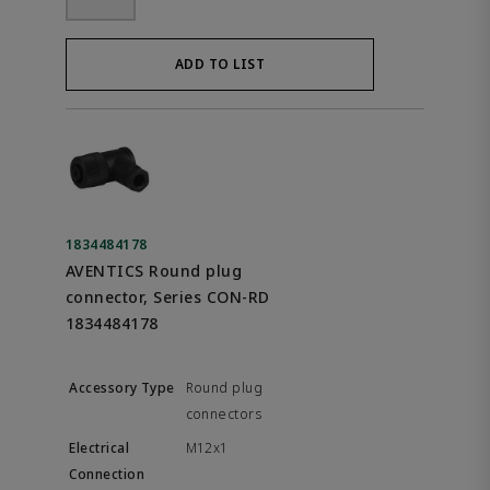
ADD TO LIST
1834484178
AVENTICS Round plug
connector, Series CON-RD
1834484178
Round plug
connectors
M12x1