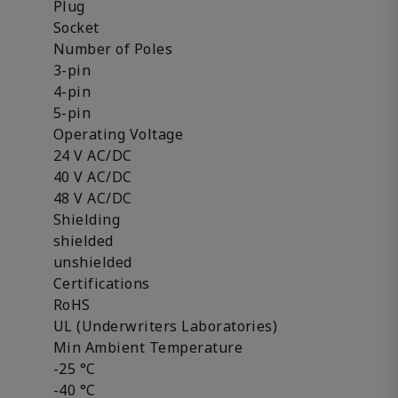
Plug
Socket
Number of Poles
3-pin
4-pin
5-pin
Operating Voltage
24 V AC/DC
40 V AC/DC
48 V AC/DC
Shielding
shielded
unshielded
Certifications
RoHS
UL (Underwriters Laboratories)
Min Ambient Temperature
-25 °C
-40 °C