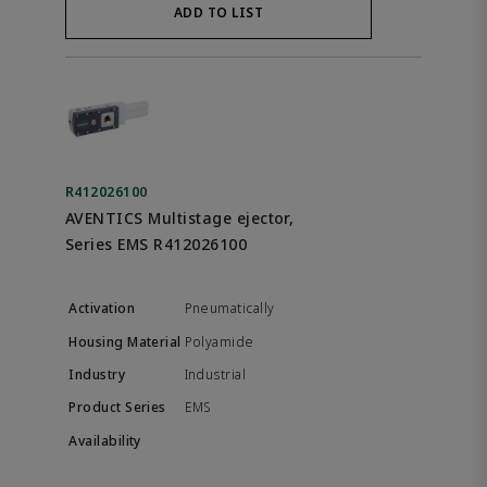
ADD TO LIST
R412026100
AVENTICS Multistage ejector,
Series EMS R412026100
Pneumatically
Polyamide
Industrial
EMS