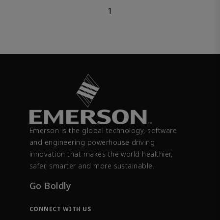
1
Emerson is the global technology, software
and engineering powerhouse driving
innovation that makes the world healthier,
safer, smarter and more sustainable.
Go Boldly
CONNECT WITH US