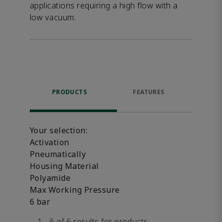
applications requiring a high flow with a
low vacuum.
PRODUCTS
FEATURES
DOW
Your selection:
Activation
Pneumatically
Housing Material
Polyamide
Max Working Pressure
6 bar
1 - 6 of 6 results for products