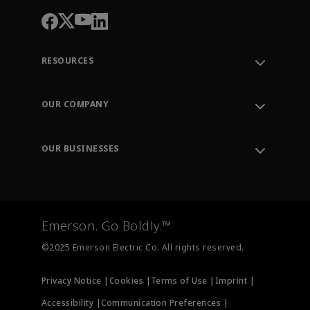
RESOURCES
Contact Support
Order Tracking
OUR COMPANY
Knowledge Center
Leadership
Engineering Tools
Environment, Social & Governance
Training
OUR BUSINESSES
Careers
Emerson
Newsroom
Lifecycle Services
Final Control
Measurement Instrumentation
Emerson. Go Boldly.™
Test & Measurement
©2025 Emerson Electric Co. All rights reserved.
Privacy Notice |
Cookies |
Terms of Use |
Imprint |
Accessibility |
Communication Preferences |