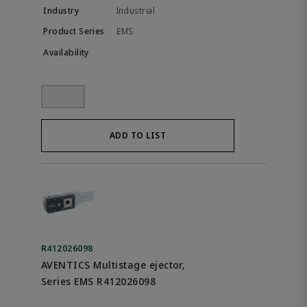
Industrial
EMS
ADD TO LIST
R412026098
AVENTICS Multistage ejector,
Series EMS R412026098