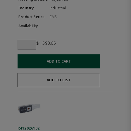
Industrial
EMS
$1,590.65
ADD TO CART
ADD TO LIST
R412026102