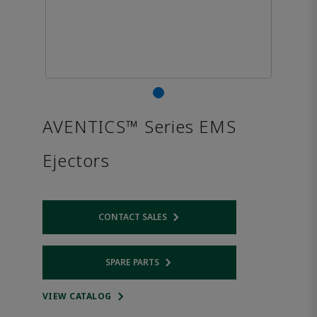
AVENTICS™ Series EMS
Ejectors
CONTACT SALES
Opens internal link
SPARE PARTS
Opens internal link
VIEW CATALOG