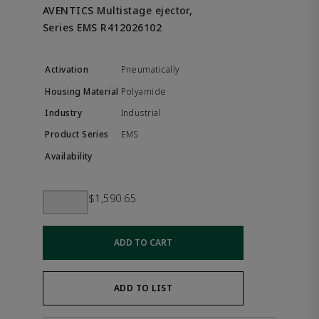
AVENTICS Multistage ejector,
Series EMS R412026102
Pneumatically
Polyamide
Industrial
EMS
$1,590.65
ADD TO CART
ADD TO LIST