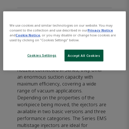
Product Description
-
We use cookies and similar technologies on our website. You may
The AVENTICS Series EMS features an
consent to the collection and use described in our
Privacy Notice
extremely compact design that can be
and
Cookie Notice
, or you may disable or change how cookies are
used by clicking on "Cookies Settings" below.
installed flexibly near the suction points
for quick response time and offers high
Cookies Settings
energy efficiency due to its sophisticated
Accept All Cookies
nozzle geometry. With the Venturi
nozzles connected in Series, they offer
an enormous suction capacity with
maximum efficiency, covering a wide
range of vacuum applications.
Depending on the properties of the
workpiece being moved, the ejectors are
available in two basic versions and three
performance categories. The Series EMS
multistage injectors are ideal for