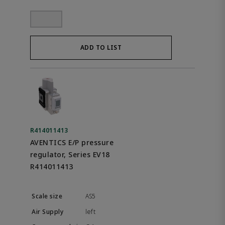
ADD TO LIST
R414011413
AVENTICS E/P pressure
regulator, Series EV18
R414011413
AS5
left