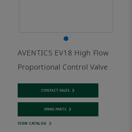
AVENTICS EV18 High Flow
Proportional Control Valve
CONTACT SALES
Opens internal link
SPARE PARTS
Opens internal link
VIEW CATALOG