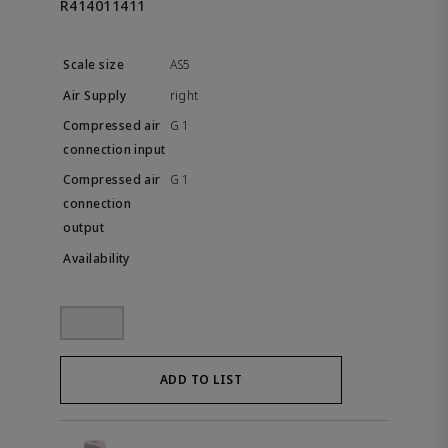
R414011411
AS5
right
G 1
G 1
ADD TO LIST