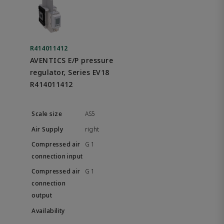
R414011412
AVENTICS E/P pressure
regulator, Series EV18
R414011412
AS5
right
G 1
G 1