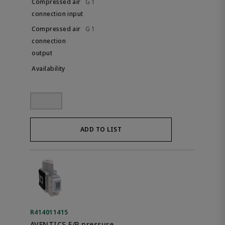
G 1
G 1
ADD TO LIST
R414011415
AVENTICS E/P pressure