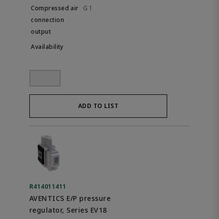
G 1
ADD TO LIST
R414011411
AVENTICS E/P pressure
regulator, Series EV18