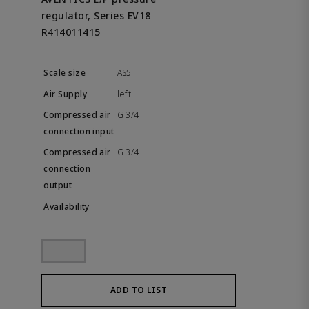
regulator, Series EV18
R414011415
AS5
left
G 3/4
G 3/4
ADD TO LIST