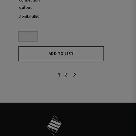
ADD TO LIST
1
2