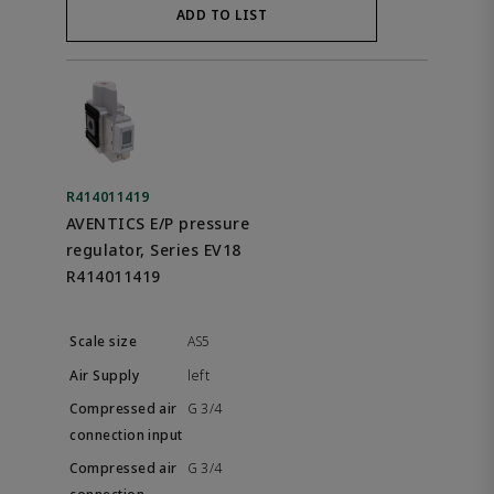
ADD TO LIST
R414011419
AVENTICS E/P pressure
regulator, Series EV18
R414011419
AS5
left
G 3/4
G 3/4