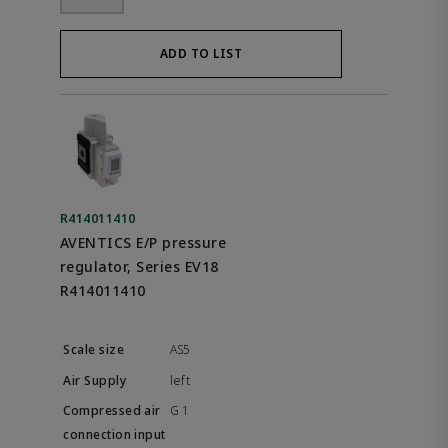
ADD TO LIST
R414011410
AVENTICS E/P pressure
regulator, Series EV18
R414011410
AS5
left
G 1