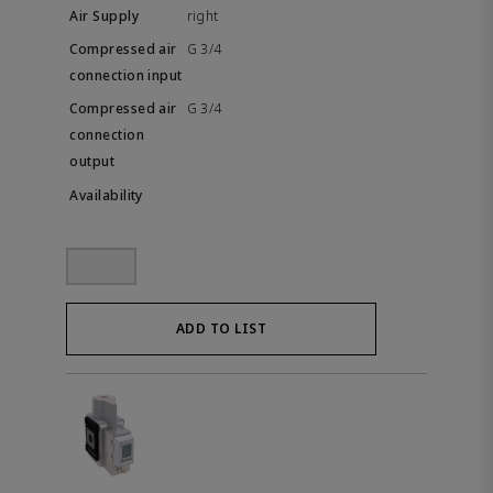
right
G 3/4
G 3/4
ADD TO LIST