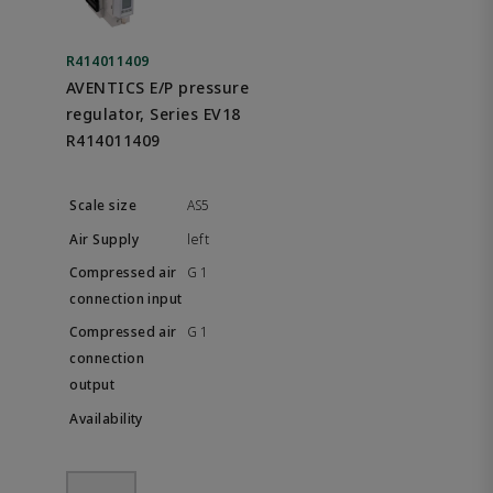
R414011409
AVENTICS E/P pressure
regulator, Series EV18
R414011409
AS5
left
G 1
G 1