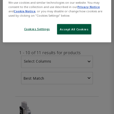
We use cookies and similar technologies on our website. You may
consent to the collection and use described in our
Privacy Notice
and
Cookie Notice
, or you may disable or change how cookies are
used by clicking on "Cookies Settings" below.
PRODUCTS
FEATURES
DOW
Cookies Settings
Accept All Cookies
1 - 10 of 11 results for products
Select Columns
Best Match