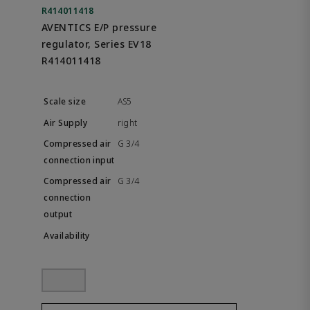
R414011418
AVENTICS E/P pressure
regulator, Series EV18
R414011418
AS5
right
G 3/4
G 3/4