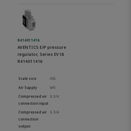
R414011416
AVENTICS E/P pressure
regulator, Series EV18
R414011416
AS5
left
G 3/4
G 3/4