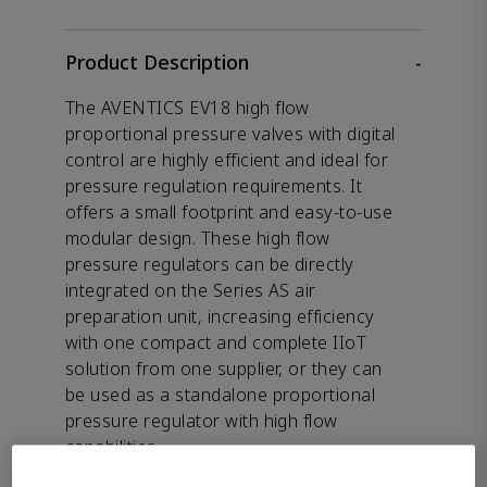
Product Description
-
The AVENTICS EV18 high flow
proportional pressure valves with digital
control are highly efficient and ideal for
pressure regulation requirements. It
offers a small footprint and easy-to-use
modular design. These high flow
pressure regulators can be directly
integrated on the Series AS air
preparation unit, increasing efficiency
with one compact and complete IIoT
solution from one supplier, or they can
be used as a standalone proportional
pressure regulator with high flow
capabilities.