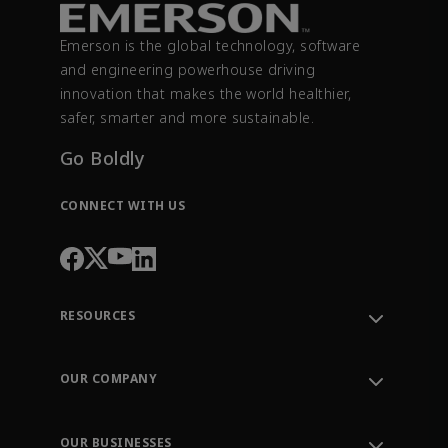
Emerson is the global technology, software
and engineering powerhouse driving
innovation that makes the world healthier,
safer, smarter and more sustainable.
Go Boldly
CONNECT WITH US
RESOURCES
Contact Support
Order Tracking
OUR COMPANY
Knowledge Center
Leadership
Engineering Tools
Environment, Social & Governance
Training
OUR BUSINESSES