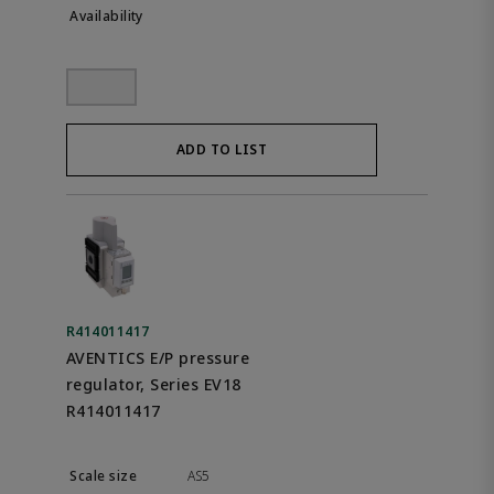
ADD TO LIST
R414011417
AVENTICS E/P pressure
regulator, Series EV18
R414011417
AS5