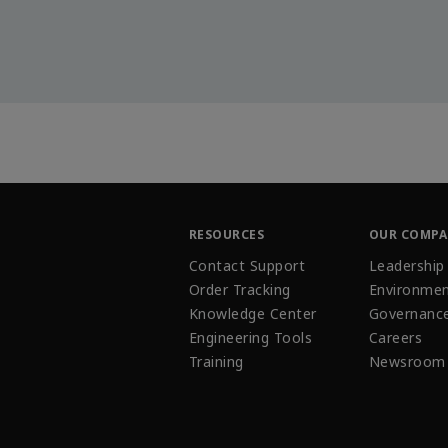
RESOURCES
OUR COMP
Contact Support
Leadership
Order Tracking
Environmen
Knowledge Center
Governanc
Engineering Tools
Careers
Training
Newsroom