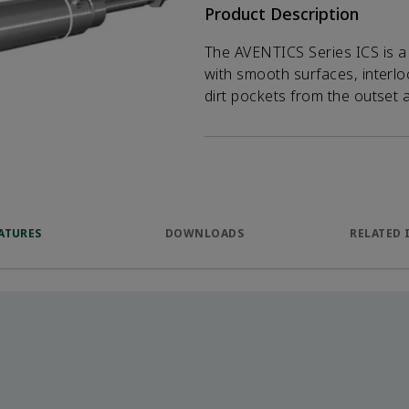
Product Description
The AVENTICS Series ICS is a s
with smooth surfaces, interl
dirt pockets from the outset
ATURES
DOWNLOADS
RELATED 