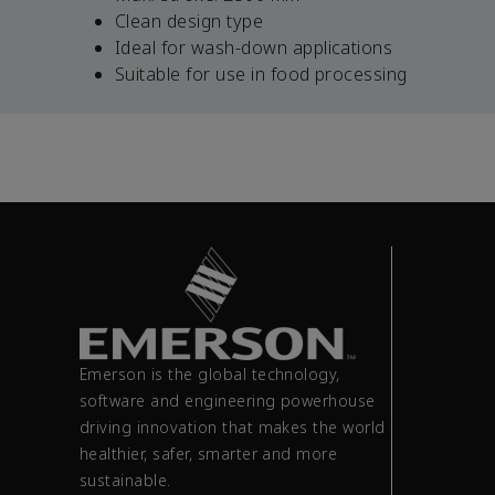
Clean design type
Ideal for wash-down applications
Suitable for use in food processing
Emerson is the global technology,
software and engineering powerhouse
driving innovation that makes the world
healthier, safer, smarter and more
sustainable.