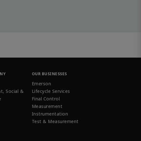
ANY
OUR BUSINESSES
Emerson
t, Social &
Lifecycle Services
e
Final Control
Measurement
Instrumentation
Test & Measurement