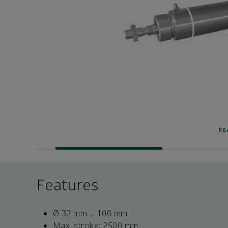
FE
Features
Ø 32 mm ... 100 mm
Max. stroke: 2500 mm