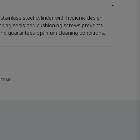
-
tainless steel cylinder with hygienic design
ocking seals and cushioning screws prevents
 and guarantees optimum cleaning conditions.
ITEMS