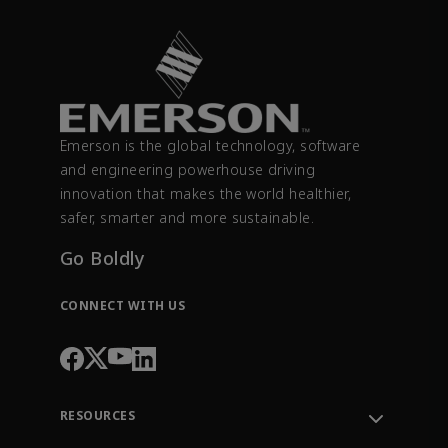
Emerson is the global technology, software
and engineering powerhouse driving
innovation that makes the world healthier,
safer, smarter and more sustainable.
Go Boldly
CONNECT WITH US
RESOURCES
Contact Support