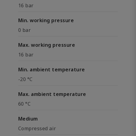
16 bar
Min. working pressure
0 bar
Max. working pressure
16 bar
Min. ambient temperature
-20 °C
Max. ambient temperature
60 °C
Medium
Compressed air