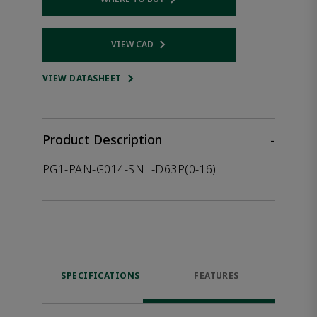
Opens internal link
VIEW CAD
Opens internal link
VIEW DATASHEET
Product Description
-
PG1-PAN-G014-SNL-D63P(0-16)
SPECIFICATIONS
FEATURES