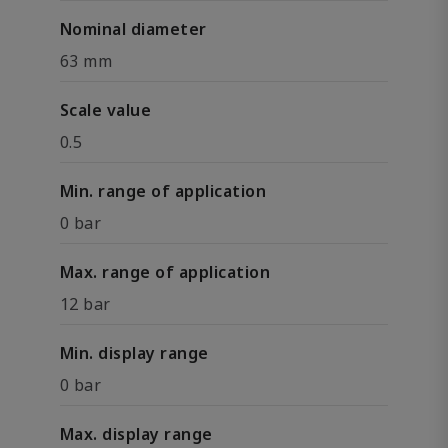
Nominal diameter
63 mm
Scale value
0.5
Min. range of application
0 bar
Max. range of application
12 bar
Min. display range
0 bar
Max. display range