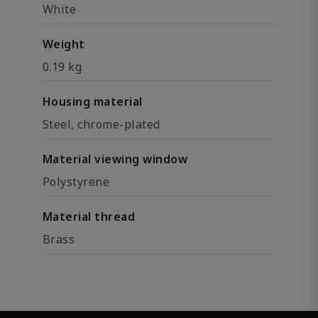
White
Weight
0.19 kg
Housing material
Steel, chrome-plated
Material viewing window
Polystyrene
Material thread
Brass