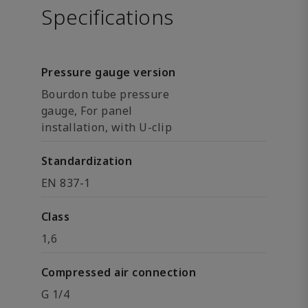
Specifications
Pressure gauge version
Bourdon tube pressure
gauge, For panel
installation, with U-clip
Standardization
EN 837-1
Class
1,6
Compressed air connection
G 1/4