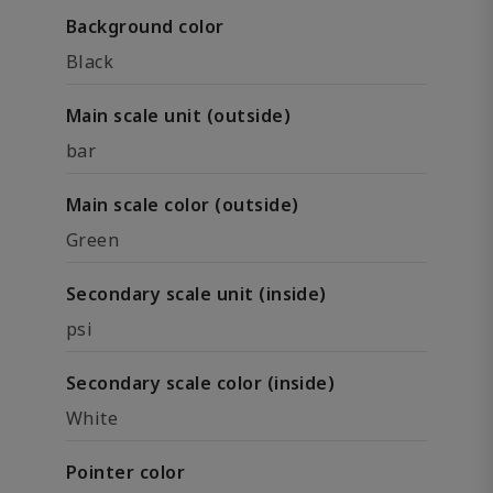
Background color
Black
Main scale unit (outside)
bar
Main scale color (outside)
Green
Secondary scale unit (inside)
psi
Secondary scale color (inside)
White
Pointer color