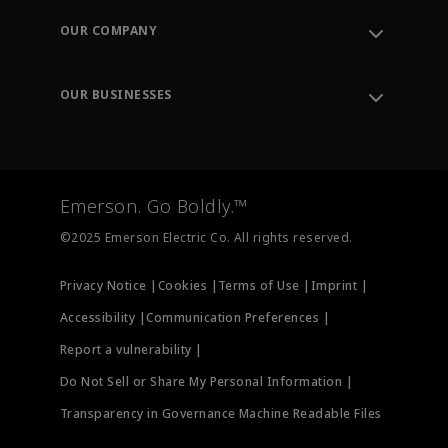
Order Tracking
OUR COMPANY
Knowledge Center
Leadership
Engineering Tools
Environment, Social & Governance
Training
OUR BUSINESSES
Careers
Emerson
Newsroom
Lifecycle Services
Final Control
Measurement Instrumentation
Emerson. Go Boldly.™
Test & Measurement
©2025 Emerson Electric Co. All rights reserved.
Privacy Notice |
Cookies |
Terms of Use |
Imprint |
Accessibility |
Communication Preferences |
Report a vulnerability |
Do Not Sell or Share My Personal Information |
Transparency in Governance Machine Readable Files