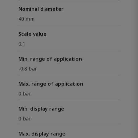
Nominal diameter
40 mm
Scale value
0.1
Min. range of application
-0.8 bar
Max. range of application
0 bar
Min. display range
0 bar
Max. display range