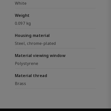
White
Weight
0.097 kg
Housing material
Steel, chrome-plated
Material viewing window
Polystyrene
Material thread
Brass