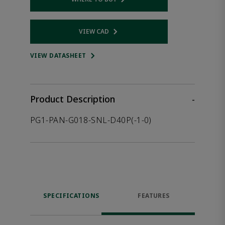
Opens internal link
VIEW CAD
Opens internal link
VIEW DATASHEET
Product Description
-
PG1-PAN-G018-SNL-D40P(-1-0)
SPECIFICATIONS
FEATURES