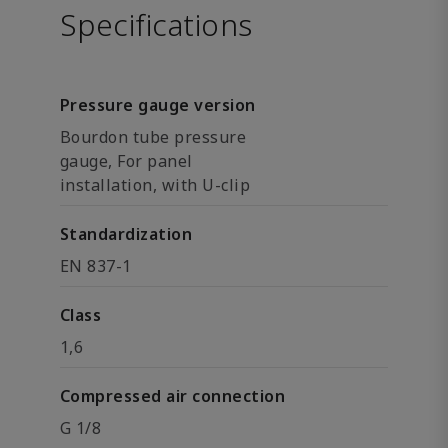
Specifications
Pressure gauge version
Bourdon tube pressure
gauge, For panel
installation, with U-clip
Standardization
EN 837-1
Class
1,6
Compressed air connection
G 1/8