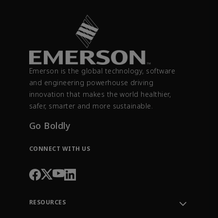
Emerson is the global technology, software
and engineering powerhouse driving
innovation that makes the world healthier,
safer, smarter and more sustainable.
Go Boldly
CONNECT WITH US
RESOURCES
Contact Support