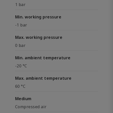
1 bar
Min. working pressure
-1 bar
Max. working pressure
0 bar
Min. ambient temperature
-20 °C
Max. ambient temperature
60 °C
Medium
Compressed air