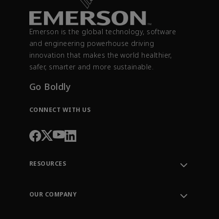
Emerson is the global technology, software
and engineering powerhouse driving
innovation that makes the world healthier,
safer, smarter and more sustainable.
Go Boldly
CONNECT WITH US
RESOURCES
Contact Support
Order Tracking
OUR COMPANY
Knowledge Center
Leadership
Engineering Tools