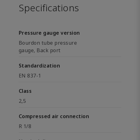
Specifications
Pressure gauge version
Bourdon tube pressure
gauge, Back port
Standardization
EN 837-1
Class
2,5
Compressed air connection
R 1/8