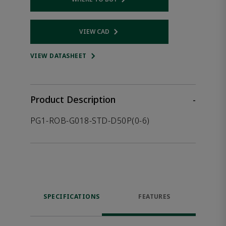
Opens internal link
VIEW CAD
Opens internal link
VIEW DATASHEET
Product Description
-
PG1-ROB-G018-STD-D50P(0-6)
SPECIFICATIONS
FEATURES