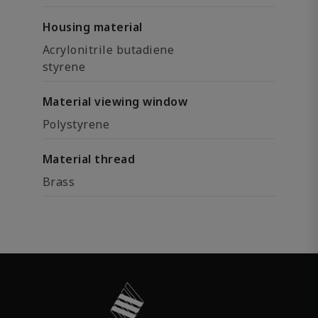
Housing material
Acrylonitrile butadiene
styrene
Material viewing window
Polystyrene
Material thread
Brass