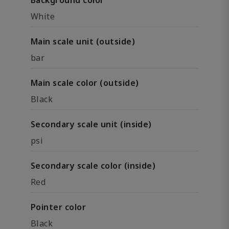
Background color
White
Main scale unit (outside)
bar
Main scale color (outside)
Black
Secondary scale unit (inside)
psi
Secondary scale color (inside)
Red
Pointer color
Black