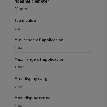
Nominal diameter
50 mm
Scale value
0.2
Min. range of application
0 bar
Max. range of application
4 bar
Min. display range
0 bar
Max. display range
6 bar