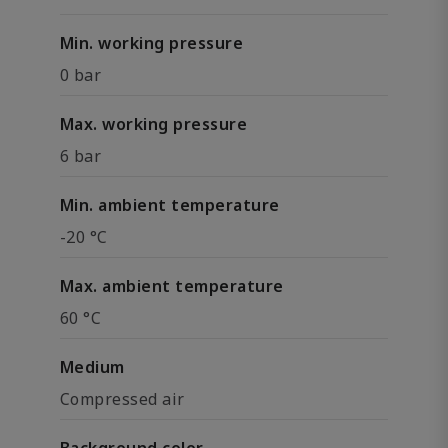
Min. working pressure
0 bar
Max. working pressure
6 bar
Min. ambient temperature
-20 °C
Max. ambient temperature
60 °C
Medium
Compressed air