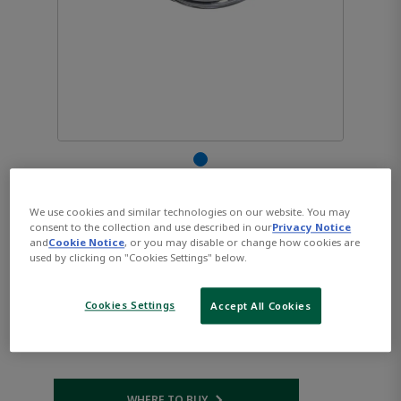
AVENTICS™ Pressure
We use cookies and similar technologies on our website. You may
consent to the collection and use described in our
Privacy Notice
gauge, Series PG1-STD
and
Cookie Notice
, or you may disable or change how cookies are
used by clicking on "Cookies Settings" below.
3530190110
Cookies Settings
Accept All Cookies
Part Number:
AVENTICS-3530190110
WHERE TO BUY