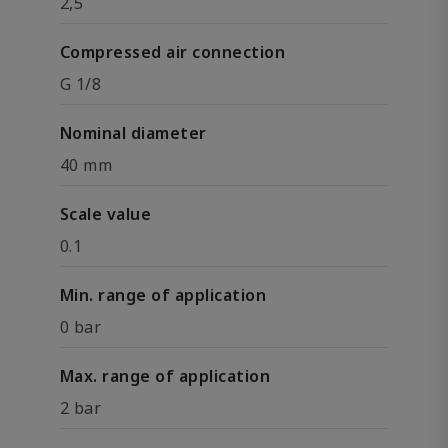
2,5
Compressed air connection
G 1/8
Nominal diameter
40 mm
Scale value
0.1
Min. range of application
0 bar
Max. range of application
2 bar