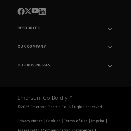
RESOURCES
Contact Support
Order Tracking
OUR COMPANY
Knowledge Center
Leadership
Engineering Tools
Environment, Social & Governance
Training
OUR BUSINESSES
Careers
Emerson
Newsroom
Lifecycle Services
Final Control
Measurement Instrumentation
Emerson. Go Boldly.™
Test & Measurement
©2025 Emerson Electric Co. All rights reserved.
Privacy Notice |
Cookies |
Terms of Use |
Imprint |
Accessibility |
Communication Preferences |