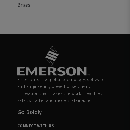
Brass
Emerson is the global technology, software
and engineering powerhouse driving
innovation that makes the world healthier,
safer, smarter and more sustainable.
Go Boldly
CONNECT WITH US