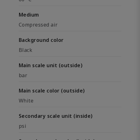
Medium
Compressed air
Background color
Black
Main scale unit (outside)
bar
Main scale color (outside)
White
Secondary scale unit (inside)
psi