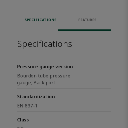
SPECIFICATIONS
FEATURES
Specifications
Pressure gauge version
Bourdon tube pressure
gauge, Back port
Standardization
EN 837-1
Class