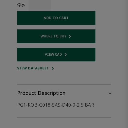
Qty:
ADD TO CART
WHERE TO BUY
Opens internal link
VIEW CAD
Opens internal link
VIEW DATASHEET
Product Description
-
PG1-ROB-G018-SAS-D40-0-2,5 BAR