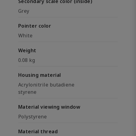
Secondary scale color (inside)
Grey
Pointer color
White
Weight
0.08 kg
Housing material
Acrylonitrile butadiene
styrene
Material viewing window
Polystyrene
Material thread