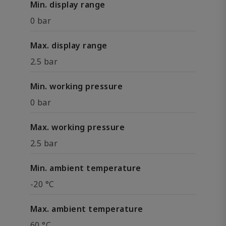
Min. display range
0 bar
Max. display range
2.5 bar
Min. working pressure
0 bar
Max. working pressure
2.5 bar
Min. ambient temperature
-20 °C
Max. ambient temperature
60 °C