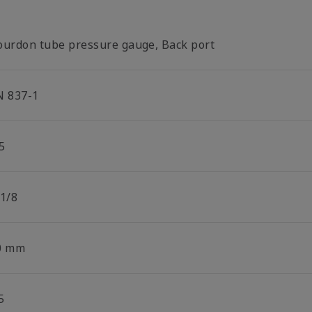
ourdon tube pressure gauge, Back port
N 837-1
5
 1/8
0 mm
5