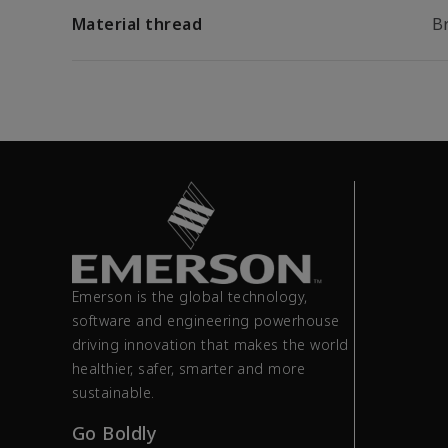
Material thread
B
Emerson is the global technology,
software and engineering powerhouse
driving innovation that makes the world
healthier, safer, smarter and more
sustainable.
Go Boldly