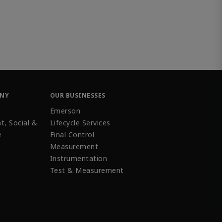
ANY
OUR BUSINESSES
Emerson
t, Social &
Lifecycle Services
e
Final Control
Measurement
Instrumentation
Test & Measurement