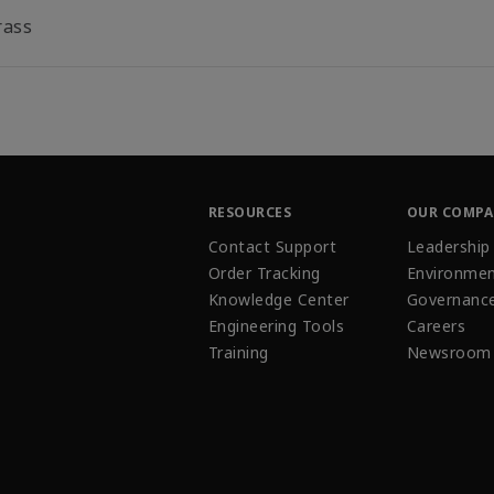
rass
RESOURCES
OUR COMP
Contact Support
Leadership
Order Tracking
Environmen
Knowledge Center
Governanc
Engineering Tools
Careers
Training
Newsroom