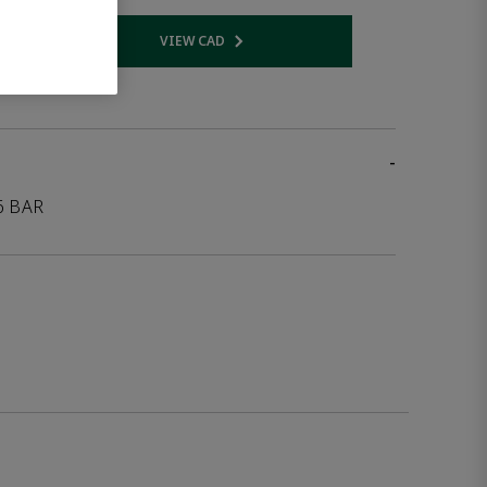
VIEW CAD
 link
Opens internal link
-
6 BAR