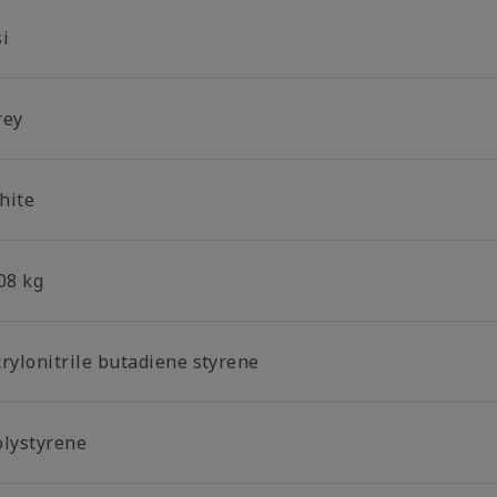
si
rey
hite
08 kg
crylonitrile butadiene styrene
olystyrene