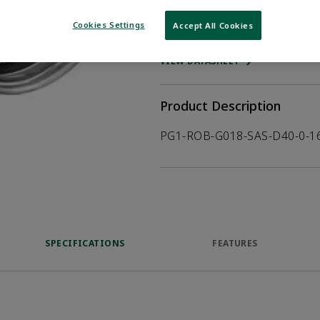
Cookies Settings
Accept All Cookies
WHERE TO BUY
Opens internal
VIEW DATASHEET
Product Description
PG1-ROB-G018-SAS-D40-0-1
SPECIFICATIONS
FEATURES