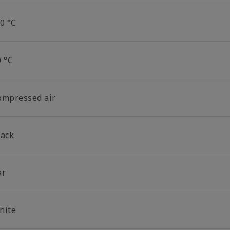
0 °C
0 °C
ompressed air
lack
ar
hite