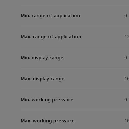
Min. range of application
0
Max. range of application
1
Min. display range
0
Max. display range
1
Min. working pressure
0
Max. working pressure
1