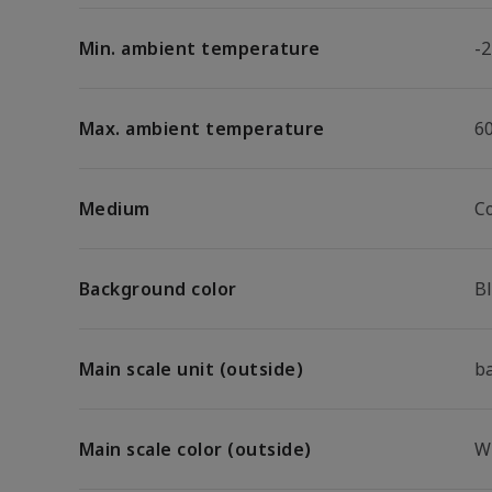
Min. ambient temperature
-2
Max. ambient temperature
6
Medium
C
Background color
B
Main scale unit (outside)
b
Main scale color (outside)
W