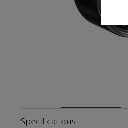
Specifications