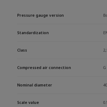
Pressure gauge version
B
Standardization
E
Class
2,
Compressed air connection
G
Nominal diameter
4
Scale value
0.