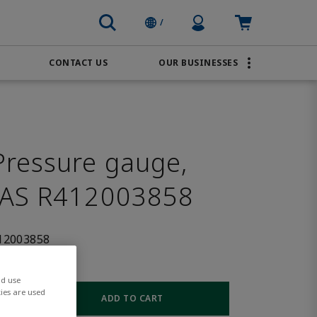
Profile Icon
Cart: empty
/
CONTACT US
OUR BUSINESSES
BRANDS
Order Online
Transportation
AVENTICS
Water & Wastewater
PACSystems
ressure gauge,
SAS R412003858
12003858
nd use
ies are used
ADD TO CART