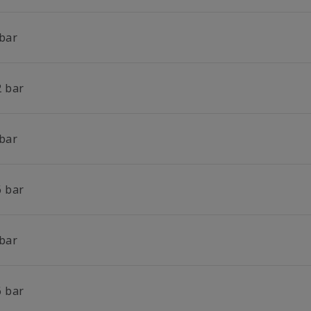
 bar
2 bar
 bar
6 bar
 bar
6 bar