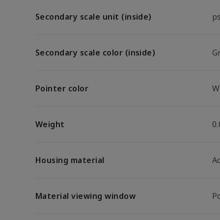
Secondary scale unit (inside)
p
Secondary scale color (inside)
G
Pointer color
W
Weight
0.
Housing material
A
Material viewing window
P