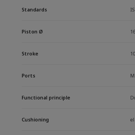
Standards
I
Piston Ø
1
Stroke
1
Ports
M
Functional principle
D
Cushioning
e