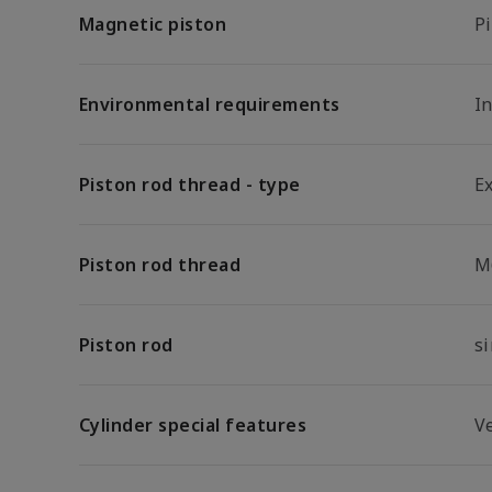
Magnetic piston
P
Environmental requirements
In
Piston rod thread - type
E
Piston rod thread
M
Piston rod
s
Cylinder special features
V