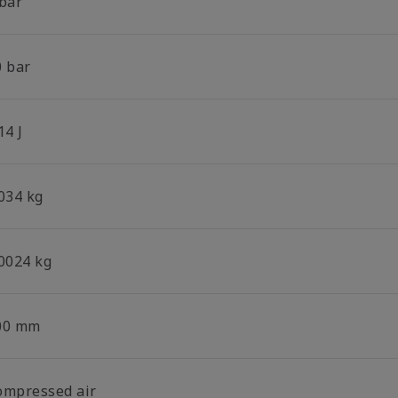
 bar
0 bar
14 J
.034 kg
.0024 kg
00 mm
ompressed air