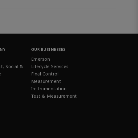
ANY
OUR BUSINESSES
Emerson
t, Social &
Lifecycle Services
e
Final Control
Measurement
Instrumentation
Test & Measurement