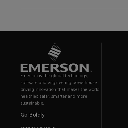
Emerson is the global technology,
software and engineering powerhouse
driving innovation that makes the world
healthier, safer, smarter and more
sustainable.
Go Boldly