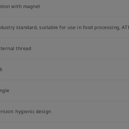
iston with magnet
dustry standard, suitable for use in food processing, AT
xternal thread
6
ingle
ersion: hygienic design