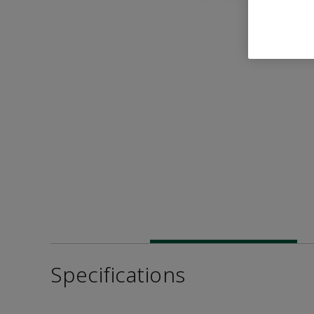
Specifications