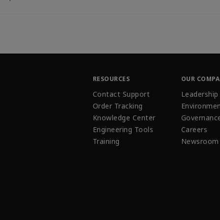
RESOURCES
OUR COMP
Contact Support
Leadership
Order Tracking
Environmen
Knowledge Center
Governanc
Engineering Tools
Careers
Training
Newsroom