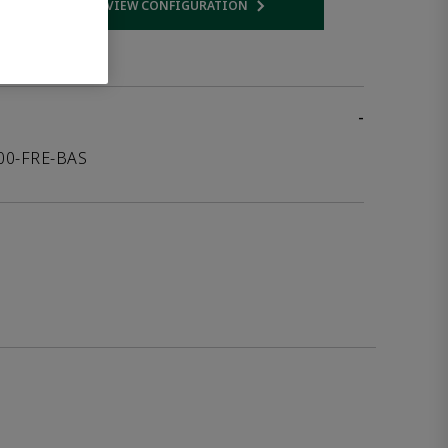
VIEW CONFIGURATION
 link
Opens internal link
-
000-FRE-BAS