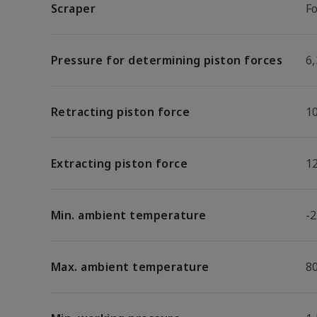
Scraper
F
Pressure for determining piston forces
6,
Retracting piston force
1
Extracting piston force
1
Min. ambient temperature
-2
Max. ambient temperature
8