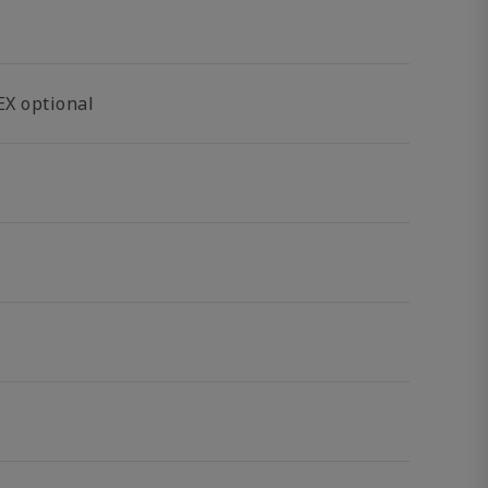
EX optional