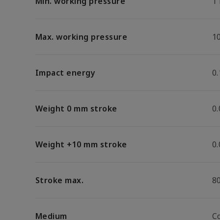
Min. working pressure
1
Max. working pressure
1
Impact energy
0.
Weight 0 mm stroke
0
Weight +10 mm stroke
0
Stroke max.
8
Medium
C