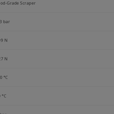
ood-Grade Scraper
3 bar
09 N
27 N
0 °C
0 °C