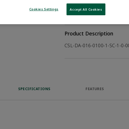
WHERE TO BUY
Opens internal
Cookies Settings
Accept All Cookies
VIEW DATASHEET
Product Description
CSL-DA-016-0100-1-SC-1-0-
SPECIFICATIONS
FEATURES