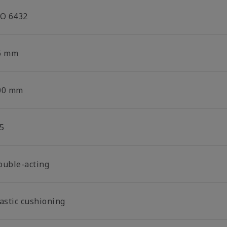
SO 6432
6 mm
00 mm
5
ouble-acting
lastic cushioning