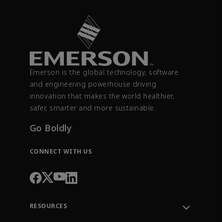
Emerson is the global technology, software
and engineering powerhouse driving
innovation that makes the world healthier,
safer, smarter and more sustainable.
Go Boldly
CONNECT WITH US
RESOURCES
Contact Support