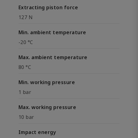
Extracting piston force
127 N
Min. ambient temperature
-20 °C
Max. ambient temperature
80 °C
Min. working pressure
1 bar
Max. working pressure
10 bar
Impact energy