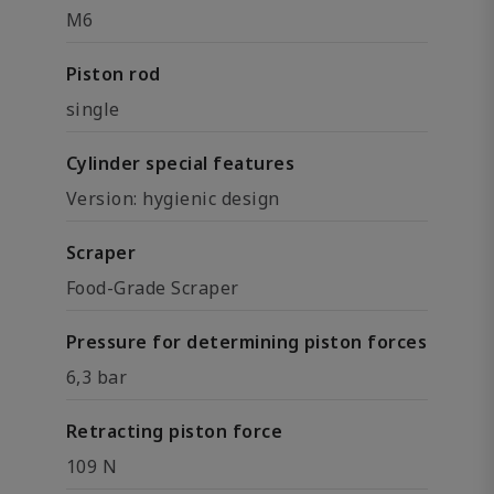
M6
Piston rod
single
Cylinder special features
Version: hygienic design
Scraper
Food-Grade Scraper
Pressure for determining piston forces
6,3 bar
Retracting piston force
109 N