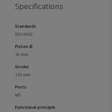
Specifications
Standards
ISO 6432
Piston Ø
16 mm
Stroke
125 mm
Ports
M5
Functional principle