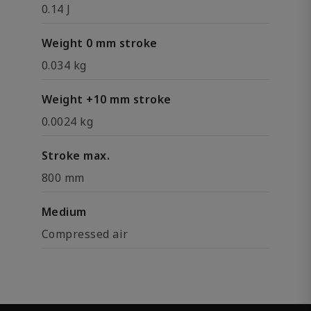
0.14 J
Weight 0 mm stroke
0.034 kg
Weight +10 mm stroke
0.0024 kg
Stroke max.
800 mm
Medium
Compressed air