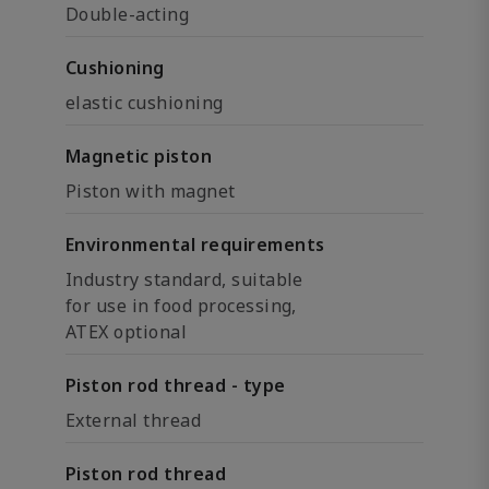
Double-acting
Cushioning
elastic cushioning
Magnetic piston
Piston with magnet
Environmental requirements
Industry standard, suitable
for use in food processing,
ATEX optional
Piston rod thread - type
External thread
Piston rod thread