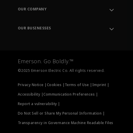
Order Tracking
OUR COMPANY
Knowledge Center
Leadership
Engineering Tools
Environment, Social & Governance
Training
OUR BUSINESSES
Careers
Emerson
Newsroom
Lifecycle Services
Final Control
Measurement Instrumentation
Emerson. Go Boldly.™
Test & Measurement
©2025 Emerson Electric Co. All rights reserved.
Privacy Notice |
Cookies |
Terms of Use |
Imprint |
Accessibility |
Communication Preferences |
Report a vulnerability |
Do Not Sell or Share My Personal Information |
Transparency in Governance Machine Readable Files