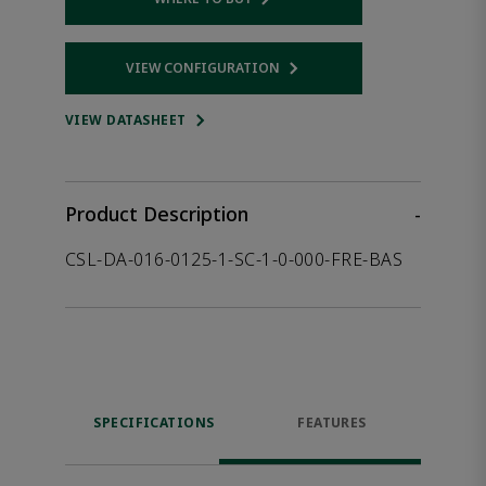
Opens internal link
VIEW CONFIGURATION
Opens internal link
VIEW DATASHEET
Product Description
-
CSL-DA-016-0125-1-SC-1-0-000-FRE-BAS
SPECIFICATIONS
FEATURES