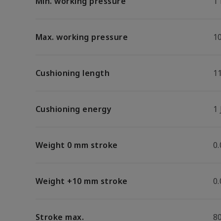
Min. working pressure
1
Max. working pressure
1
Cushioning length
1
Cushioning energy
1 
Weight 0 mm stroke
0
Weight +10 mm stroke
0
Stroke max.
8