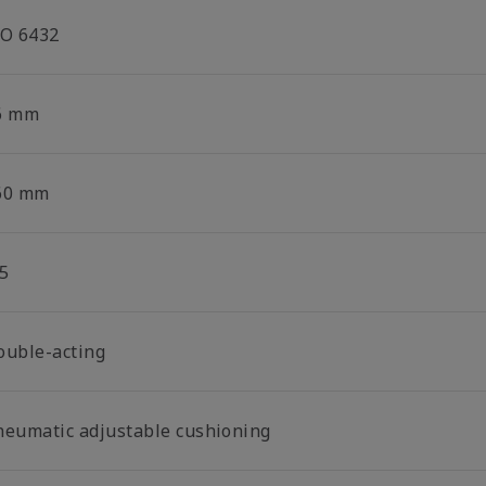
SO 6432
6 mm
60 mm
5
ouble-acting
neumatic adjustable cushioning