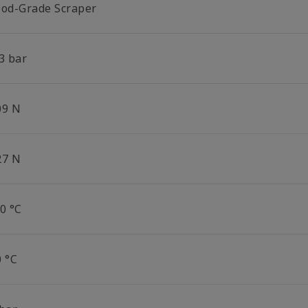
ood-Grade Scraper
3 bar
09 N
27 N
0 °C
0 °C