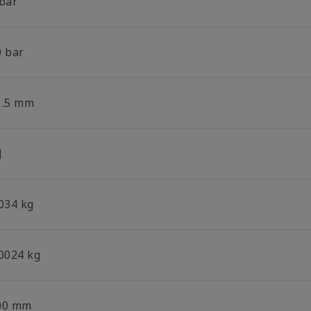
 bar
0 bar
1.5 mm
J
.034 kg
.0024 kg
00 mm