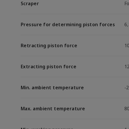
Scraper
F
Pressure for determining piston forces
6,
Retracting piston force
1
Extracting piston force
1
Min. ambient temperature
-2
Max. ambient temperature
8