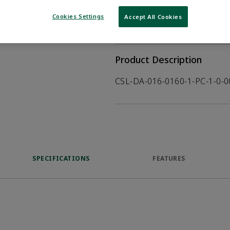
WHERE TO BUY
Opens internal
Cookies Settings
Accept All Cookies
VIEW DATASHEET
Product Description
CSL-DA-016-0160-1-PC-1-0-
SPECIFICATIONS
FEATURES