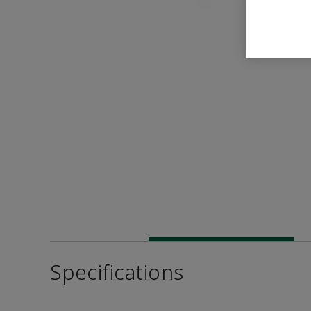
Specifications