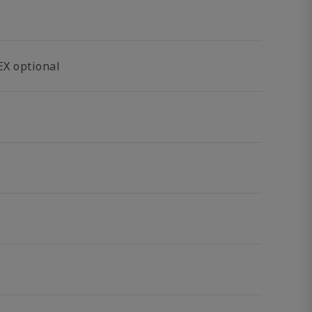
EX optional