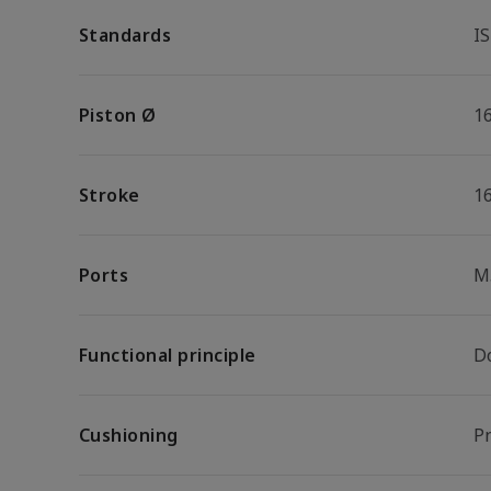
Standards
I
Piston Ø
1
Stroke
1
Ports
M
Functional principle
D
Cushioning
P