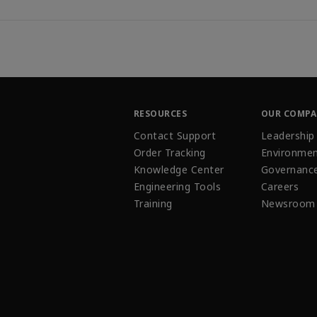
RESOURCES
OUR COMP
Contact Support
Leadership
Order Tracking
Environmen
Knowledge Center
Governanc
Engineering Tools
Careers
Training
Newsroom