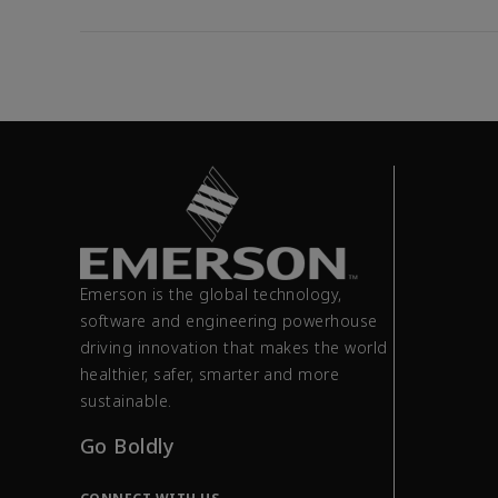
Emerson is the global technology,
software and engineering powerhouse
driving innovation that makes the world
healthier, safer, smarter and more
sustainable.
Go Boldly