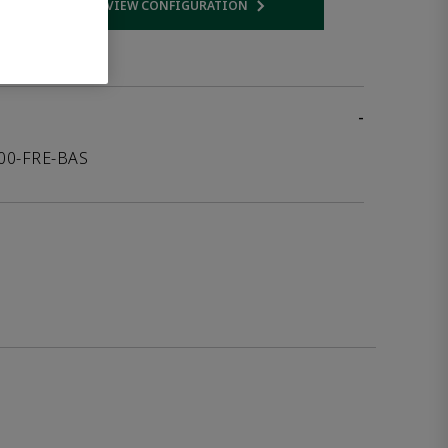
VIEW CONFIGURATION
 link
Opens internal link
-
000-FRE-BAS