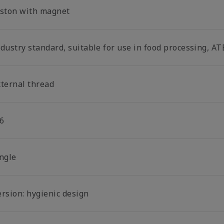
iston with magnet
dustry standard, suitable for use in food processing, AT
xternal thread
6
ingle
ersion: hygienic design