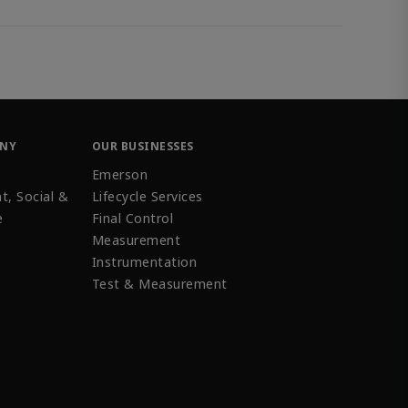
ANY
OUR BUSINESSES
Emerson
t, Social &
Lifecycle Services
e
Final Control
Measurement
Instrumentation
Test & Measurement