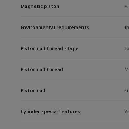
Magnetic piston
P
Environmental requirements
In
Piston rod thread - type
E
Piston rod thread
M
Piston rod
s
Cylinder special features
V