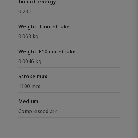
Impact energy
0.23 J
Weight 0 mm stroke
0.063 kg
Weight +10 mm stroke
0.0046 kg
Stroke max.
1100 mm
Medium
Compressed air