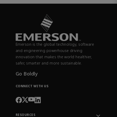
Emerson is the global technology, software
and engineering powerhouse driving
innovation that makes the world healthier,
safer, smarter and more sustainable.
Go Boldly
CONNECT WITH US
RESOURCES