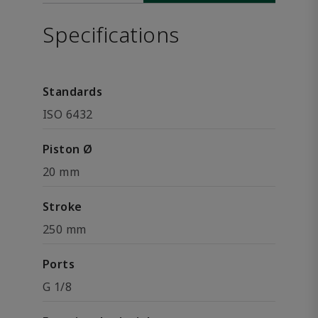
Specifications
Standards
ISO 6432
Piston Ø
20 mm
Stroke
250 mm
Ports
G 1/8