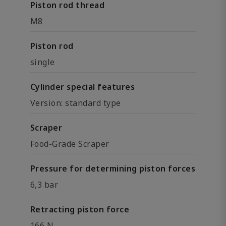
Piston rod thread
M8
Piston rod
single
Cylinder special features
Version: standard type
Scraper
Food-Grade Scraper
Pressure for determining piston forces
6,3 bar
Retracting piston force
166 N