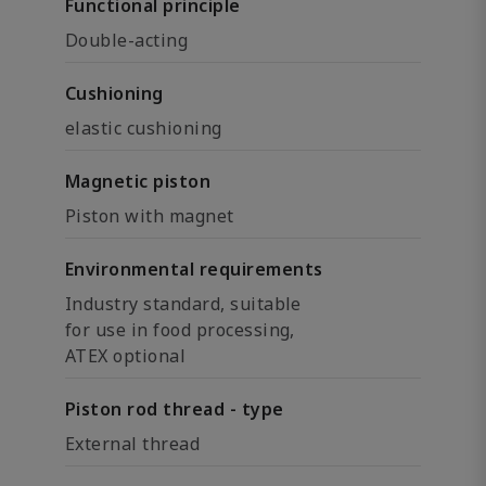
Functional principle
Double-acting
Cushioning
elastic cushioning
Magnetic piston
Piston with magnet
Environmental requirements
Industry standard, suitable
for use in food processing,
ATEX optional
Piston rod thread - type
External thread