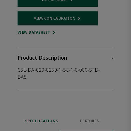
Opens internal link
VIEW CONFIGURATION
Opens internal link
VIEW DATASHEET
Product Description
-
CSL-DA-020-0250-1-SC-1-0-000-STD-
BAS
SPECIFICATIONS
FEATURES