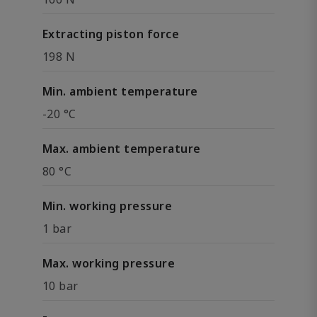
Extracting piston force
198 N
Min. ambient temperature
-20 °C
Max. ambient temperature
80 °C
Min. working pressure
1 bar
Max. working pressure
10 bar