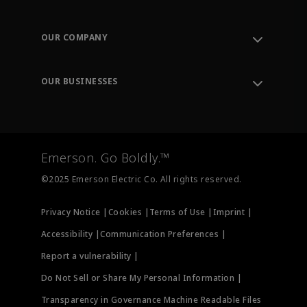
Contact Support
Order Tracking
OUR COMPANY
Knowledge Center
Leadership
Engineering Tools
Environment, Social & Governance
Training
OUR BUSINESSES
Careers
Emerson
Newsroom
Lifecycle Services
Final Control
Measurement Instrumentation
Emerson. Go Boldly.™
Test & Measurement
©2025 Emerson Electric Co. All rights reserved.
Privacy Notice |
Cookies |
Terms of Use |
Imprint |
Accessibility |
Communication Preferences |
Report a vulnerability |
Do Not Sell or Share My Personal Information |
Transparency in Governance Machine Readable Files