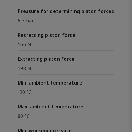
Pressure for determining piston forces
6,3 bar
Retracting piston force
166 N
Extracting piston force
198 N
Min. ambient temperature
-20 °C
Max. ambient temperature
80 °C
Min. working pressure