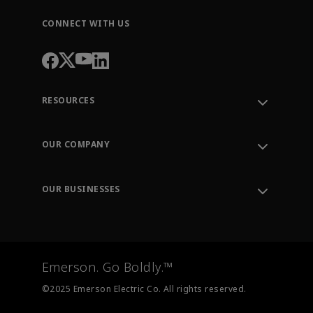
CONNECT WITH US
RESOURCES
Contact Support
Order Tracking
OUR COMPANY
Knowledge Center
Leadership
Engineering Tools
Environment, Social & Governance
Training
OUR BUSINESSES
Careers
Emerson
Newsroom
Lifecycle Services
Final Control
Measurement Instrumentation
Emerson. Go Boldly.™
Test & Measurement
©2025 Emerson Electric Co. All rights reserved.