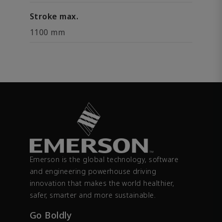
Stroke max.
1100 mm
Emerson is the global technology, software
and engineering powerhouse driving
innovation that makes the world healthier,
safer, smarter and more sustainable.
Go Boldly