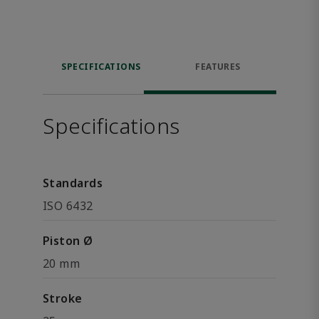
SPECIFICATIONS
FEATURES
Specifications
Standards
ISO 6432
Piston Ø
20 mm
Stroke