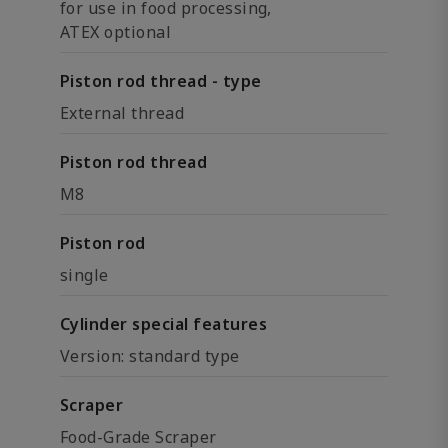
for use in food processing,
ATEX optional
Piston rod thread - type
External thread
Piston rod thread
M8
Piston rod
single
Cylinder special features
Version: standard type
Scraper
Food-Grade Scraper