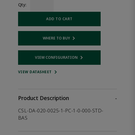
Qty:
ADD TO CART
WHERE TO BUY
Opens internal link
VIEW CONFIGURATION
Opens internal link
VIEW DATASHEET
Product Description
-
CSL-DA-020-0025-1-PC-1-0-000-STD-
BAS