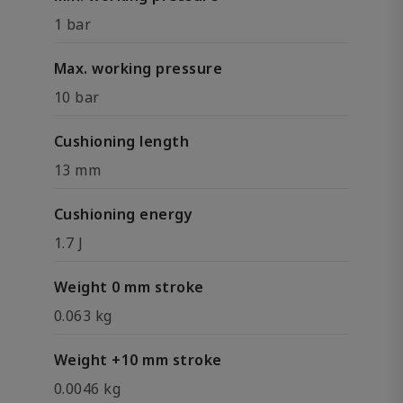
1 bar
Max. working pressure
10 bar
Cushioning length
13 mm
Cushioning energy
1.7 J
Weight 0 mm stroke
0.063 kg
Weight +10 mm stroke
0.0046 kg