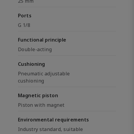
25 mm
Ports
G 1/8
Functional principle
Double-acting
Cushioning
Pneumatic adjustable
cushioning
Magnetic piston
Piston with magnet
Environmental requirements
Industry standard, suitable