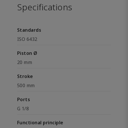
Specifications
Standards
ISO 6432
Piston Ø
20 mm
Stroke
500 mm
Ports
G 1/8
Functional principle