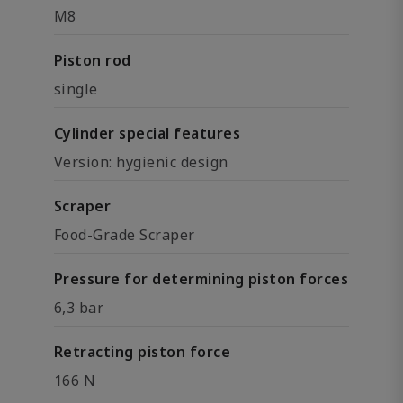
M8
Piston rod
single
Cylinder special features
Version: hygienic design
Scraper
Food-Grade Scraper
Pressure for determining piston forces
6,3 bar
Retracting piston force
166 N