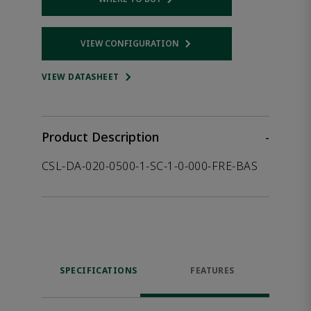
Opens internal link
VIEW CONFIGURATION
Opens internal link
VIEW DATASHEET
Product Description
-
CSL-DA-020-0500-1-SC-1-0-000-FRE-BAS
SPECIFICATIONS
FEATURES