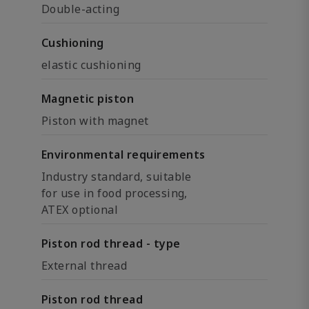
Double-acting
Cushioning
elastic cushioning
Magnetic piston
Piston with magnet
Environmental requirements
Industry standard, suitable
for use in food processing,
ATEX optional
Piston rod thread - type
External thread
Piston rod thread