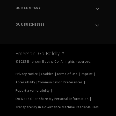
Order Tracking
OUR COMPANY
Knowledge Center
Leadership
Engineering Tools
Environment, Social & Governance
Training
OUR BUSINESSES
Careers
Emerson
Newsroom
Lifecycle Services
Final Control
Measurement Instrumentation
Emerson. Go Boldly.™
Test & Measurement
©2025 Emerson Electric Co. All rights reserved.
Privacy Notice |
Cookies |
Terms of Use |
Imprint |
Accessibility |
Communication Preferences |
Report a vulnerability |
Do Not Sell or Share My Personal Information |
Transparency in Governance Machine Readable Files