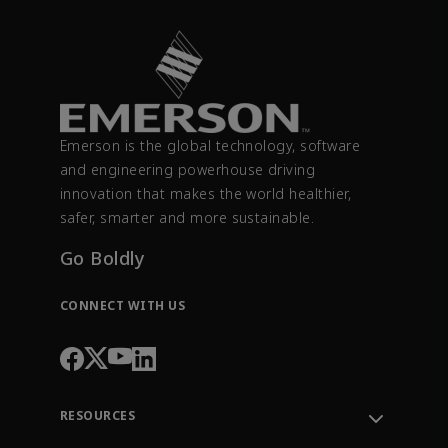
Emerson is the global technology, software
and engineering powerhouse driving
innovation that makes the world healthier,
safer, smarter and more sustainable.
Go Boldly
CONNECT WITH US
RESOURCES
Contact Support