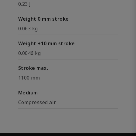
0.23 J
Weight 0 mm stroke
0.063 kg
Weight +10 mm stroke
0.0046 kg
Stroke max.
1100 mm
Medium
Compressed air