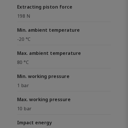
Extracting piston force
198 N
Min. ambient temperature
-20 °C
Max. ambient temperature
80 °C
Min. working pressure
1 bar
Max. working pressure
10 bar
Impact energy