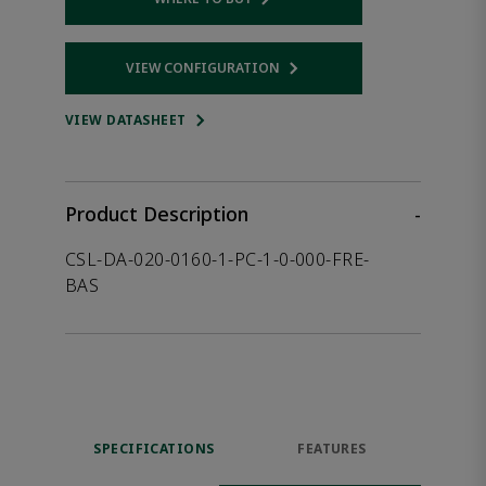
Opens internal link
VIEW CONFIGURATION
Opens internal link
VIEW DATASHEET
Product Description
-
CSL-DA-020-0160-1-PC-1-0-000-FRE-
BAS
SPECIFICATIONS
FEATURES