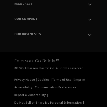
RESOURCES
Contact Support
Order Tracking
OUR COMPANY
Knowledge Center
Leadership
Engineering Tools
Environment, Social & Governance
Training
OUR BUSINESSES
Careers
Emerson
Newsroom
Lifecycle Services
Final Control
Measurement Instrumentation
Emerson. Go Boldly.™
Test & Measurement
©2025 Emerson Electric Co. All rights reserved.
Privacy Notice |
Cookies |
Terms of Use |
Imprint |
Accessibility |
Communication Preferences |
Report a vulnerability |
Do Not Sell or Share My Personal Information |