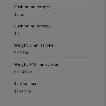
Cushioning length
13 mm
Cushioning energy
1.7 J
Weight 0 mm stroke
0.063 kg
Weight +10 mm stroke
0.0046 kg
Stroke max.
1100 mm