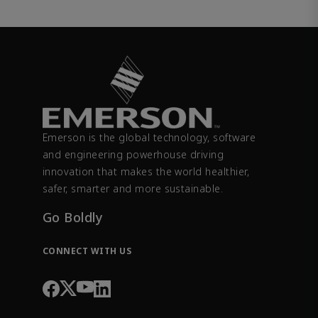
Emerson is the global technology, software
and engineering powerhouse driving
innovation that makes the world healthier,
safer, smarter and more sustainable.
Go Boldly
CONNECT WITH US