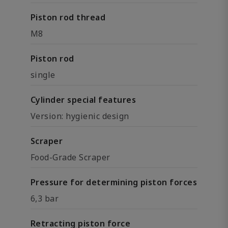
Piston rod thread
M8
Piston rod
single
Cylinder special features
Version: hygienic design
Scraper
Food-Grade Scraper
Pressure for determining piston forces
6,3 bar
Retracting piston force