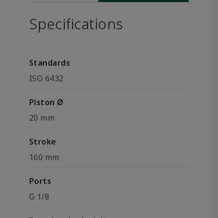
Specifications
Standards
ISO 6432
Piston Ø
20 mm
Stroke
160 mm
Ports
G 1/8