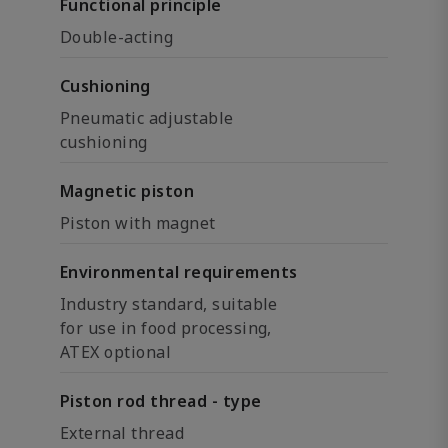
Functional principle
Double-acting
Cushioning
Pneumatic adjustable
cushioning
Magnetic piston
Piston with magnet
Environmental requirements
Industry standard, suitable
for use in food processing,
ATEX optional
Piston rod thread - type
External thread