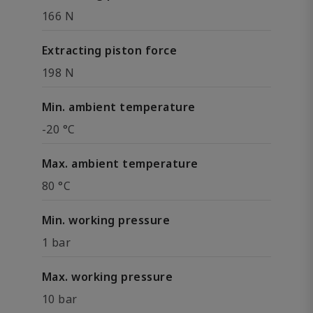
166 N
Extracting piston force
198 N
Min. ambient temperature
-20 °C
Max. ambient temperature
80 °C
Min. working pressure
1 bar
Max. working pressure
10 bar