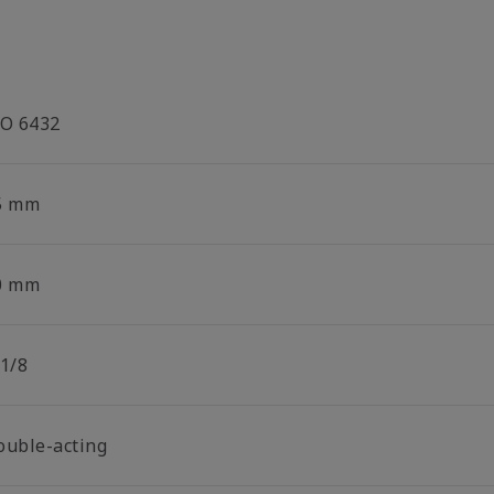
SO 6432
5 mm
0 mm
 1/8
ouble-acting