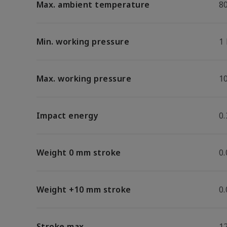
Max. ambient temperature
8
Min. working pressure
1
Max. working pressure
1
Impact energy
0.
Weight 0 mm stroke
0
Weight +10 mm stroke
0
Stroke max.
1