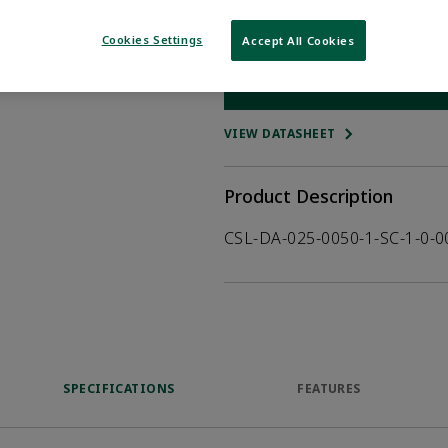
Qty:
Cookies Settings
Accept All Cookies
WHERE TO BUY
Opens internal
VIEW DATASHEET
Product Description
CSL-DA-025-0050-1-SC-1-0-
SPECIFICATIONS
FEATURES