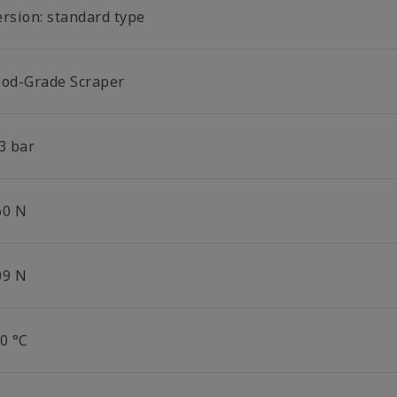
ersion: standard type
ood-Grade Scraper
3 bar
60 N
09 N
0 °C