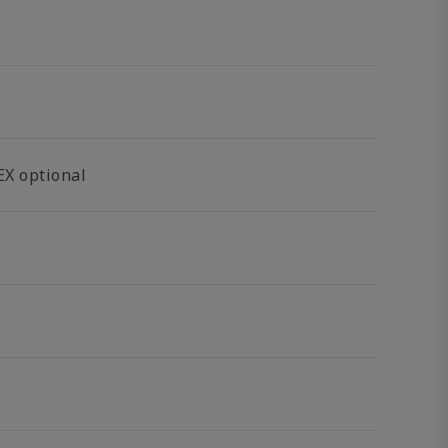
EX optional