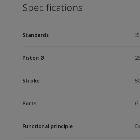
Specifications
Standards
I
Piston Ø
2
Stroke
5
Ports
G
Functional principle
D