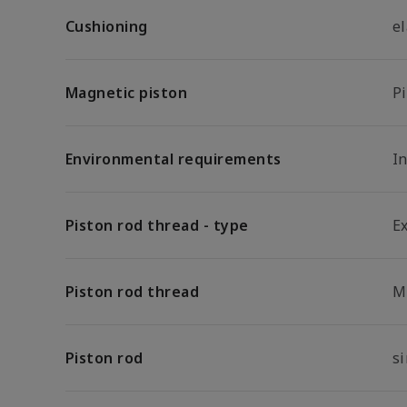
Cushioning
e
Magnetic piston
P
Environmental requirements
In
Piston rod thread - type
E
Piston rod thread
M
Piston rod
s