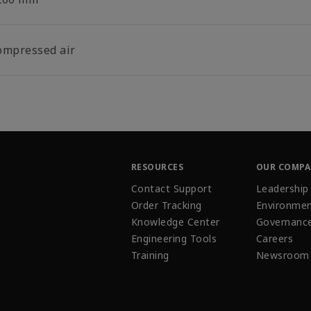
ompressed air
RESOURCES
OUR COMP
Contact Support
Leadership
Order Tracking
Environmen
Knowledge Center
Governanc
Engineering Tools
Careers
Training
Newsroom