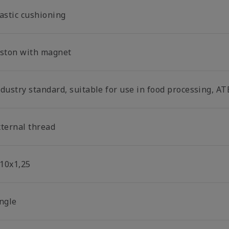
lastic cushioning
iston with magnet
dustry standard, suitable for use in food processing, AT
xternal thread
10x1,25
ingle