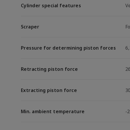
Cylinder special features
V
Scraper
F
Pressure for determining piston forces
6,
Retracting piston force
2
Extracting piston force
3
Min. ambient temperature
-2