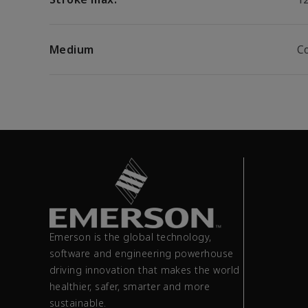
Medium
C
Emerson is the global technology,
software and engineering powerhouse
driving innovation that makes the world
healthier, safer, smarter and more
sustainable.