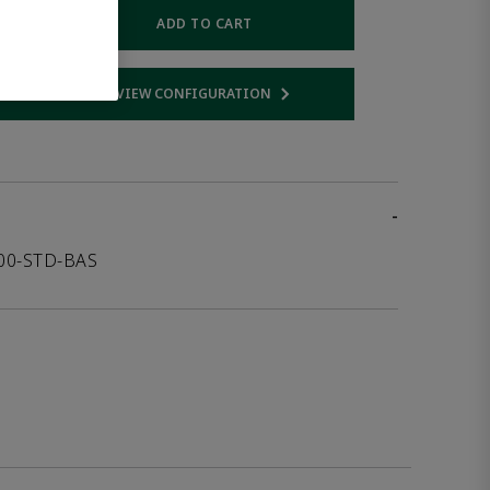
ADD TO CART
VIEW CONFIGURATION
 link
Opens internal link
-
000-STD-BAS