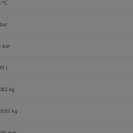
0 °C
 bar
0 bar
35 J
.082 kg
.0055 kg
200 mm