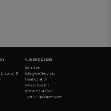
ANY
OUR BUSINESSES
Emerson
t, Social &
Lifecycle Services
e
Final Control
Measurement
Instrumentation
Test & Measurement