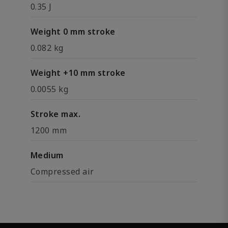
0.35 J
Weight 0 mm stroke
0.082 kg
Weight +10 mm stroke
0.0055 kg
Stroke max.
1200 mm
Medium
Compressed air