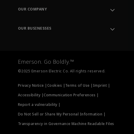
Order Tracking
OUR COMPANY
Knowledge Center
Leadership
Engineering Tools
Environment, Social & Governance
Training
OUR BUSINESSES
Careers
Emerson
Newsroom
Lifecycle Services
Final Control
Measurement Instrumentation
Emerson. Go Boldly.™
Test & Measurement
©2025 Emerson Electric Co. All rights reserved.
Privacy Notice |
Cookies |
Terms of Use |
Imprint |
Accessibility |
Communication Preferences |
Report a vulnerability |
Do Not Sell or Share My Personal Information |
Transparency in Governance Machine Readable Files