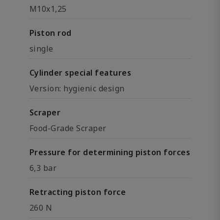
M10x1,25
Piston rod
single
Cylinder special features
Version: hygienic design
Scraper
Food-Grade Scraper
Pressure for determining piston forces
6,3 bar
Retracting piston force
260 N