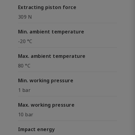
Extracting piston force
309 N
Min. ambient temperature
-20 °C
Max. ambient temperature
80 °C
Min. working pressure
1 bar
Max. working pressure
10 bar
Impact energy