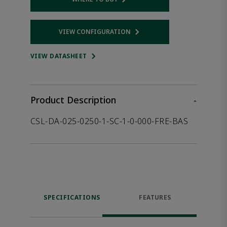
Opens internal link
VIEW CONFIGURATION
Opens internal link
VIEW DATASHEET
Product Description
-
CSL-DA-025-0250-1-SC-1-0-000-FRE-BAS
SPECIFICATIONS
FEATURES