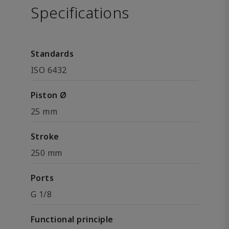
Specifications
Standards
ISO 6432
Piston Ø
25 mm
Stroke
250 mm
Ports
G 1/8
Functional principle