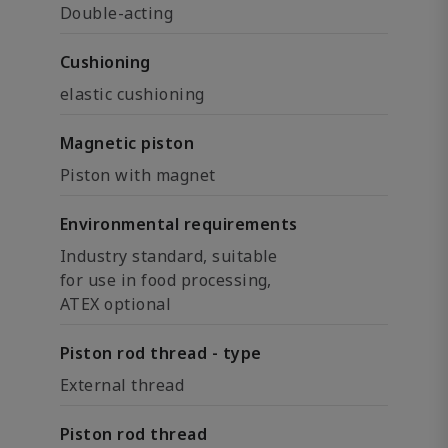
Double-acting
Cushioning
elastic cushioning
Magnetic piston
Piston with magnet
Environmental requirements
Industry standard, suitable
for use in food processing,
ATEX optional
Piston rod thread - type
External thread
Piston rod thread