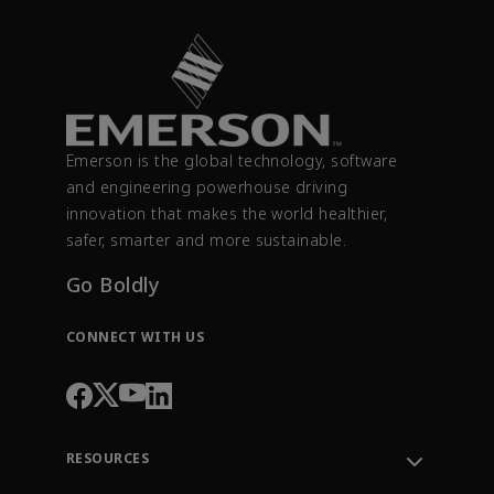
Emerson is the global technology, software
and engineering powerhouse driving
innovation that makes the world healthier,
safer, smarter and more sustainable.
Go Boldly
CONNECT WITH US
RESOURCES
Contact Support