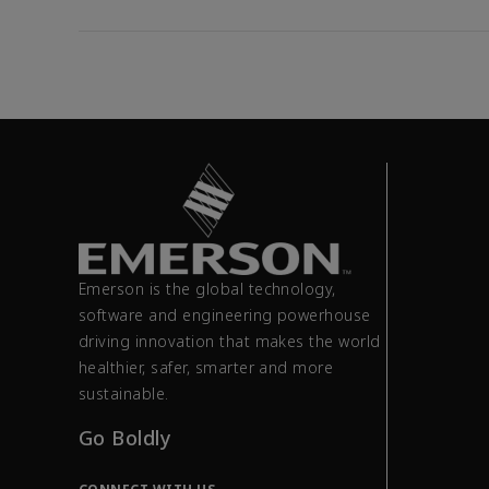
Emerson is the global technology,
software and engineering powerhouse
driving innovation that makes the world
healthier, safer, smarter and more
sustainable.
Go Boldly