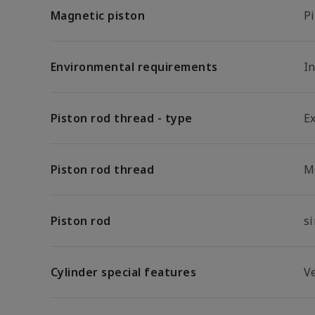
Magnetic piston
P
Environmental requirements
In
Piston rod thread - type
E
Piston rod thread
M
Piston rod
s
Cylinder special features
Ve