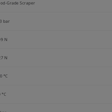
ood-Grade Scraper
3 bar
09 N
27 N
0 °C
0 °C