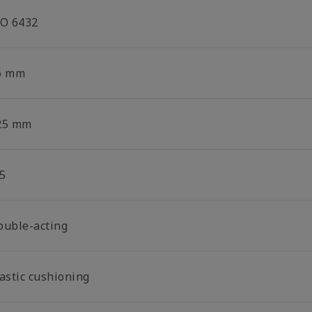
SO 6432
6 mm
25 mm
5
ouble-acting
lastic cushioning