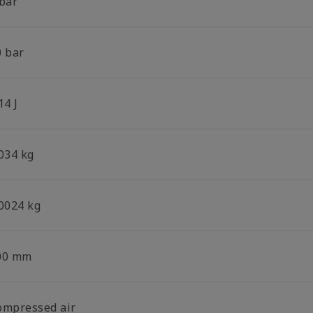
 bar
0 bar
14 J
.034 kg
.0024 kg
00 mm
ompressed air