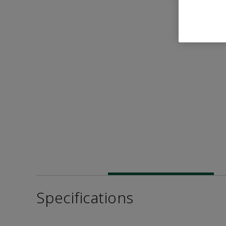
Specifications