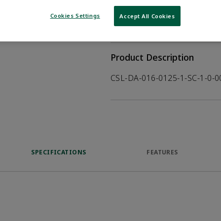
WHERE TO BUY
Opens internal
Cookies Settings
Accept All Cookies
VIEW DATASHEET
Product Description
CSL-DA-016-0125-1-SC-1-0-
SPECIFICATIONS
FEATURES