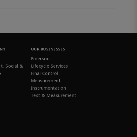
ANY
OUR BUSINESSES
Emerson
t, Social &
Lifecycle Services
e
Final Control
Measurement
Instrumentation
Test & Measurement