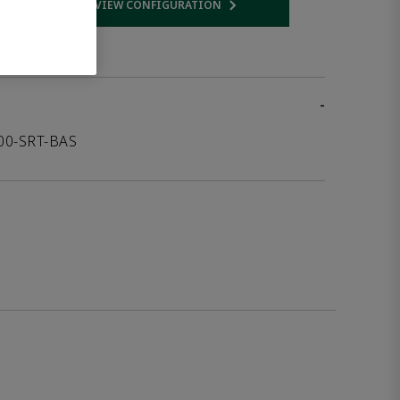
VIEW CONFIGURATION
 link
Opens internal link
-
000-SRT-BAS