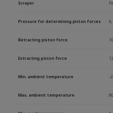
Scraper
F
Pressure for determining piston forces
6,
Retracting piston force
1
Extracting piston force
1
Min. ambient temperature
-2
Max. ambient temperature
8