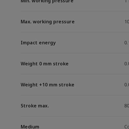
Min. working pressure
1
Max. working pressure
1
Impact energy
0.
Weight 0 mm stroke
0
Weight +10 mm stroke
0
Stroke max.
8
Medium
C