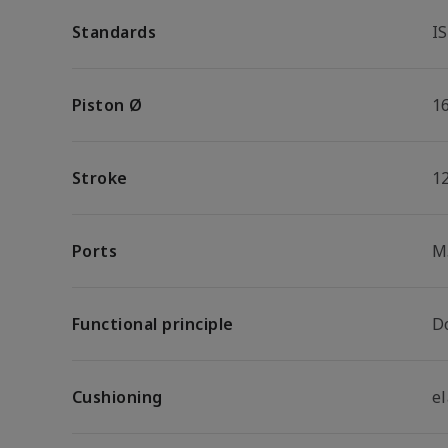
Standards
I
Piston Ø
1
Stroke
1
Ports
M
Functional principle
D
Cushioning
e