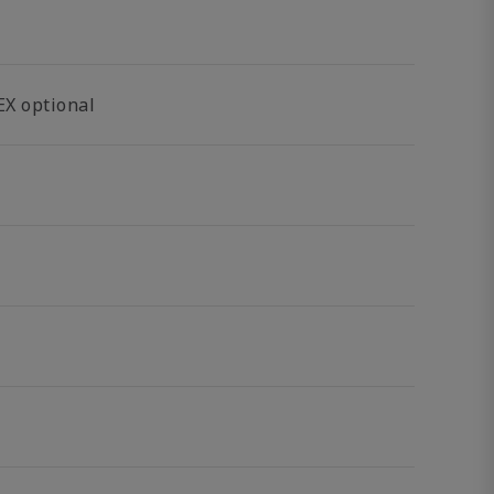
EX optional