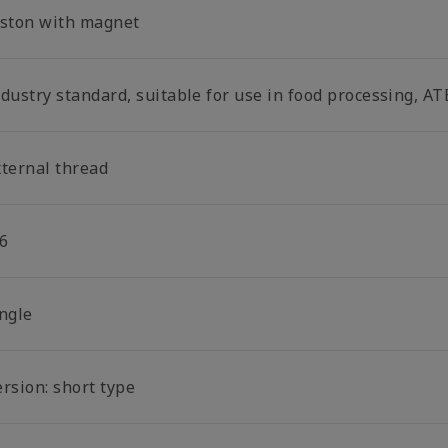
iston with magnet
dustry standard, suitable for use in food processing, AT
xternal thread
6
ingle
rsion: short type