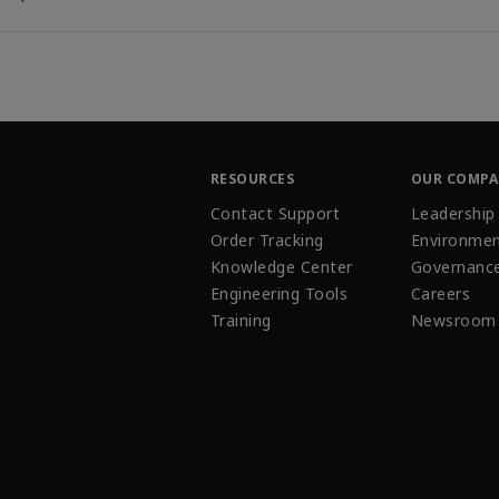
RESOURCES
OUR COMP
Contact Support
Leadership
Order Tracking
Environmen
Knowledge Center
Governanc
Engineering Tools
Careers
Training
Newsroom