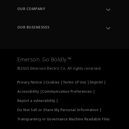
Order Tracking
OUR COMPANY
Knowledge Center
Leadership
Engineering Tools
Environment, Social & Governance
Training
OUR BUSINESSES
Careers
Emerson
Newsroom
Lifecycle Services
Final Control
Measurement Instrumentation
Emerson. Go Boldly.™
Test & Measurement
©2025 Emerson Electric Co. All rights reserved.
Privacy Notice |
Cookies |
Terms of Use |
Imprint |
Accessibility |
Communication Preferences |
Report a vulnerability |
Do Not Sell or Share My Personal Information |
Transparency in Governance Machine Readable Files