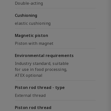
Double-acting
Cushioning
elastic cushioning
Magnetic piston
Piston with magnet
Environmental requirements
Industry standard, suitable
for use in food processing,
ATEX optional
Piston rod thread - type
External thread
Piston rod thread