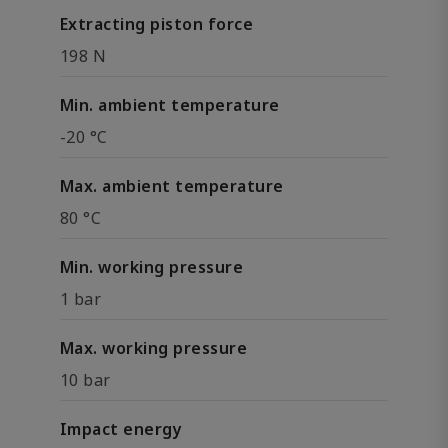
Extracting piston force
198 N
Min. ambient temperature
-20 °C
Max. ambient temperature
80 °C
Min. working pressure
1 bar
Max. working pressure
10 bar
Impact energy