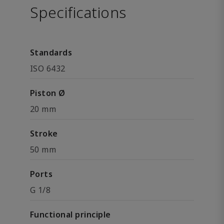
Specifications
Standards
ISO 6432
Piston Ø
20 mm
Stroke
50 mm
Ports
G 1/8
Functional principle