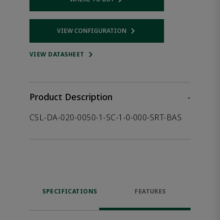
Opens internal link
VIEW CONFIGURATION
Opens internal link
VIEW DATASHEET
Product Description
-
CSL-DA-020-0050-1-SC-1-0-000-SRT-BAS
SPECIFICATIONS
FEATURES