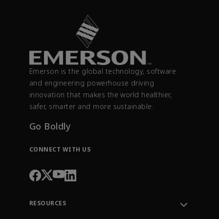
Emerson is the global technology, software
and engineering powerhouse driving
innovation that makes the world healthier,
safer, smarter and more sustainable.
Go Boldly
CONNECT WITH US
RESOURCES
Contact Support