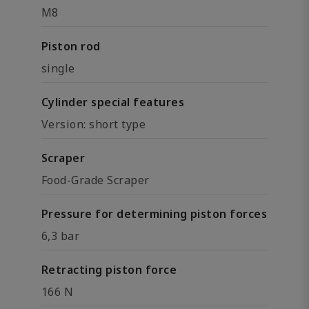
M8
Piston rod
single
Cylinder special features
Version: short type
Scraper
Food-Grade Scraper
Pressure for determining piston forces
6,3 bar
Retracting piston force
166 N