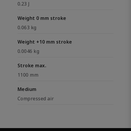
0.23 J
Weight 0 mm stroke
0.063 kg
Weight +10 mm stroke
0.0046 kg
Stroke max.
1100 mm
Medium
Compressed air