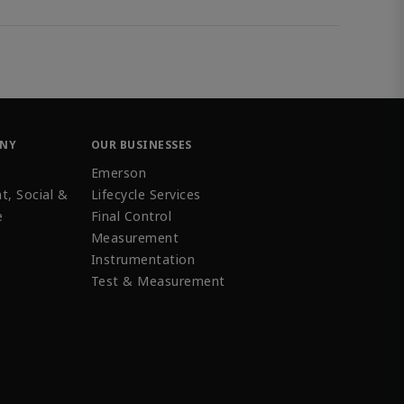
ANY
OUR BUSINESSES
Emerson
t, Social &
Lifecycle Services
e
Final Control
Measurement
Instrumentation
Test & Measurement