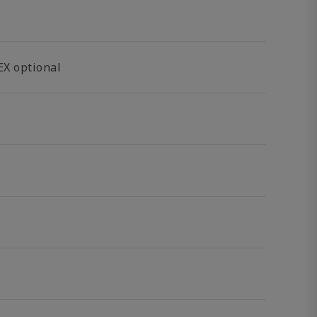
EX optional