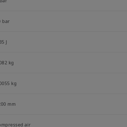
 bar
0 bar
35 J
.082 kg
.0055 kg
200 mm
ompressed air