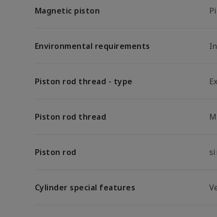
Magnetic piston
P
Environmental requirements
In
Piston rod thread - type
E
Piston rod thread
M
Piston rod
s
Cylinder special features
Ve