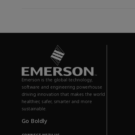
Emerson is the global technology,
software and engineering powerhouse
driving innovation that makes the world
healthier, safer, smarter and more
sustainable.
Go Boldly