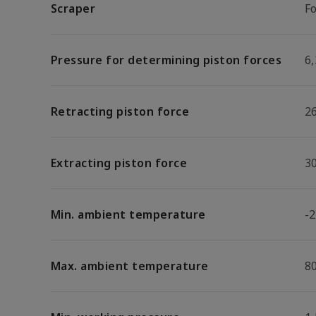
Scraper
F
Pressure for determining piston forces
6,
Retracting piston force
2
Extracting piston force
3
Min. ambient temperature
-2
Max. ambient temperature
8