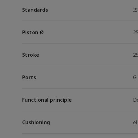
Standards
I
Piston Ø
2
Stroke
2
Ports
G
Functional principle
D
Cushioning
e