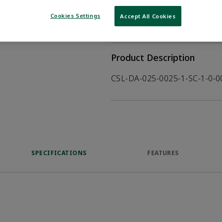
WHERE TO BUY
Opens internal
Cookies Settings
Accept All Cookies
VIEW DATASHEET
Product Description
CSL-DA-025-0025-1-SC-1-0-
SPECIFICATIONS
FEATURES