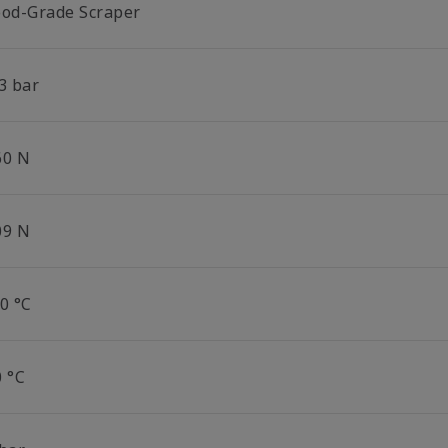
ood-Grade Scraper
3 bar
60 N
09 N
0 °C
0 °C