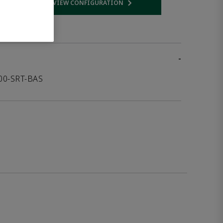
VIEW CONFIGURATION
 link
Opens internal link
-
000-SRT-BAS