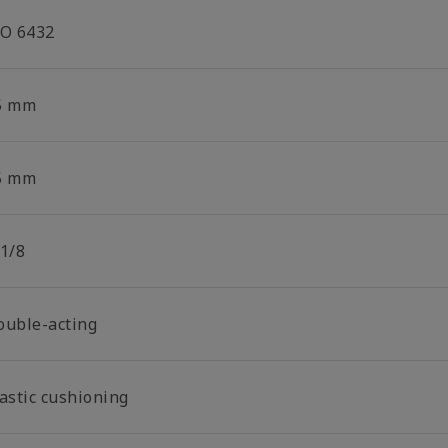
SO 6432
5 mm
5 mm
 1/8
ouble-acting
lastic cushioning