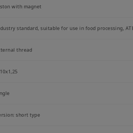
iston with magnet
dustry standard, suitable for use in food processing, AT
xternal thread
10x1,25
ingle
rsion: short type