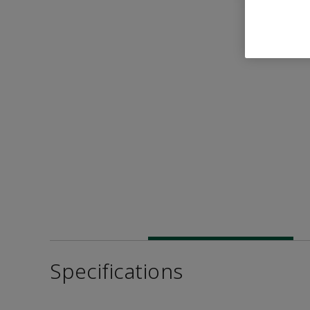
Specifications