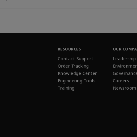
RESOURCES
OUR COMP
Contact Support
Leadership
Order Tracking
Environmen
Knowledge Center
Governanc
Engineering Tools
Careers
Training
Newsroom