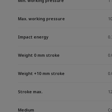
Min. working pressure
1
Max. working pressure
1
Impact energy
0.
Weight 0 mm stroke
0
Weight +10 mm stroke
0
Stroke max.
1
Medium
C