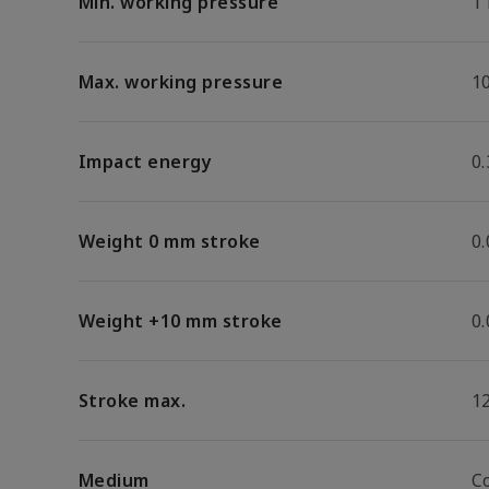
Min. working pressure
1
Max. working pressure
1
Impact energy
0.
Weight 0 mm stroke
0
Weight +10 mm stroke
0
Stroke max.
1
Medium
C