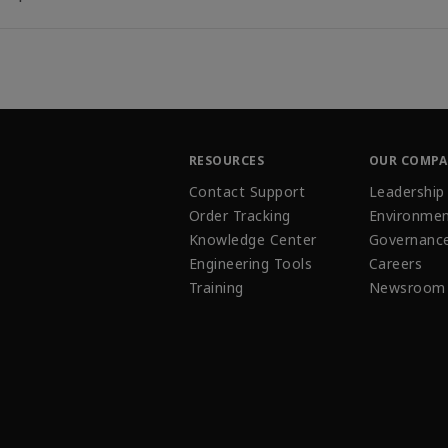
RESOURCES
OUR COMP
Contact Support
Leadership
Order Tracking
Environmen
Knowledge Center
Governanc
Engineering Tools
Careers
Training
Newsroom