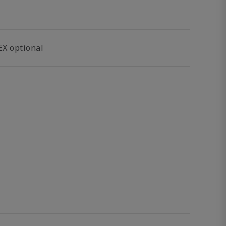
EX optional