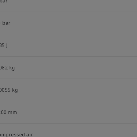
 bar
0 bar
35 J
.082 kg
.0055 kg
200 mm
ompressed air