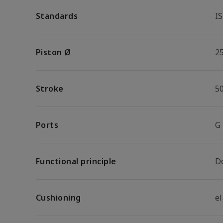
Standards
I
Piston Ø
2
Stroke
5
Ports
G
Functional principle
D
Cushioning
e