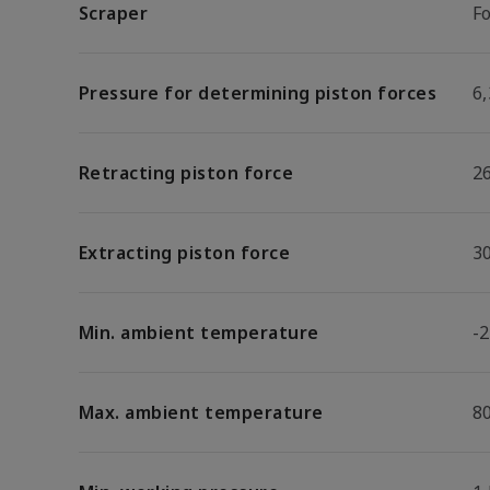
Scraper
F
Pressure for determining piston forces
6,
Retracting piston force
2
Extracting piston force
3
Min. ambient temperature
-2
Max. ambient temperature
8