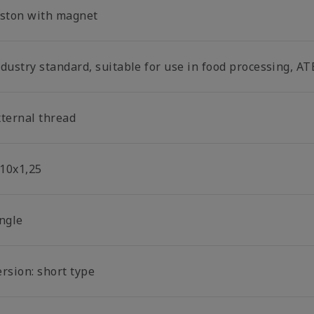
iston with magnet
dustry standard, suitable for use in food processing, AT
xternal thread
10x1,25
ingle
rsion: short type