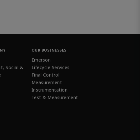
ANY
OUR BUSINESSES
Emerson
t, Social &
Lifecycle Services
e
Final Control
Measurement
Instrumentation
Test & Measurement