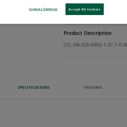
WHERE TO BUY
Opens internal
Cookies Settings
Accept All Cookies
VIEW DATASHEET
Product Description
CSL-DA-025-0050-1-SC-1-0-
SPECIFICATIONS
FEATURES