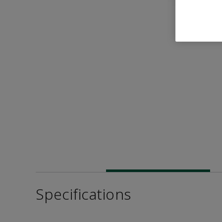
Specifications