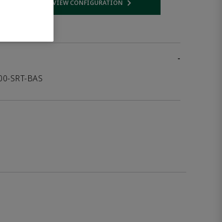
VIEW CONFIGURATION
 link
Opens internal link
-
000-SRT-BAS