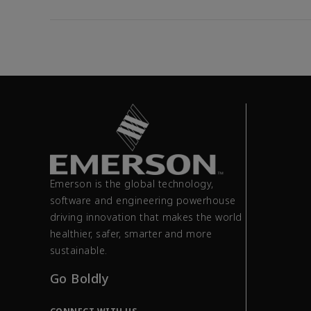
Emerson is the global technology,
software and engineering powerhouse
driving innovation that makes the world
healthier, safer, smarter and more
sustainable.
Go Boldly