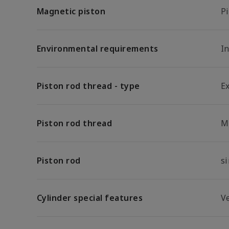
Magnetic piston
P
Environmental requirements
In
Piston rod thread - type
E
Piston rod thread
M
Piston rod
s
Cylinder special features
Ve