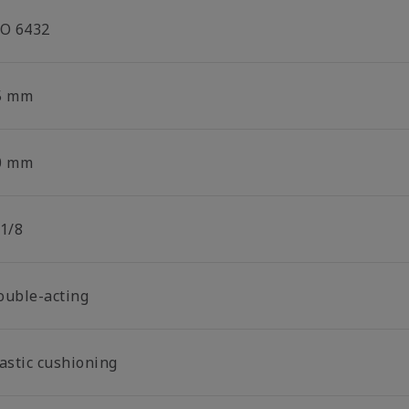
SO 6432
5 mm
0 mm
 1/8
ouble-acting
lastic cushioning