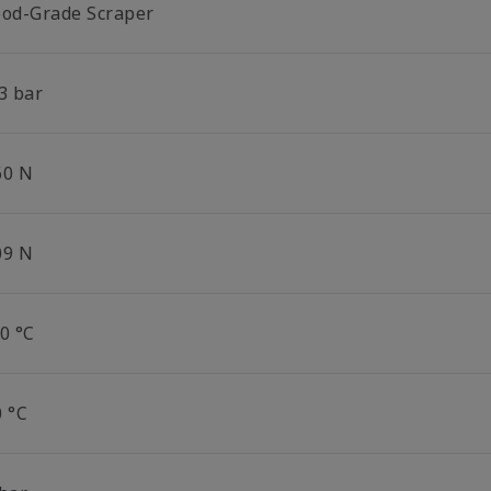
ood-Grade Scraper
3 bar
60 N
09 N
0 °C
0 °C