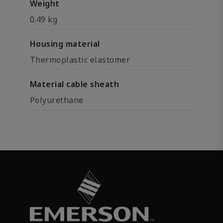
Weight
0.49 kg
Housing material
Thermoplastic elastomer
Material cable sheath
Polyurethane