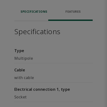
SPECIFICATIONS
FEATURES
Specifications
Type
Multipole
Cable
with cable
Electrical connection 1, type
Socket