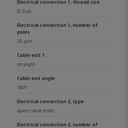
Electrical connection 1, thread size
D-Sub
Electrical connection 1, number of
poles
25-pin
Cable exit 1
straight
Cable exit angle
180°
Electrical connection 2, type
open cable ends
Electrical connection 2, number of