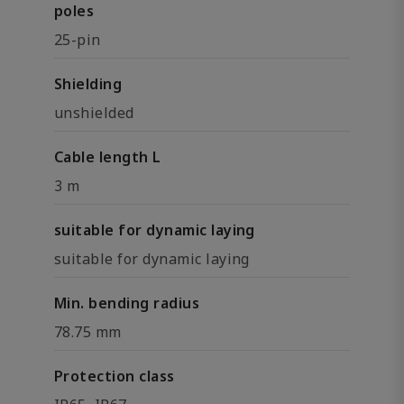
poles
25-pin
Shielding
unshielded
Cable length L
3 m
suitable for dynamic laying
suitable for dynamic laying
Min. bending radius
78.75 mm
Protection class