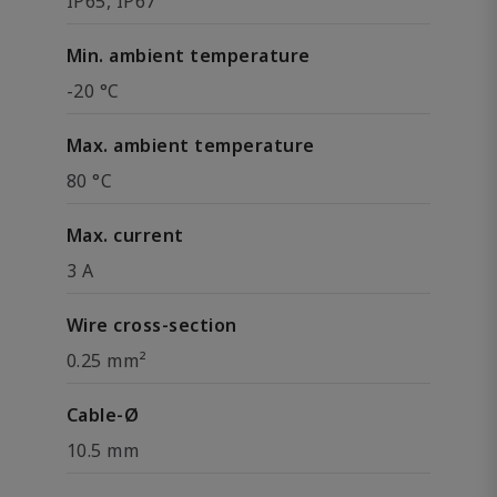
IP65, IP67
Min. ambient temperature
-20 °C
Max. ambient temperature
80 °C
Max. current
3 A
Wire cross-section
0.25 mm²
Cable-Ø
10.5 mm