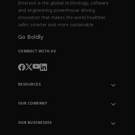
Emerson is the global technology, software
and engineering powerhouse driving
innovation that makes the world healthier,
safer, smarter and more sustainable.
Go Boldly
CONNECT WITH US
RESOURCES
Contact Support
Order Tracking
OUR COMPANY
Knowledge Center
Leadership
Engineering Tools
Environment, Social & Governance
Training
OUR BUSINESSES
Careers
Emerson
Newsroom