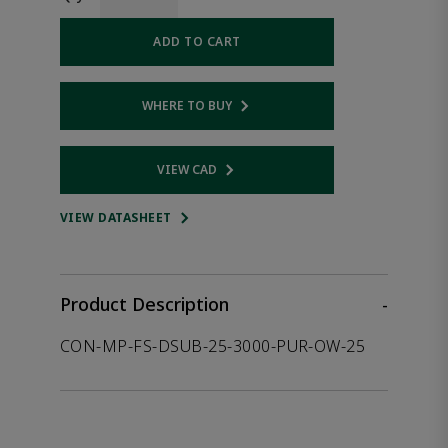
ADD TO CART
WHERE TO BUY
Opens internal link
VIEW CAD
Opens internal link
VIEW DATASHEET
Product Description
-
CON-MP-FS-DSUB-25-3000-PUR-OW-25