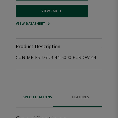
VIEW CAD
Opens internal link
VIEW DATASHEET
Product Description
-
CON-MP-FS-DSUB-44-5000-PUR-OW-44
SPECIFICATIONS
FEATURES