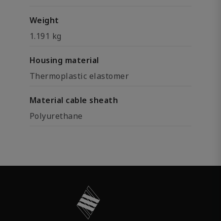
Weight
1.191 kg
Housing material
Thermoplastic elastomer
Material cable sheath
Polyurethane