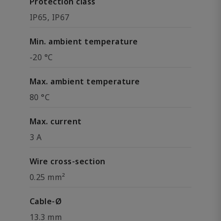
Protection class
IP65, IP67
Min. ambient temperature
-20 °C
Max. ambient temperature
80 °C
Max. current
3 A
Wire cross-section
0.25 mm²
Cable-Ø
13.3 mm