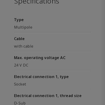
Specifications
Type
Multipole
Cable
with cable
Max. operating voltage AC
24 V DC
Electrical connection 1, type
Socket
Electrical connection 1, thread size
D-Sub