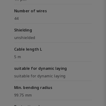
Number of wires
44
Shielding
unshielded
Cable length L
5 m
suitable for dynamic laying
suitable for dynamic laying
Min. bending radius
99.75 mm