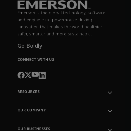
Emerson is the global technology, software
and engineering powerhouse driving
innovation that makes the world healthier,
safer, smarter and more sustainable.
Go Boldly
CONNECT WITH US
RESOURCES
Contact Support
Order Tracking
OUR COMPANY
Knowledge Center
Leadership
Engineering Tools
Environment, Social & Governance
Training
OUR BUSINESSES