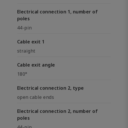
Electrical connection 1, number of
poles
44-pin
Cable exit 1
straight
Cable exit angle
180°
Electrical connection 2, type
open cable ends
Electrical connection 2, number of
poles
44-pin