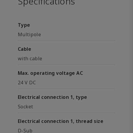
Specifications
Type
Multipole
Cable
with cable
Max. operating voltage AC
24 V DC
Electrical connection 1, type
Socket
Electrical connection 1, thread size
D-Sub