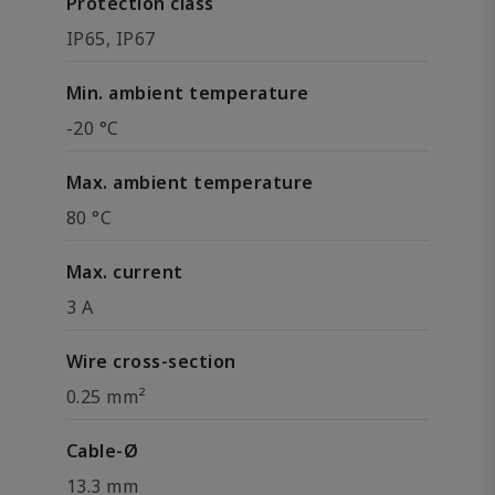
Protection class
IP65, IP67
Min. ambient temperature
-20 °C
Max. ambient temperature
80 °C
Max. current
3 A
Wire cross-section
0.25 mm²
Cable-Ø
13.3 mm