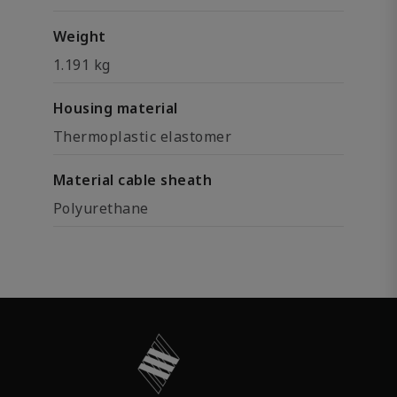
Weight
1.191 kg
Housing material
Thermoplastic elastomer
Material cable sheath
Polyurethane