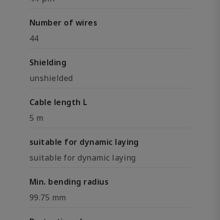
Number of wires
44
Shielding
unshielded
Cable length L
5 m
suitable for dynamic laying
suitable for dynamic laying
Min. bending radius
99.75 mm