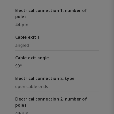
Electrical connection 1, number of
poles
44-pin
Cable exit 1
angled
Cable exit angle
90°
Electrical connection 2, type
open cable ends
Electrical connection 2, number of
poles
44-pin