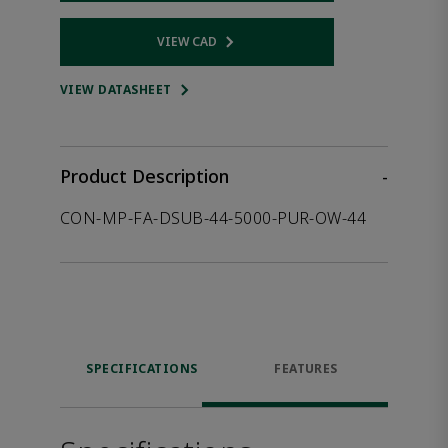
VIEW CAD
Opens internal link
VIEW DATASHEET
Product Description
-
CON-MP-FA-DSUB-44-5000-PUR-OW-44
SPECIFICATIONS
FEATURES