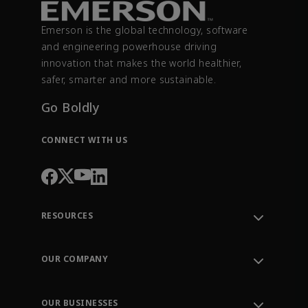
Emerson is the global technology, software
and engineering powerhouse driving
innovation that makes the world healthier,
safer, smarter and more sustainable.
Go Boldly
CONNECT WITH US
RESOURCES
Contact Support
Order Tracking
OUR COMPANY
Knowledge Center
Leadership
Engineering Tools
Environment, Social & Governance
Training
OUR BUSINESSES