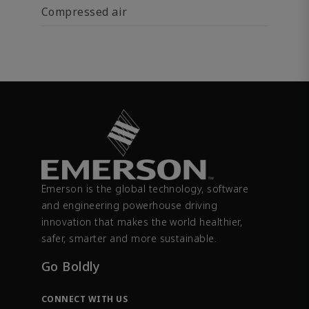
Compressed air
Emerson is the global technology, software
and engineering powerhouse driving
innovation that makes the world healthier,
safer, smarter and more sustainable.
Go Boldly
CONNECT WITH US