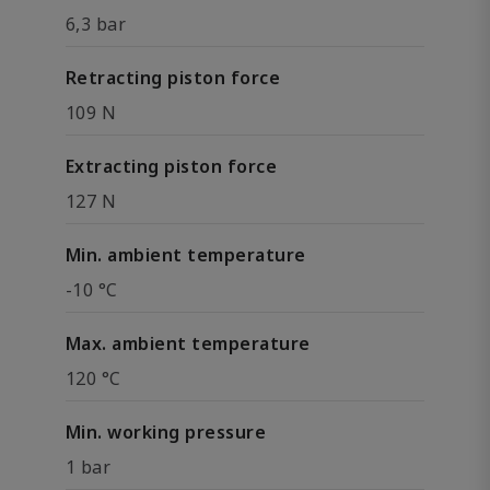
6,3 bar
Retracting piston force
109 N
Extracting piston force
127 N
Min. ambient temperature
-10 °C
Max. ambient temperature
120 °C
Min. working pressure
1 bar