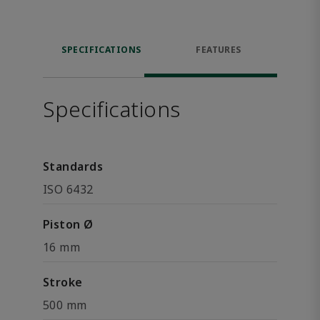
SPECIFICATIONS
FEATURES
Specifications
Standards
ISO 6432
Piston Ø
16 mm
Stroke
500 mm