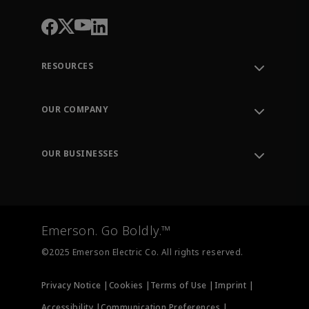
RESOURCES
Contact Support
Order Tracking
OUR COMPANY
Knowledge Center
Leadership
Engineering Tools
Environment, Social & Governance
Training
OUR BUSINESSES
Careers
Emerson
Newsroom
Lifecycle Services
Final Control
Measurement Instrumentation
Emerson. Go Boldly.™
Test & Measurement
©2025 Emerson Electric Co. All rights reserved.
Privacy Notice |
Cookies |
Terms of Use |
Imprint |
Accessibility |
Communication Preferences |