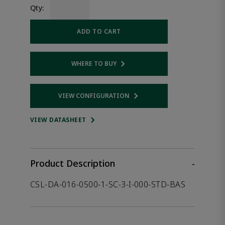
Qty:
ADD TO CART
WHERE TO BUY
Opens internal link
VIEW CONFIGURATION
Opens internal link
VIEW DATASHEET
Product Description
-
CSL-DA-016-0500-1-SC-3-I-000-STD-BAS