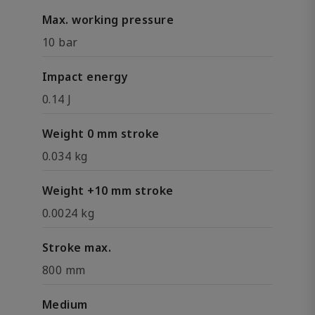
Max. working pressure
10 bar
Impact energy
0.14 J
Weight 0 mm stroke
0.034 kg
Weight +10 mm stroke
0.0024 kg
Stroke max.
800 mm
Medium