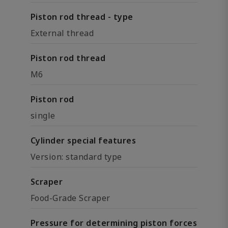
Piston rod thread - type
External thread
Piston rod thread
M6
Piston rod
single
Cylinder special features
Version: standard type
Scraper
Food-Grade Scraper
Pressure for determining piston forces