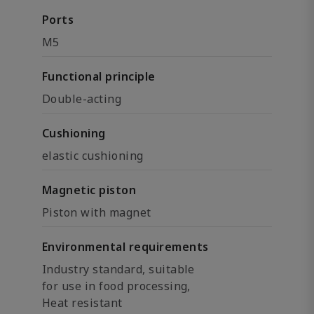
Ports
M5
Functional principle
Double-acting
Cushioning
elastic cushioning
Magnetic piston
Piston with magnet
Environmental requirements
Industry standard, suitable
for use in food processing,
Heat resistant