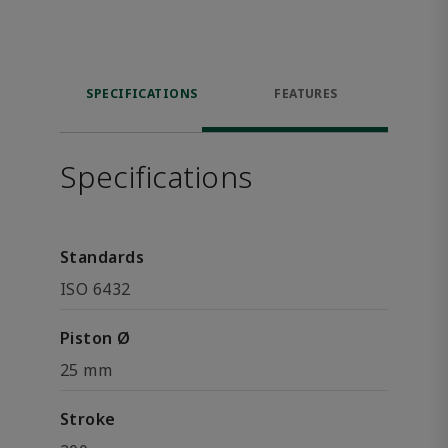
SPECIFICATIONS
FEATURES
Specifications
Standards
ISO 6432
Piston Ø
25 mm
Stroke