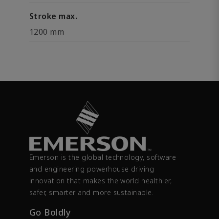
Stroke max.
1200 mm
Emerson is the global technology, software
and engineering powerhouse driving
innovation that makes the world healthier,
safer, smarter and more sustainable.
Go Boldly