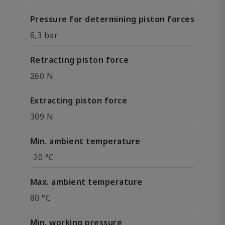
Pressure for determining piston forces
6,3 bar
Retracting piston force
260 N
Extracting piston force
309 N
Min. ambient temperature
-20 °C
Max. ambient temperature
80 °C
Min. working pressure