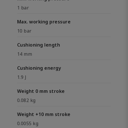
1 bar
Max. working pressure
10 bar
Cushioning length
14 mm
Cushioning energy
1.9 J
Weight 0 mm stroke
0.082 kg
Weight +10 mm stroke
0.0055 kg