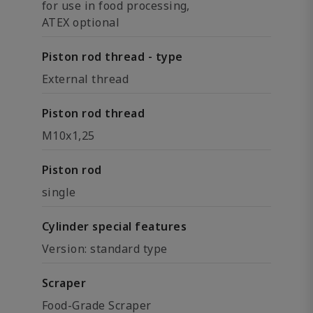
for use in food processing,
ATEX optional
Piston rod thread - type
External thread
Piston rod thread
M10x1,25
Piston rod
single
Cylinder special features
Version: standard type
Scraper
Food-Grade Scraper