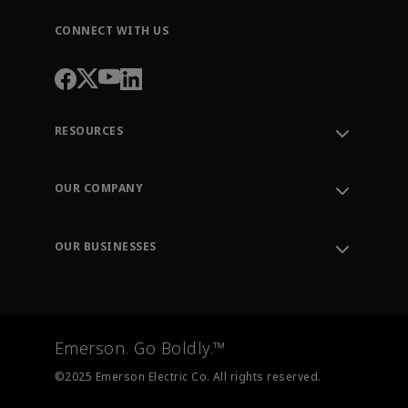
CONNECT WITH US
RESOURCES
Contact Support
Order Tracking
OUR COMPANY
Knowledge Center
Leadership
Engineering Tools
Environment, Social & Governance
Training
OUR BUSINESSES
Careers
Emerson
Newsroom
Lifecycle Services
Final Control
Measurement Instrumentation
Emerson. Go Boldly.™
Test & Measurement
©2025 Emerson Electric Co. All rights reserved.