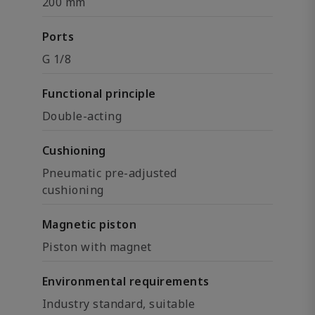
200 mm
Ports
G 1/8
Functional principle
Double-acting
Cushioning
Pneumatic pre-adjusted
cushioning
Magnetic piston
Piston with magnet
Environmental requirements
Industry standard, suitable