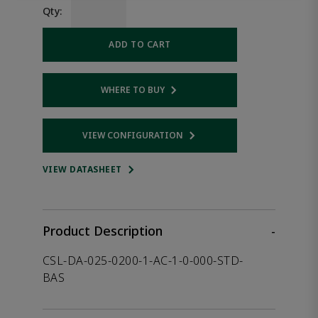
Qty:
ADD TO CART
WHERE TO BUY
Opens internal link
VIEW CONFIGURATION
Opens internal link
VIEW DATASHEET
Product Description
-
CSL-DA-025-0200-1-AC-1-0-000-STD-
BAS