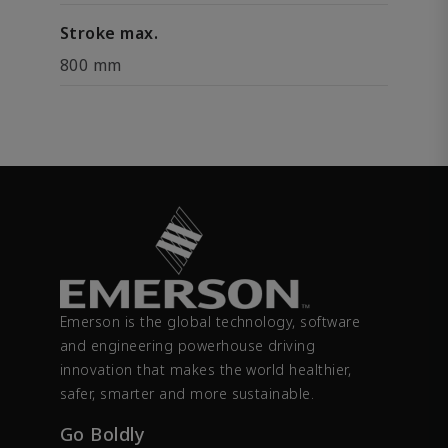
Stroke max.
800 mm
Emerson is the global technology, software
and engineering powerhouse driving
innovation that makes the world healthier,
safer, smarter and more sustainable.
Go Boldly