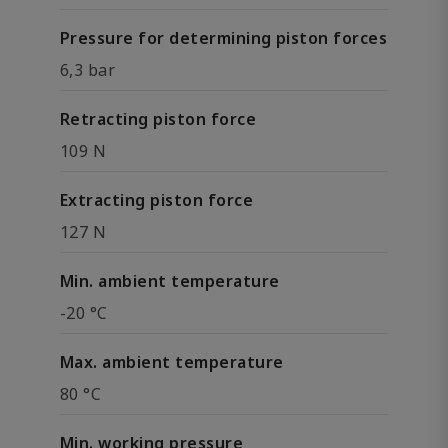
Pressure for determining piston forces
6,3 bar
Retracting piston force
109 N
Extracting piston force
127 N
Min. ambient temperature
-20 °C
Max. ambient temperature
80 °C
Min. working pressure