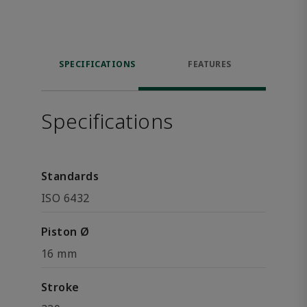
SPECIFICATIONS
FEATURES
Specifications
Standards
ISO 6432
Piston Ø
16 mm
Stroke