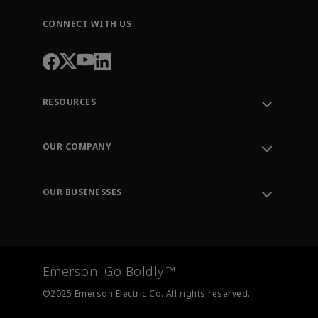
CONNECT WITH US
RESOURCES
Contact Support
Order Tracking
OUR COMPANY
Knowledge Center
Leadership
Engineering Tools
Environment, Social & Governance
Training
OUR BUSINESSES
Careers
Emerson
Newsroom
Lifecycle Services
Final Control
Measurement Instrumentation
Emerson. Go Boldly.™
Test & Measurement
©2025 Emerson Electric Co. All rights reserved.