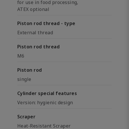
for use in food processing,
ATEX optional
Piston rod thread - type
External thread
Piston rod thread
M6
Piston rod
single
Cylinder special features
Version: hygienic design
Scraper
Heat-Resistant Scraper