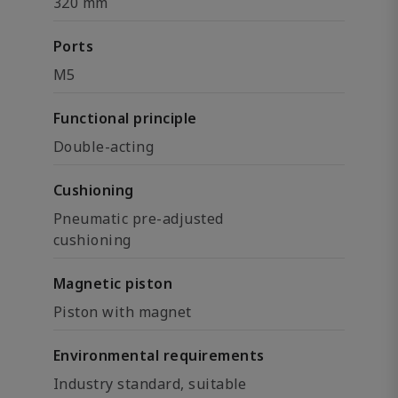
320 mm
Ports
M5
Functional principle
Double-acting
Cushioning
Pneumatic pre-adjusted
cushioning
Magnetic piston
Piston with magnet
Environmental requirements
Industry standard, suitable