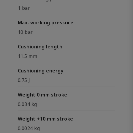
1 bar
Max. working pressure
10 bar
Cushioning length
11.5 mm
Cushioning energy
0.75 J
Weight 0 mm stroke
0.034 kg
Weight +10 mm stroke
0.0024 kg