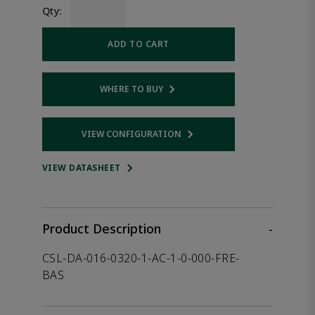
Qty:
ADD TO CART
WHERE TO BUY
Opens internal link
VIEW CONFIGURATION
Opens internal link
VIEW DATASHEET
Product Description
-
CSL-DA-016-0320-1-AC-1-0-000-FRE-
BAS